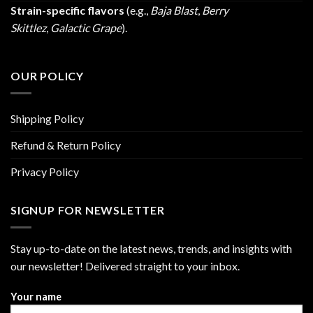
Strain-specific flavors
(e.g.,
Baja Blast
,
Berry
Skittlez
,
Galactic Grape
).
OUR POLICY
Shipping Policy
Refund & Return Policy
Privacy Policy
SIGNUP FOR NEWSLETTER
Stay up-to-date on the latest news, trends, and insights with
our newsletter! Delivered straight to your inbox.
Your name