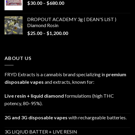
Price
$
30.00
–
$
680.00
$790.00
range:
$30.00
DROPOUT ACADEMY 3g ( DEAN'S LIST )
through
Diamond Rosin
$680.00
Price
$
25.00
–
$
1,200.00
range:
$25.00
through
ABOUT US
$1,200.00
FRYD Extracts is a cannabis brand specializing in
premium
disposable vapes
and extracts, known for:
Live resin + liquid diamond
formulations (high THC
potency, 80–95%).
2G and 3G disposable vapes
with rechargeable batteries.
3G LIQIUD BATTER + LIVE RESIN