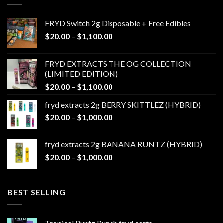
FRYD Switch 2g Disposable + Free Edibles
Price
$
20.00
–
$
1,100.00
range:
$20.00
FRYD EXTRACTS THE OG COLLECTION
through
(LIMITED EDITION)
$1,100.00
Price
$
20.00
–
$
1,100.00
range:
fryd extracts 2g BERRY SKITTLEZ (HYBRID)
$20.00
Price
$
20.00
–
$
1,000.00
through
range:
$1,100.00
$20.00
fryd extracts 2g BANANA RUNTZ (HYBRID)
through
Price
$
20.00
–
$
1,000.00
$1,000.00
range:
$20.00
through
BEST SELLING
$1,000.00
Tropical Runtz Punch fryd carts