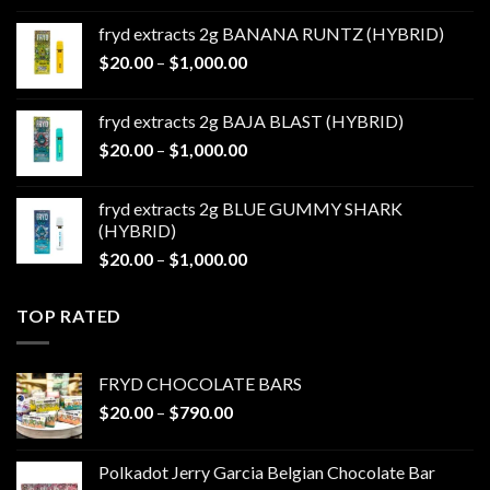
$20.00
fryd extracts 2g BANANA RUNTZ (HYBRID)
through
Price
$
20.00
–
$
1,000.00
$1,000.00
range:
$20.00
fryd extracts 2g BAJA BLAST (HYBRID)
through
Price
$
20.00
–
$
1,000.00
$1,000.00
range:
$20.00
fryd extracts 2g BLUE GUMMY SHARK
through
(HYBRID)
$1,000.00
Price
$
20.00
–
$
1,000.00
range:
$20.00
TOP RATED
through
$1,000.00
FRYD CHOCOLATE BARS
Price
$
20.00
–
$
790.00
range:
$20.00
Polkadot Jerry Garcia Belgian Chocolate Bar
through