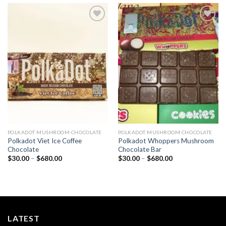
Add to
Add to
wishlist
wishlist
POLKADOT MUSHROOM CHOCOLATE
POLKADOT MUSHROOM CHOCOLATE
Polkadot Viet Ice Coffee
Polkadot Whoppers Mushroom
Chocolate
Chocolate Bar
Price
Price
$
30.00
–
$
680.00
$
30.00
–
$
680.00
range:
range:
$30.00
$30.00
through
through
$680.00
$680.00
LATEST