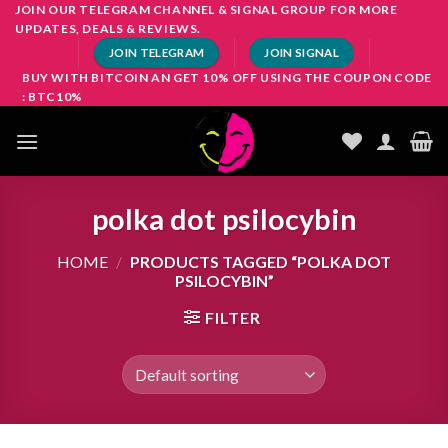
Skip
JOIN OUR TELEGRAM CHANNEL & SIGNAL GROUP FOR MORE
UPDATES, DEALS & REVIEWS.
to
JOIN TELEGRAM
JOIN SIGNAL
content
BUY WITH BITCOIN AN GET 10% OFF USING THE COUPON CODE
: BTC10%
polka dot psilocybin
HOME
/
PRODUCTS TAGGED “POLKA DOT
PSILOCYBIN”
FILTER