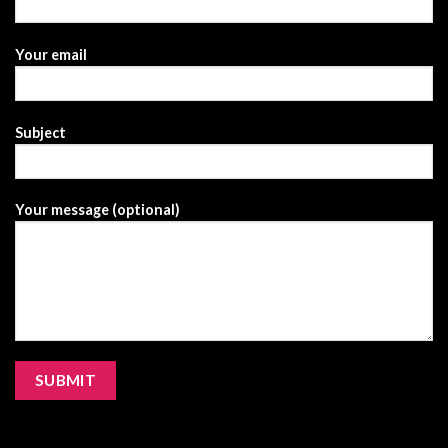
Your email
Subject
Your message (optional)