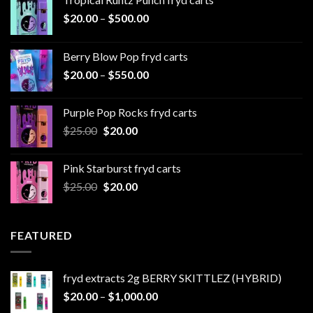
Price
$
20.00
–
$
500.00
range:
$20.00
Berry Blow Pop fryd carts
through
Price
$
20.00
–
$
550.00
$500.00
range:
$20.00
Purple Pop Rocks fryd carts
through
Original
Current
$
25.00
$
20.00
$550.00
price
price
was:
is:
Pink Starburst fryd carts
$25.00.
$20.00.
Original
Current
$
25.00
$
20.00
price
price
was:
is:
$25.00.
$20.00.
FEATURED
fryd extracts 2g BERRY SKITTLEZ (HYBRID)
Price
$
20.00
–
$
1,000.00
range: