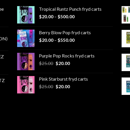
ee
Tropical Runtz Punch fryd carts
Price
$
20.00
–
$
500.00
range:
$20.00
Berry Blow Pop fryd carts
through
ON)
Price
$
20.00
–
$
550.00
$500.00
range:
$20.00
Purple Pop Rocks fryd carts
EZ
through
Original
Current
$
25.00
$
20.00
$550.00
price
price
was:
is:
Pink Starburst fryd carts
TZ
$25.00.
$20.00.
Original
Current
$
25.00
$
20.00
price
price
was:
is:
$25.00.
$20.00.