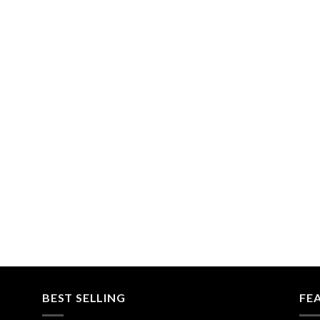
BEST SELLING
FE