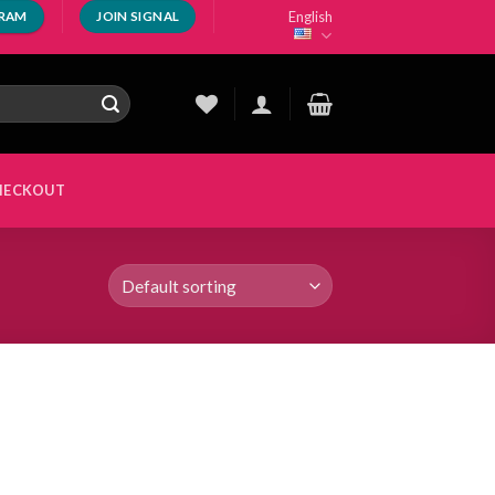
English
GRAM
JOIN SIGNAL
HECKOUT