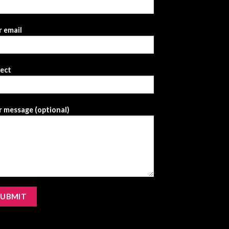
 email
ject
 message (optional)