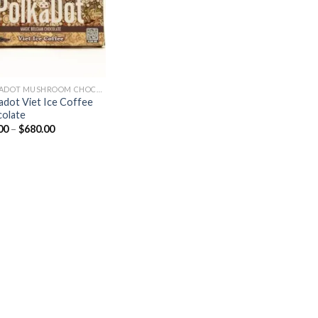
POLKADOT MUSHROOM CHOCOLATE
adot Viet Ice Coffee
olate
Price
00
–
$
680.00
range:
$30.00
through
$680.00