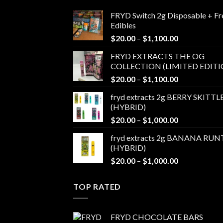
FRYD Switch 2g Disposable + Fr
Edibles
Price
$
20.00
–
$
1,100.00
range:
FRYD EXTRACTS THE OG
$20.00
COLLECTION (LIMITED EDITI
through
Price
$
20.00
–
$
1,100.00
$1,100.00
range:
fryd extracts 2g BERRY SKITTL
$20.00
(HYBRID)
through
Price
$
20.00
–
$
1,000.00
$1,100.00
range:
fryd extracts 2g BANANA RUN
$20.00
(HYBRID)
through
Price
$
20.00
–
$
1,000.00
$1,000.00
range:
$20.00
TOP RATED
through
$1,000.00
FRYD CHOCOLATE BARS