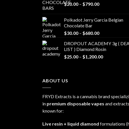
Price
$
20.00
–
$
790.00
range:
$20.00
Polkadot Jerry Garcia Belgian
through
Chocolate Bar
$790.00
Price
$
30.00
–
$
680.00
range:
DROPOUT ACADEMY 3g ( DEA
$30.00
LIST ) Diamond Rosin
through
Price
$
25.00
–
$
1,200.00
$680.00
range:
$25.00
through
ABOUT US
$1,200.00
FRYD Extracts is a cannabis brand specializ
in
premium disposable vapes
and extracts
known for:
Live resin + liquid diamond
formulations (