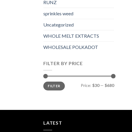
RUNZ
sprinkles weed​
Uncategorized
WHOLE MELT EXTRACTS
WHOLESALE POLKADOT
FILTER BY PRICE
Min
Max
Price:
$30
—
$680
FILTER
price
price
LATEST