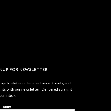
GNUP FOR NEWSLETTER
 up-to-date on the latest news, trends, and
ghts with our newsletter! Delivered straight
our inbox.
r name