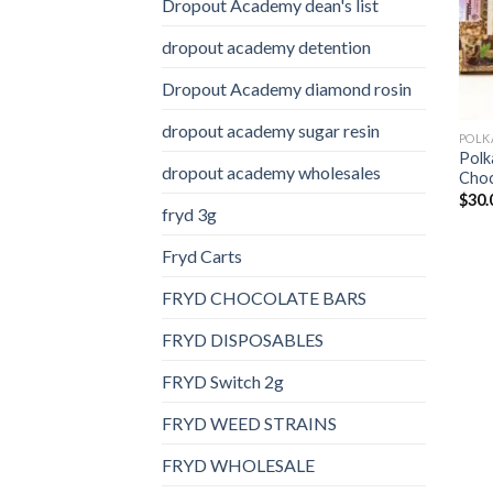
Dropout Academy dean's list
dropout academy detention
Dropout Academy diamond rosin
dropout academy sugar resin
Polk
dropout academy wholesales
Choc
$
30.
fryd 3g
Fryd Carts
FRYD CHOCOLATE BARS
FRYD DISPOSABLES
FRYD Switch 2g
FRYD WEED STRAINS
FRYD WHOLESALE