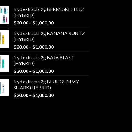
fryd extracts 2g BERRY SKITTLEZ
(HYBRID)
Price
$
20.00
–
$
1,000.00
range:
fryd extracts 2g BANANA RUNTZ
$20.00
(HYBRID)
through
Price
$
20.00
–
$
1,000.00
$1,000.00
range:
fryd extracts 2g BAJA BLAST
$20.00
(HYBRID)
through
Price
$
20.00
–
$
1,000.00
$1,000.00
range:
fryd extracts 2g BLUE GUMMY
$20.00
SHARK (HYBRID)
through
Price
$
20.00
–
$
1,000.00
$1,000.00
range:
$20.00
through
$1,000.00