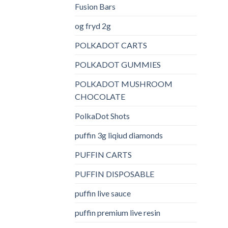
Fusion Bars
og fryd 2g
POLKADOT CARTS
POLKADOT GUMMIES
POLKADOT MUSHROOM
CHOCOLATE
PolkaDot Shots
puffin 3g liqiud diamonds
PUFFIN CARTS
PUFFIN DISPOSABLE
puffin live sauce
puffin premium live resin