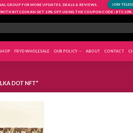
NAL GROUP FOR MORE UPDATES, DEALS & REVIEWS.
JOIN TELE
 WITH BITCOIN AN GET 10% OFF USING THE COUPON CODE : BTC10%
SHOP
FRYD WHOLESALE
OUR POLICY
ABOUT
CONTACT
C
LKA DOT NFT”
Add to
wishlist