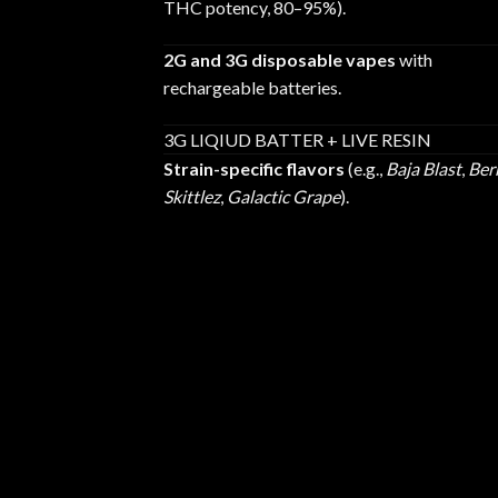
THC potency, 80–95%).
2G and 3G disposable vapes
with
rechargeable batteries.
3G LIQIUD BATTER + LIVE RESIN
Strain-specific flavors
(e.g.,
Baja Blast
,
Ber
Skittlez
,
Galactic Grape
).