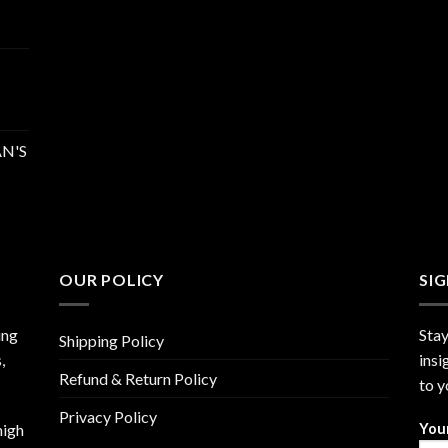
N'S
OUR POLICY
SI
ing
Stay
Shipping Policy
,
insi
Refund & Return Policy
to y
Privacy Policy
high
You