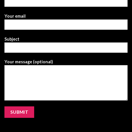
Your email
Subject
Your message (optional)