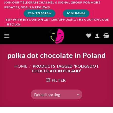
Skip
JOIN OUR TELEGRAM CHANNEL & SIGNAL GROUP FOR MORE
UPDATES, DEALS & REVIEWS.
to
JOIN TELEGRAM
JOIN SIGNAL
content
BUY WITH BITCOIN AN GET 10% OFF USING THE COUPON CODE
: BTC10%
polka dot chocolate in Poland
HOME
/
PRODUCTS TAGGED “POLKA DOT
CHOCOLATE IN POLAND”
FILTER