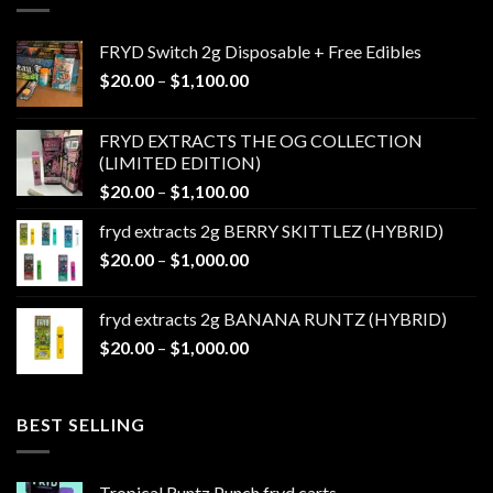
FRYD Switch 2g Disposable + Free Edibles
Price
$
20.00
–
$
1,100.00
range:
$20.00
FRYD EXTRACTS THE OG COLLECTION
through
(LIMITED EDITION)
$1,100.00
Price
$
20.00
–
$
1,100.00
range:
fryd extracts 2g BERRY SKITTLEZ (HYBRID)
$20.00
Price
$
20.00
–
$
1,000.00
through
range:
$1,100.00
$20.00
fryd extracts 2g BANANA RUNTZ (HYBRID)
through
Price
$
20.00
–
$
1,000.00
$1,000.00
range:
$20.00
through
BEST SELLING
$1,000.00
Tropical Runtz Punch fryd carts