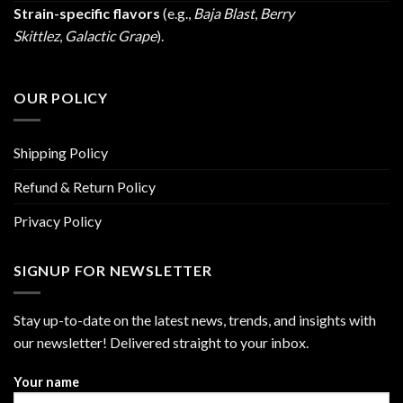
Strain-specific flavors
(e.g.,
Baja Blast
,
Berry
Skittlez
,
Galactic Grape
).
OUR POLICY
Shipping Policy
Refund & Return Policy
Privacy Policy
SIGNUP FOR NEWSLETTER
Stay up-to-date on the latest news, trends, and insights with
our newsletter! Delivered straight to your inbox.
Your name