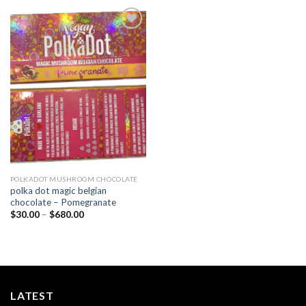
Add to
wishlist
POLKADOT MUSHROOM CHOCOLATE
polka dot magic belgian
chocolate – Pomegranate
Price
$
30.00
–
$
680.00
range:
$30.00
through
$680.00
LATEST