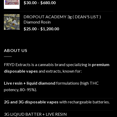
Price
$
30.00
–
$
680.00
$790.00
range:
$30.00
DROPOUT ACADEMY 3g ( DEAN'S LIST )
through
Diamond Rosin
$680.00
Price
$
25.00
–
$
1,200.00
range:
$25.00
through
ABOUT US
$1,200.00
FRYD Extracts is a cannabis brand specializing in
premium
disposable vapes
and extracts, known for:
Live resin + liquid diamond
formulations (high THC
potency, 80–95%).
2G and 3G disposable vapes
with rechargeable batteries.
3G LIQIUD BATTER + LIVE RESIN