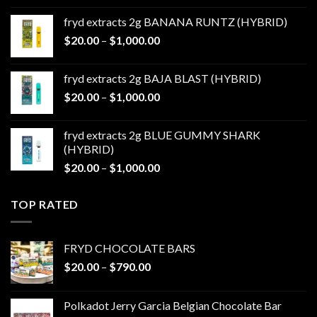
$20.00
fryd extracts 2g BANANA RUNTZ (HYBRID)
through
Price
$
20.00
–
$
1,000.00
$1,000.00
range:
$20.00
fryd extracts 2g BAJA BLAST (HYBRID)
through
Price
$
20.00
–
$
1,000.00
$1,000.00
range:
$20.00
fryd extracts 2g BLUE GUMMY SHARK
through
(HYBRID)
$1,000.00
Price
$
20.00
–
$
1,000.00
range:
$20.00
TOP RATED
through
$1,000.00
FRYD CHOCOLATE BARS
Price
$
20.00
–
$
790.00
range:
$20.00
Polkadot Jerry Garcia Belgian Chocolate Bar
through