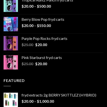
Price
$
20.00
–
$
500.00
range:
$20.00
Berry Blow Pop fryd carts
through
Price
$
20.00
–
$
550.00
$500.00
range:
$20.00
Purple Pop Rocks fryd carts
through
Original
Current
$
25.00
$
20.00
$550.00
price
price
was:
is:
Pink Starburst fryd carts
$25.00.
$20.00.
Original
Current
$
25.00
$
20.00
price
price
was:
is:
$25.00.
$20.00.
FEATURED
fryd extracts 2g BERRY SKITTLEZ (HYBRID)
Price
$
20.00
–
$
1,000.00
range: