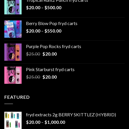
Price
$
20.00
–
$
500.00
range:
$20.00
Berry Blow Pop fryd carts
through
Price
$
20.00
–
$
550.00
$500.00
range:
$20.00
Purple Pop Rocks fryd carts
through
Original
Current
$
25.00
$
20.00
$550.00
price
price
was:
is:
Pink Starburst fryd carts
$25.00.
$20.00.
Original
Current
$
25.00
$
20.00
price
price
was:
is:
$25.00.
$20.00.
FEATURED
fryd extracts 2g BERRY SKITTLEZ (HYBRID)
Price
$
20.00
–
$
1,000.00
range: