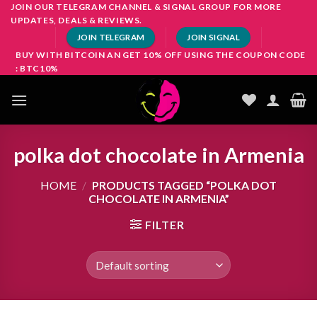
Skip
JOIN OUR TELEGRAM CHANNEL & SIGNAL GROUP FOR MORE
UPDATES, DEALS & REVIEWS.
to
JOIN TELEGRAM
JOIN SIGNAL
content
BUY WITH BITCOIN AN GET 10% OFF USING THE COUPON CODE
: BTC10%
polka dot chocolate in Armenia
HOME
/
PRODUCTS TAGGED “POLKA DOT
CHOCOLATE IN ARMENIA”
FILTER