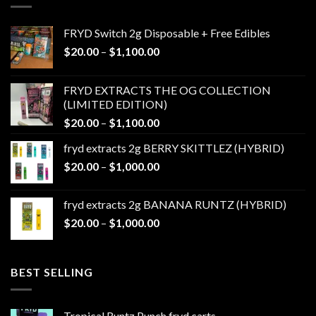
FRYD Switch 2g Disposable + Free Edibles
Price
$
20.00
–
$
1,100.00
range:
$20.00
FRYD EXTRACTS THE OG COLLECTION
through
(LIMITED EDITION)
$1,100.00
Price
$
20.00
–
$
1,100.00
range:
fryd extracts 2g BERRY SKITTLEZ (HYBRID)
$20.00
Price
$
20.00
–
$
1,000.00
through
range:
$1,100.00
$20.00
fryd extracts 2g BANANA RUNTZ (HYBRID)
through
Price
$
20.00
–
$
1,000.00
$1,000.00
range:
$20.00
through
BEST SELLING
$1,000.00
Tropical Runtz Punch fryd carts