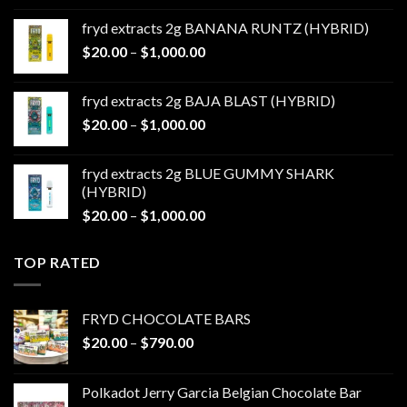
$20.00
fryd extracts 2g BANANA RUNTZ (HYBRID)
through
Price
$
20.00
–
$
1,000.00
$1,000.00
range:
$20.00
fryd extracts 2g BAJA BLAST (HYBRID)
through
Price
$
20.00
–
$
1,000.00
$1,000.00
range:
$20.00
fryd extracts 2g BLUE GUMMY SHARK
through
(HYBRID)
$1,000.00
Price
$
20.00
–
$
1,000.00
range:
$20.00
TOP RATED
through
$1,000.00
FRYD CHOCOLATE BARS
Price
$
20.00
–
$
790.00
range:
$20.00
Polkadot Jerry Garcia Belgian Chocolate Bar
through