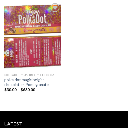
Add to
wishlist
POLKADOT MUSHROOM CHOCOLATE
polka dot magic belgian
chocolate – Pomegranate
Price
$
30.00
–
$
680.00
range:
$30.00
through
$680.00
LATEST