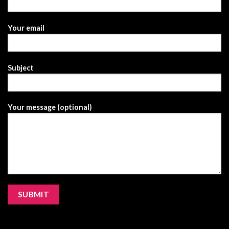
Your email
Subject
Your message (optional)