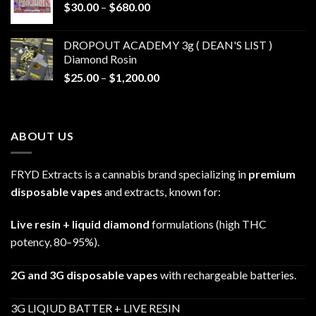
Price
$
30.00
–
$
680.00
$790.00
range:
$30.00
DROPOUT ACADEMY 3g ( DEAN'S LIST )
through
Diamond Rosin
$680.00
Price
$
25.00
–
$
1,200.00
range:
$25.00
through
ABOUT US
$1,200.00
FRYD Extracts is a cannabis brand specializing in
premium
disposable vapes
and extracts, known for:
Live resin + liquid diamond
formulations (high THC
potency, 80–95%).
2G and 3G disposable vapes
with rechargeable batteries.
3G LIQIUD BATTER + LIVE RESIN