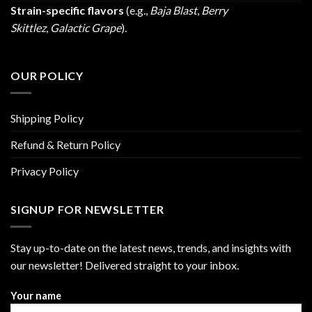
Strain-specific flavors
(e.g.,
Baja Blast
,
Berry
Skittlez
,
Galactic Grape
).
OUR POLICY
Shipping Policy
Refund & Return Policy
Privacy Policy
SIGNUP FOR NEWSLETTER
Stay up-to-date on the latest news, trends, and insights with
our newsletter! Delivered straight to your inbox.
Your name