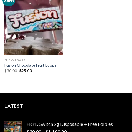
Add to
wishlist
FUSION BARS
Fusion Chocolate Fruit Loops
Original
Current
$
30.00
$
25.00
price
price
was:
is:
$30.00.
$25.00.
LATEST
FRYD Switch 2g Disposable + Free Edibles
Price
$
20.00
–
$
1,100.00