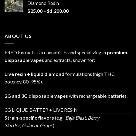
Diamond Rosin
$680.00
Price
$
25.00
–
$
1,200.00
range:
$25.00
through
ABOUT US
$1,200.00
FRYD Extracts is a cannabis brand specializing in
premium
disposable vapes
and extracts, known for:
Live resin + liquid diamond
formulations (high THC
potency, 80–95%).
2G and 3G disposable vapes
with rechargeable batteries.
3G LIQIUD BATTER + LIVE RESIN
Strain-specific flavors
(e.g.,
Baja Blast
,
Berry
Skittlez
,
Galactic Grape
).