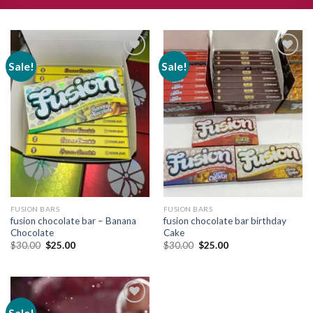
Sale!
Sale!
Add to
Add to
wishlist
wishlist
FUSION BARS
FUSION BARS
fusion chocolate bar – Banana
fusion chocolate bar birthday
Chocolate
Cake
Original
Current
Original
Current
$
30.00
$
25.00
$
30.00
$
25.00
price
price
price
price
was:
is:
was:
is:
$30.00.
$25.00.
$30.00.
$25.00.
Sale!