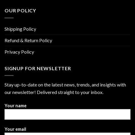
OUR POLICY
Shipping Policy
Refund & Return Policy
Privacy Policy
SIGNUP FOR NEWSLETTER
Stay up-to-date on the latest news, trends, and insights with
our newsletter! Delivered straight to your inbox.
Your name
Your email