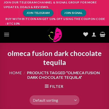
Skip
JOIN OUR TELEGRAM CHANNEL & SIGNAL GROUP FOR MORE
UPDATES, DEALS & REVIEWS.
to
JOIN TELEGRAM
JOIN SIGNAL
content
BUY WITH BITCOIN AN GET 10% OFF USING THE COUPON CODE
: BTC10%
olmeca fusion dark chocolate
tequila
HOME
/
PRODUCTS TAGGED “OLMECA FUSION
DARK CHOCOLATE TEQUILA”
FILTER