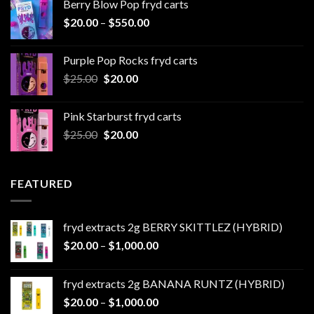
Berry Blow Pop fryd carts
through
Price
$
20.00
–
$
550.00
$500.00
range:
$20.00
Purple Pop Rocks fryd carts
through
Original
Current
$
25.00
$
20.00
$550.00
price
price
was:
is:
Pink Starburst fryd carts
$25.00.
$20.00.
Original
Current
$
25.00
$
20.00
price
price
was:
is:
$25.00.
$20.00.
FEATURED
fryd extracts 2g BERRY SKITTLEZ (HYBRID)
Price
$
20.00
–
$
1,000.00
range:
$20.00
fryd extracts 2g BANANA RUNTZ (HYBRID)
through
Price
$
20.00
–
$
1,000.00
$1,000.00