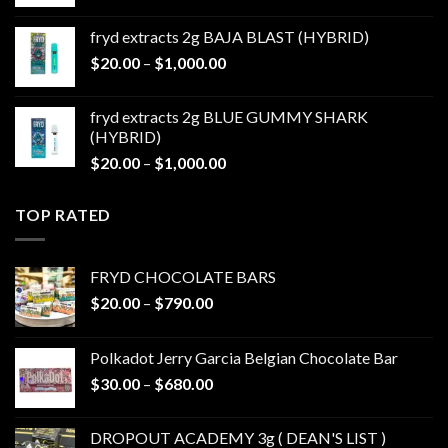
range:
$20.00
fryd extracts 2g BAJA BLAST (HYBRID)
through
Price
$
20.00
–
$
1,000.00
$1,000.00
range:
$20.00
fryd extracts 2g BLUE GUMMY SHARK
through
(HYBRID)
$1,000.00
Price
$
20.00
–
$
1,000.00
range:
$20.00
TOP RATED
through
$1,000.00
FRYD CHOCOLATE BARS
Price
$
20.00
–
$
790.00
range:
$20.00
Polkadot Jerry Garcia Belgian Chocolate Bar
through
Price
$
30.00
–
$
680.00
$790.00
range:
$30.00
DROPOUT ACADEMY 3g ( DEAN'S LIST )
through