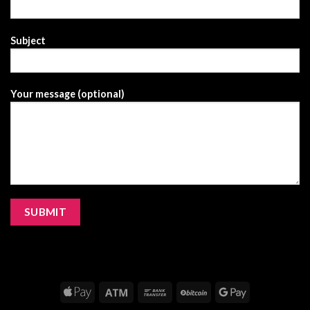
Subject
Your message (optional)