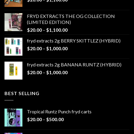
range:
$20.00
FRYD EXTRACTS THE OG COLLECTION
through
(LIMITED EDITION)
$1,100.00
Price
$
20.00
–
$
1,100.00
range:
fryd extracts 2g BERRY SKITTLEZ (HYBRID)
$20.00
Price
$
20.00
–
$
1,000.00
through
range:
$1,100.00
$20.00
fryd extracts 2g BANANA RUNTZ (HYBRID)
through
Price
$
20.00
–
$
1,000.00
$1,000.00
range:
$20.00
through
BEST SELLING
$1,000.00
Tropical Runtz Punch fryd carts
Price
$
20.00
–
$
500.00
range:
$20.00