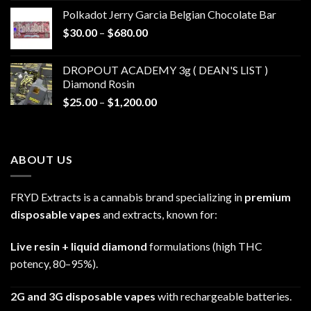
$20.00
Polkadot Jerry Garcia Belgian Chocolate Bar
through
Price
$
30.00
–
$
680.00
$790.00
range:
$30.00
DROPOUT ACADEMY 3g ( DEAN'S LIST )
through
Diamond Rosin
$680.00
Price
$
25.00
–
$
1,200.00
range:
$25.00
through
ABOUT US
$1,200.00
FRYD Extracts is a cannabis brand specializing in
premium
disposable vapes
and extracts, known for:
Live resin + liquid diamond
formulations (high THC
potency, 80–95%).
2G and 3G disposable vapes
with rechargeable batteries.