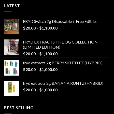
LATEST
FRYD Switch 2g Disposable + Free Edibles
Price
$
20.00
–
$
1,100.00
range:
$20.00
FRYD EXTRACTS THE OG COLLECTION
through
(LIMITED EDITION)
$1,100.00
Price
$
20.00
–
$
1,100.00
range:
fryd extracts 2g BERRY SKITTLEZ (HYBRID)
$20.00
Price
$
20.00
–
$
1,000.00
through
range:
$1,100.00
$20.00
fryd extracts 2g BANANA RUNTZ (HYBRID)
through
Price
$
20.00
–
$
1,000.00
$1,000.00
range:
$20.00
through
BEST SELLING
$1,000.00