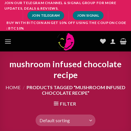
Skip
JOIN OUR TELEGRAM CHANNEL & SIGNAL GROUP FOR MORE
UPDATES, DEALS & REVIEWS.
to
JOIN TELEGRAM
JOIN SIGNAL
content
BUY WITH BITCOIN AN GET 10% OFF USING THE COUPON CODE
: BTC10%
mushroom infused chocolate
recipe
HOME
/
PRODUCTS TAGGED “MUSHROOM INFUSED
CHOCOLATE RECIPE”
FILTER