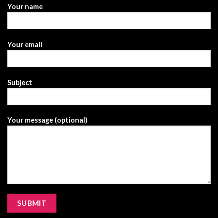
Your name
Your email
Subject
Your message (optional)