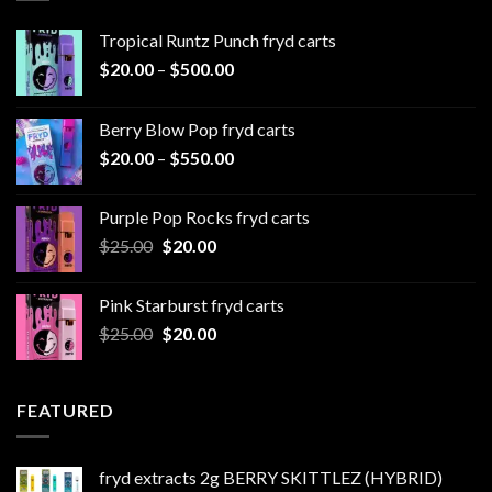
Tropical Runtz Punch fryd carts
Price
$
20.00
–
$
500.00
range:
$20.00
Berry Blow Pop fryd carts
through
Price
$
20.00
–
$
550.00
$500.00
range:
$20.00
Purple Pop Rocks fryd carts
through
Original
Current
$
25.00
$
20.00
$550.00
price
price
was:
is:
Pink Starburst fryd carts
$25.00.
$20.00.
Original
Current
$
25.00
$
20.00
price
price
was:
is:
$25.00.
$20.00.
FEATURED
fryd extracts 2g BERRY SKITTLEZ (HYBRID)