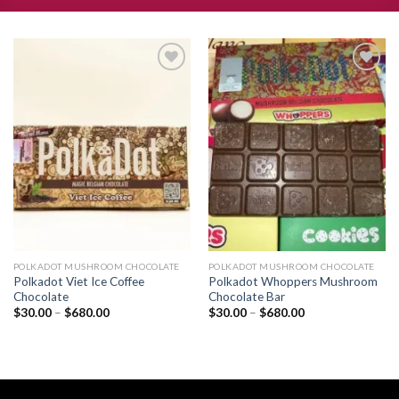
Add to
Add to
wishlist
wishlist
POLKADOT MUSHROOM CHOCOLATE
POLKADOT MUSHROOM CHOCOLATE
Polkadot Viet Ice Coffee
Polkadot Whoppers Mushroom
Chocolate
Chocolate Bar
Price
Price
$
30.00
–
$
680.00
$
30.00
–
$
680.00
range:
range:
$30.00
$30.00
through
through
$680.00
$680.00