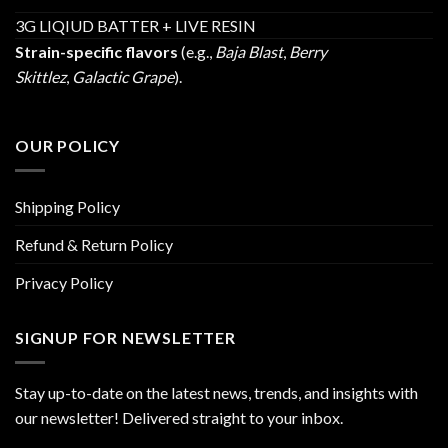
3G LIQIUD BATTER + LIVE RESIN
Strain-specific flavors
(e.g.,
Baja Blast
,
Berry
Skittlez
,
Galactic Grape
).
OUR POLICY
Shipping Policy
Refund & Return Policy
Privacy Policy
SIGNUP FOR NEWSLETTER
Stay up-to-date on the latest news, trends, and insights with
our newsletter! Delivered straight to your inbox.