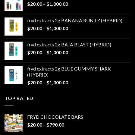
Price
$
20.00
–
$
1,000.00
range:
$20.00
fryd extracts 2g BANANA RUNTZ (HYBRID)
through
Price
$
20.00
–
$
1,000.00
$1,000.00
range:
$20.00
fryd extracts 2g BAJA BLAST (HYBRID)
through
Price
$
20.00
–
$
1,000.00
$1,000.00
range:
$20.00
fryd extracts 2g BLUE GUMMY SHARK
through
(HYBRID)
$1,000.00
Price
$
20.00
–
$
1,000.00
range:
$20.00
TOP RATED
through
$1,000.00
FRYD CHOCOLATE BARS
Price
$
20.00
–
$
790.00
range: