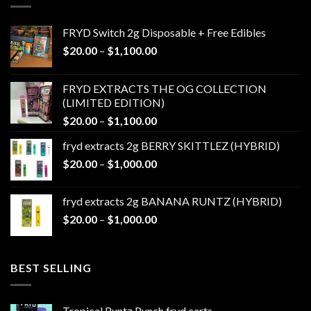
FRYD Switch 2g Disposable + Free Edibles
Price
$
20.00
–
$
1,100.00
range:
$20.00
FRYD EXTRACTS THE OG COLLECTION
through
(LIMITED EDITION)
$1,100.00
Price
$
20.00
–
$
1,100.00
range:
fryd extracts 2g BERRY SKITTLEZ (HYBRID)
$20.00
Price
$
20.00
–
$
1,000.00
through
range:
$1,100.00
$20.00
fryd extracts 2g BANANA RUNTZ (HYBRID)
through
Price
$
20.00
–
$
1,000.00
$1,000.00
range:
$20.00
through
BEST SELLING
$1,000.00
Tropical Runtz Punch fryd carts