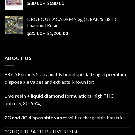
Price
$
30.00
–
$
680.00
$790.00
range:
$30.00
DROPOUT ACADEMY 3g ( DEAN'S LIST )
through
Diamond Rosin
$680.00
Price
$
25.00
–
$
1,200.00
range:
$25.00
through
ABOUT US
$1,200.00
FRYD Extracts is a cannabis brand specializing in
premium
disposable vapes
and extracts, known for:
Live resin + liquid diamond
formulations (high THC
potency, 80–95%).
2G and 3G disposable vapes
with rechargeable batteries.
3G LIQIUD BATTER + LIVE RESIN