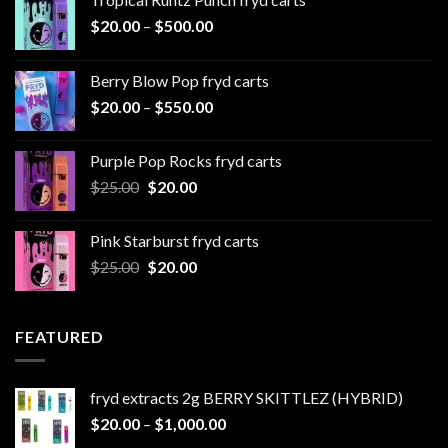
Price
$
20.00
–
$
500.00
range:
$20.00
Berry Blow Pop fryd carts
through
Price
$
20.00
–
$
550.00
$500.00
range:
$20.00
Purple Pop Rocks fryd carts
through
Original
Current
$
25.00
$
20.00
$550.00
price
price
was:
is:
Pink Starburst fryd carts
$25.00.
$20.00.
Original
Current
$
25.00
$
20.00
price
price
was:
is:
$25.00.
$20.00.
FEATURED
fryd extracts 2g BERRY SKITTLEZ (HYBRID)
Price
$
20.00
–
$
1,000.00
range: