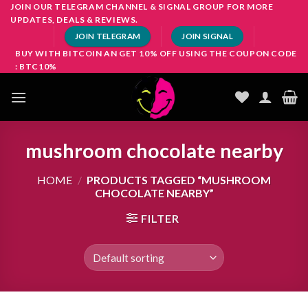
Skip
JOIN OUR TELEGRAM CHANNEL & SIGNAL GROUP FOR MORE
UPDATES, DEALS & REVIEWS.
to
JOIN TELEGRAM
JOIN SIGNAL
content
BUY WITH BITCOIN AN GET 10% OFF USING THE COUPON CODE
: BTC10%
mushroom chocolate nearby
HOME
/
PRODUCTS TAGGED “MUSHROOM
CHOCOLATE NEARBY”
FILTER