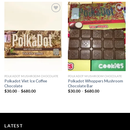
Add to
Add to
wishlist
wishlist
POLKADOT MUSHROOM CHOCOLATE
POLKADOT MUSHROOM CHOCOLATE
Polkadot Viet Ice Coffee
Polkadot Whoppers Mushroom
Chocolate
Chocolate Bar
Price
Price
$
30.00
–
$
680.00
$
30.00
–
$
680.00
range:
range:
$30.00
$30.00
through
through
$680.00
$680.00
LATEST