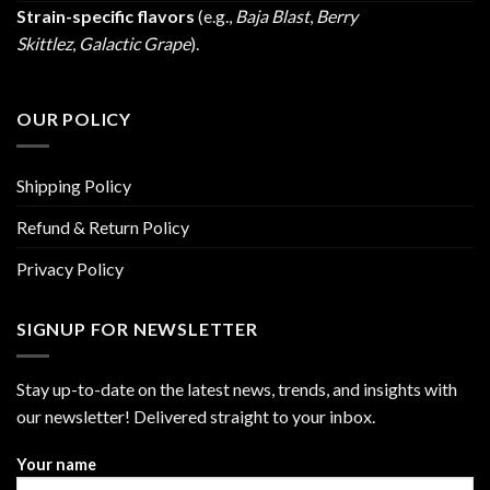
Strain-specific flavors
(e.g.,
Baja Blast
,
Berry
Skittlez
,
Galactic Grape
).
OUR POLICY
Shipping Policy
Refund & Return Policy
Privacy Policy
SIGNUP FOR NEWSLETTER
Stay up-to-date on the latest news, trends, and insights with
our newsletter! Delivered straight to your inbox.
Your name