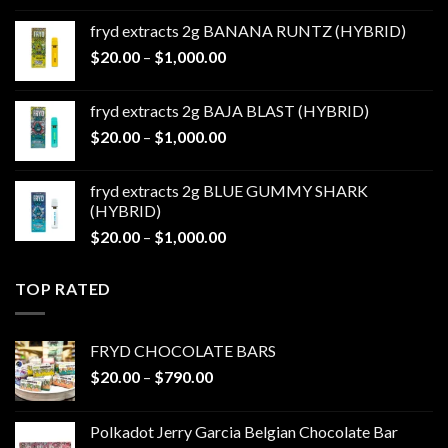
$20.00
fryd extracts 2g BANANA RUNTZ (HYBRID)
through
Price
$
20.00
–
$
1,000.00
$1,000.00
range:
$20.00
fryd extracts 2g BAJA BLAST (HYBRID)
through
Price
$
20.00
–
$
1,000.00
$1,000.00
range:
$20.00
fryd extracts 2g BLUE GUMMY SHARK
through
(HYBRID)
$1,000.00
Price
$
20.00
–
$
1,000.00
range:
$20.00
TOP RATED
through
$1,000.00
FRYD CHOCOLATE BARS
Price
$
20.00
–
$
790.00
range:
$20.00
Polkadot Jerry Garcia Belgian Chocolate Bar
through