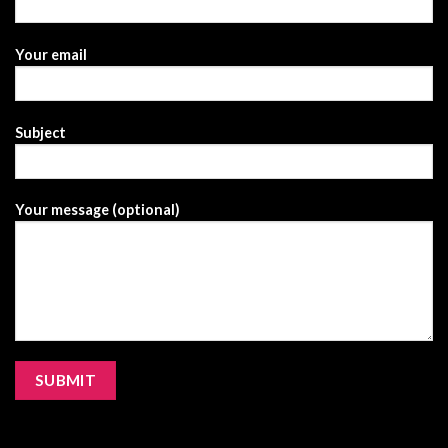
Your email
Subject
Your message (optional)