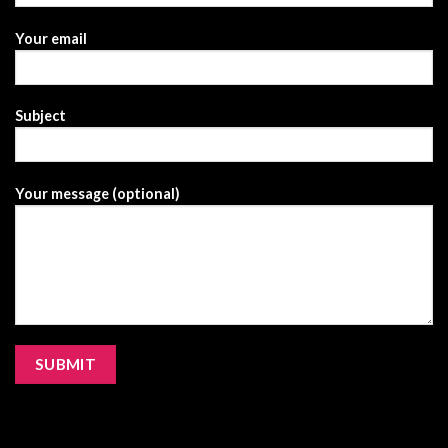
Your email
Subject
Your message (optional)