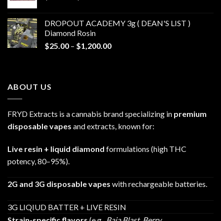
range:
$30.00
DROPOUT ACADEMY 3g ( DEAN'S LIST )
through
Diamond Rosin
$680.00
Price
$
25.00
–
$
1,200.00
range:
$25.00
through
ABOUT US
$1,200.00
FRYD Extracts is a cannabis brand specializing in
premium
disposable vapes
and extracts, known for:
Live resin + liquid diamond
formulations (high THC
potency, 80–95%).
2G and 3G disposable vapes
with rechargeable batteries.
3G LIQIUD BATTER + LIVE RESIN
Strain-specific flavors
(e.g.,
Baja Blast
,
Berry