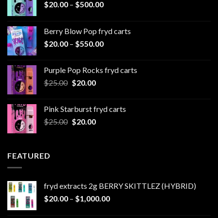
Price
$
20.00
–
$
500.00
range:
$20.00
Berry Blow Pop fryd carts
through
Price
$
20.00
–
$
550.00
$500.00
range:
$20.00
Purple Pop Rocks fryd carts
through
Original
Current
$
25.00
$
20.00
$550.00
price
price
was:
is:
Pink Starburst fryd carts
$25.00.
$20.00.
Original
Current
$
25.00
$
20.00
price
price
was:
is:
$25.00.
$20.00.
FEATURED
fryd extracts 2g BERRY SKITTLEZ (HYBRID)
Price
$
20.00
–
$
1,000.00
range: