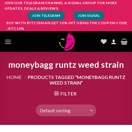
Skip
JOIN OUR TELEGRAM CHANNEL & SIGNAL GROUP FOR MORE
UPDATES, DEALS & REVIEWS.
to
JOIN TELEGRAM
JOIN SIGNAL
content
BUY WITH BITCOIN AN GET 10% OFF USING THE COUPON CODE
: BTC10%
moneybagg runtz weed strain
HOME
/
PRODUCTS TAGGED “MONEYBAGG RUNTZ
WEED STRAIN”
FILTER