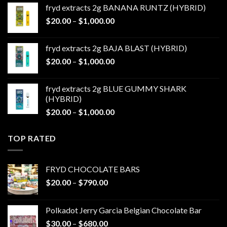
$20.00
fryd extracts 2g BANANA RUNTZ (HYBRID)
through
Price
$
20.00
–
$
1,000.00
$1,000.00
range:
$20.00
fryd extracts 2g BAJA BLAST (HYBRID)
through
Price
$
20.00
–
$
1,000.00
$1,000.00
range:
$20.00
fryd extracts 2g BLUE GUMMY SHARK
through
(HYBRID)
$1,000.00
Price
$
20.00
–
$
1,000.00
range:
$20.00
TOP RATED
through
$1,000.00
FRYD CHOCOLATE BARS
Price
$
20.00
–
$
790.00
range:
$20.00
Polkadot Jerry Garcia Belgian Chocolate Bar
through
Price
$
30.00
–
$
680.00
$790.00