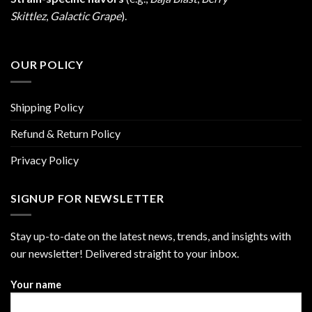
Skittlez
,
Galactic Grape
).
OUR POLICY
Shipping Policy
Refund & Return Policy
Privacy Policy
SIGNUP FOR NEWSLETTER
Stay up-to-date on the latest news, trends, and insights with
our newsletter! Delivered straight to your inbox.
Your name