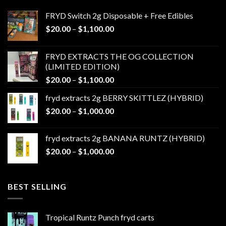
FRYD Switch 2g Disposable + Free Edibles
Price
$
20.00
–
$
1,100.00
range:
$20.00
FRYD EXTRACTS THE OG COLLECTION
through
(LIMITED EDITION)
$1,100.00
Price
$
20.00
–
$
1,100.00
range:
fryd extracts 2g BERRY SKITTLEZ (HYBRID)
$20.00
Price
$
20.00
–
$
1,000.00
through
range:
$1,100.00
$20.00
fryd extracts 2g BANANA RUNTZ (HYBRID)
through
Price
$
20.00
–
$
1,000.00
$1,000.00
range:
$20.00
through
BEST SELLING
$1,000.00
Tropical Runtz Punch fryd carts