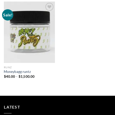
Sale!
Add to
wishlist
RUNZ
Moneybagg runtz
Price
$
40.00
–
$
1,500.00
range:
$40.00
through
$1,500.00
LATEST