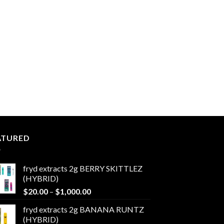
ATURED
fryd extracts 2g BERRY SKITTLEZ
(HYBRID)
Price
$
20.00
–
$
1,000.00
range:
fryd extracts 2g BANANA RUNTZ
$20.00
(HYBRID)
through