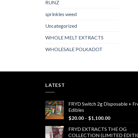
RUNZ
sprinkles weed​
Uncategorized
WHOLE MELT EXTRACTS
WHOLESALE POLKADOT
LATEST
FRYD Switch 2g Disposable + Fr
Edibles
Price
$
20.00
–
$
1,100.00
range:
FRYD EXTRACTS THE OG
$20.00
COLLECTION (LIMITED EDITI
through