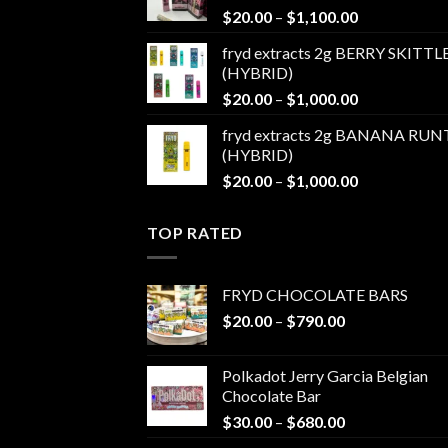
Price
$
20.00
–
$
1,100.00
$1,100.00
range:
fryd extracts 2g BERRY SKITTL
$20.00
(HYBRID)
through
Price
$
20.00
–
$
1,000.00
$1,100.00
range:
fryd extracts 2g BANANA RUN
$20.00
(HYBRID)
through
Price
$
20.00
–
$
1,000.00
$1,000.00
range:
$20.00
TOP RATED
through
$1,000.00
FRYD CHOCOLATE BARS
Price
$
20.00
–
$
790.00
range:
$20.00
Polkadot Jerry Garcia Belgian
through
Chocolate Bar
$790.00
Price
$
30.00
–
$
680.00
range: