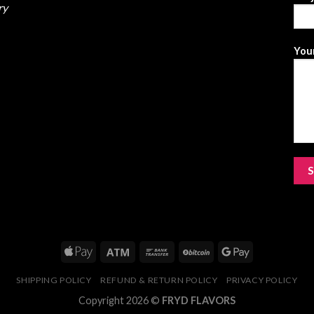
ry
Your
SHIPPING POLICY
REFUND & RETURN POLICY
PRIVACY POLICY
Copyright 2026 ©
FRYD FLAVORS