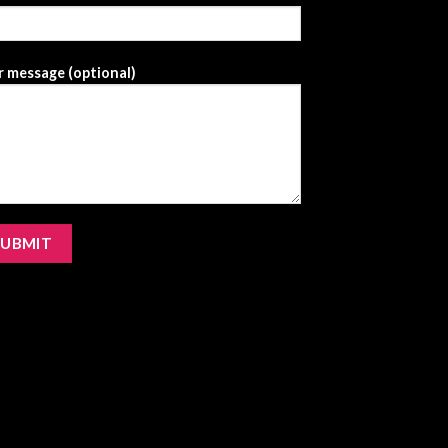
 message (optional)