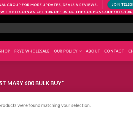
NAL GROUP FOR MORE UPDATES, DEALS & REVIEWS.
JOIN TELE
 WITH BITCOIN AN GET 10% OFF USING THE COUPON CODE : BTC10%
SHOP
FRYD WHOLESALE
OUR POLICY
ABOUT
CONTACT
C
T MARY 600 BULK BUY”
roducts were found matching your selection.