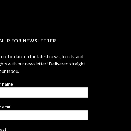
GNUP FOR NEWSLETTER
 up-to-date on the latest news, trends, and
ghts with our newsletter! Delivered straight
our inbox.
r name
 email
ject