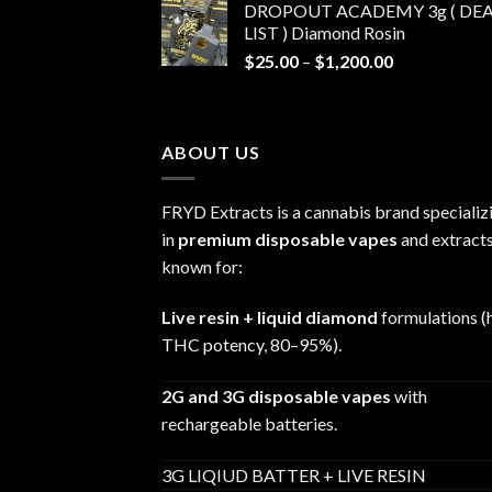
DROPOUT ACADEMY 3g ( DEA
$30.00
LIST ) Diamond Rosin
through
Price
$
25.00
–
$
1,200.00
$680.00
range:
$25.00
through
ABOUT US
$1,200.00
FRYD Extracts is a cannabis brand specializ
in
premium disposable vapes
and extracts
known for:
Live resin + liquid diamond
formulations (
THC potency, 80–95%).
2G and 3G disposable vapes
with
rechargeable batteries.
3G LIQIUD BATTER + LIVE RESIN