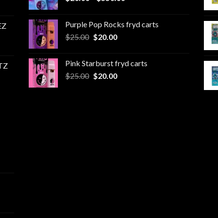
range:
$20.00
Purple Pop Rocks fryd carts
EZ
through
Original
Current
$
25.00
$
20.00
$550.00
price
price
was:
is:
Pink Starburst fryd carts
TZ
$25.00.
$20.00.
Original
Current
$
25.00
$
20.00
price
price
was:
is:
$25.00.
$20.00.