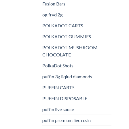
Fusion Bars
og fryd 2g
POLKADOT CARTS
POLKADOT GUMMIES
POLKADOT MUSHROOM
CHOCOLATE
PolkaDot Shots
puffin 3g liqiud diamonds
PUFFIN CARTS
PUFFIN DISPOSABLE
puffin live sauce
puffin premium live resin