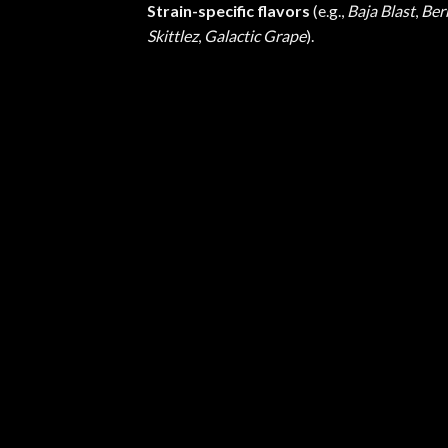
Strain-specific flavors
(e.g.,
Baja Blast
,
Ber
Skittlez
,
Galactic Grape
).