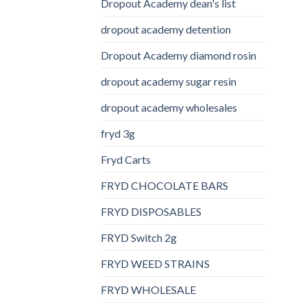
Dropout Academy dean's list
dropout academy detention
Dropout Academy diamond rosin
dropout academy sugar resin
dropout academy wholesales
fryd 3g
Fryd Carts
FRYD CHOCOLATE BARS
FRYD DISPOSABLES
FRYD Switch 2g
FRYD WEED STRAINS
FRYD WHOLESALE