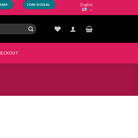
English
GRAM
JOIN SIGNAL
HECKOUT