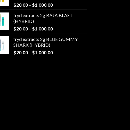
Price
$
20.00
–
$
1,000.00
$1,000.00
range:
fryd extracts 2g BAJA BLAST
$20.00
(HYBRID)
through
Price
$
20.00
–
$
1,000.00
$1,000.00
range:
fryd extracts 2g BLUE GUMMY
$20.00
SHARK (HYBRID)
through
Price
$
20.00
–
$
1,000.00
$1,000.00
range:
$20.00
through
$1,000.00