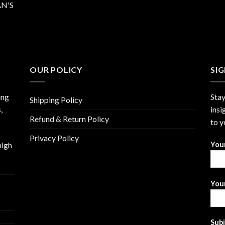
N'S
OUR POLICY
SI
ing
Stay
Shipping Policy
,
insi
Refund & Return Policy
to y
Privacy Policy
high
You
Your
Sub