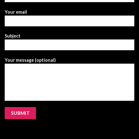
Your email
Subject
Your message (optional)