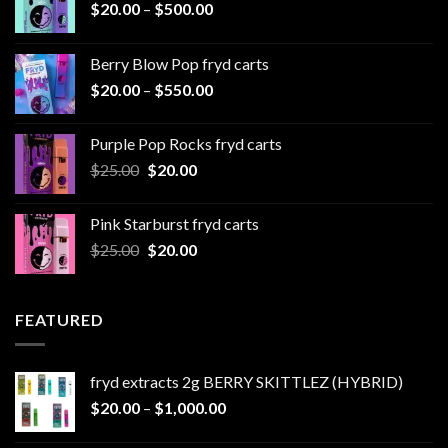
Price
$
20.00
–
$
500.00
range:
$20.00
Berry Blow Pop fryd carts
through
Price
$
20.00
–
$
550.00
$500.00
range:
$20.00
Purple Pop Rocks fryd carts
through
Original
Current
$
25.00
$
20.00
$550.00
price
price
was:
is:
Pink Starburst fryd carts
$25.00.
$20.00.
Original
Current
$
25.00
$
20.00
price
price
was:
is:
$25.00.
$20.00.
FEATURED
fryd extracts 2g BERRY SKITTLEZ (HYBRID)
Price
$
20.00
–
$
1,000.00
range: