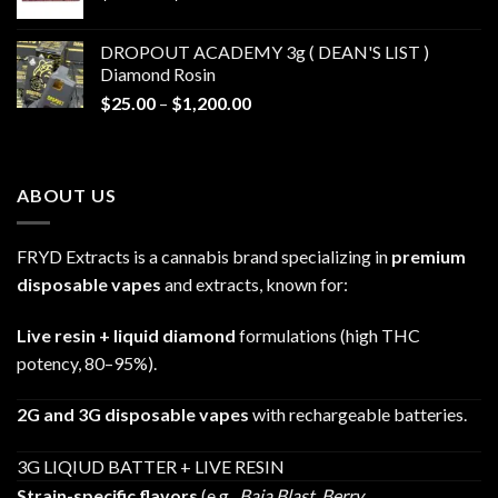
range:
$30.00
DROPOUT ACADEMY 3g ( DEAN'S LIST )
through
Diamond Rosin
$680.00
Price
$
25.00
–
$
1,200.00
range:
$25.00
through
ABOUT US
$1,200.00
FRYD Extracts is a cannabis brand specializing in
premium
disposable vapes
and extracts, known for:
Live resin + liquid diamond
formulations (high THC
potency, 80–95%).
2G and 3G disposable vapes
with rechargeable batteries.
3G LIQIUD BATTER + LIVE RESIN
Strain-specific flavors
(e.g.,
Baja Blast
,
Berry