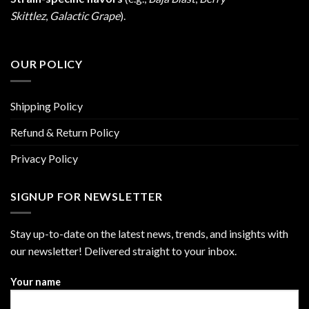
Skittlez
,
Galactic Grape
).
OUR POLICY
Shipping Policy
Refund & Return Policy
Privacy Policy
SIGNUP FOR NEWSLETTER
Stay up-to-date on the latest news, trends, and insights with
our newsletter! Delivered straight to your inbox.
Your name