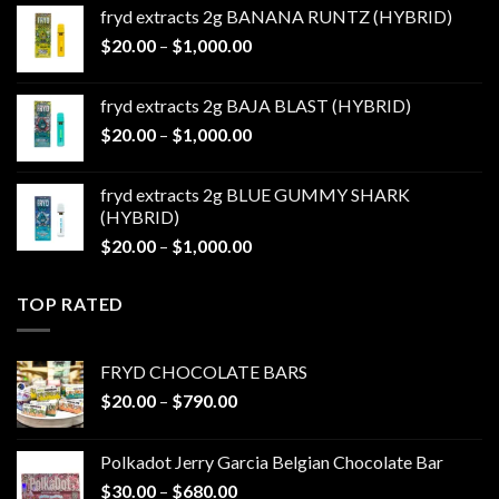
$20.00
fryd extracts 2g BANANA RUNTZ (HYBRID)
through
Price
$
20.00
–
$
1,000.00
$1,000.00
range:
$20.00
fryd extracts 2g BAJA BLAST (HYBRID)
through
Price
$
20.00
–
$
1,000.00
$1,000.00
range:
$20.00
fryd extracts 2g BLUE GUMMY SHARK
through
(HYBRID)
$1,000.00
Price
$
20.00
–
$
1,000.00
range:
$20.00
TOP RATED
through
$1,000.00
FRYD CHOCOLATE BARS
Price
$
20.00
–
$
790.00
range:
$20.00
Polkadot Jerry Garcia Belgian Chocolate Bar
through
Price
$
30.00
–
$
680.00
$790.00