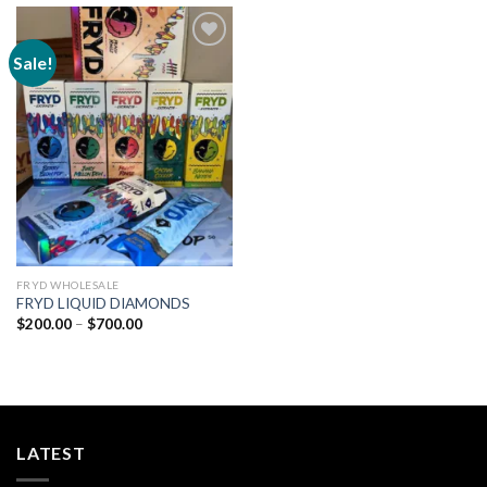
Sale!
Add to
wishlist
FRYD WHOLESALE
FRYD LIQUID DIAMONDS
Price
$
200.00
–
$
700.00
range:
$200.00
through
$700.00
LATEST