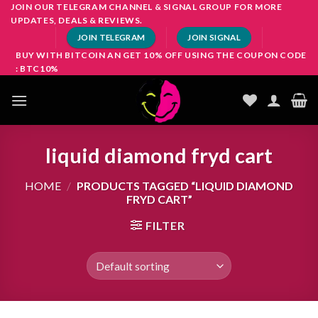
Skip
JOIN OUR TELEGRAM CHANNEL & SIGNAL GROUP FOR MORE
UPDATES, DEALS & REVIEWS.
to
JOIN TELEGRAM
JOIN SIGNAL
content
BUY WITH BITCOIN AN GET 10% OFF USING THE COUPON CODE
: BTC10%
liquid diamond fryd cart
HOME
/
PRODUCTS TAGGED “LIQUID DIAMOND
FRYD CART”
FILTER