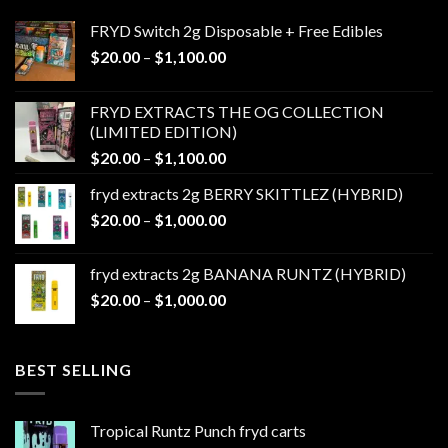
FRYD Switch 2g Disposable + Free Edibles
Price
$
20.00
–
$
1,100.00
range:
$20.00
FRYD EXTRACTS THE OG COLLECTION
through
(LIMITED EDITION)
$1,100.00
Price
$
20.00
–
$
1,100.00
range:
fryd extracts 2g BERRY SKITTLEZ (HYBRID)
$20.00
Price
$
20.00
–
$
1,000.00
through
range:
$1,100.00
$20.00
fryd extracts 2g BANANA RUNTZ (HYBRID)
through
Price
$
20.00
–
$
1,000.00
$1,000.00
range:
$20.00
through
BEST SELLING
$1,000.00
Tropical Runtz Punch fryd carts