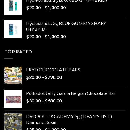
through
Price
$
20.00
–
$
1,000.00
$1,000.00
range:
$20.00
fryd extracts 2g BLUE GUMMY SHARK
through
(HYBRID)
$1,000.00
Price
$
20.00
–
$
1,000.00
range:
$20.00
TOP RATED
through
$1,000.00
FRYD CHOCOLATE BARS
Price
$
20.00
–
$
790.00
range:
$20.00
Polkadot Jerry Garcia Belgian Chocolate Bar
through
Price
$
30.00
–
$
680.00
$790.00
range:
$30.00
DROPOUT ACADEMY 3g ( DEAN'S LIST )
through
Diamond Rosin
$680.00
Price
$
25.00
–
$
1,200.00