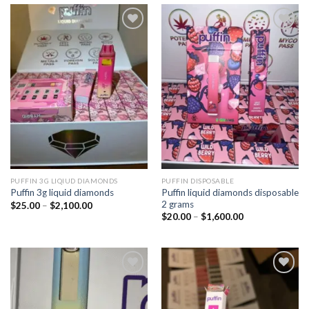
Add to
Add to
wishlist
wishlist
PUFFIN 3G LIQIUD DIAMONDS
PUFFIN DISPOSABLE
Puffin liquid diamonds disposable
Puffin 3g liquid diamonds
2 grams
Price
$
25.00
–
$
2,100.00
range:
Price
$
20.00
–
$
1,600.00
$25.00
range:
through
$20.00
$2,100.00
through
$1,600.00
Add to
Add to