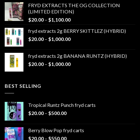
$20.00
FRYD EXTRACTS THE OG COLLECTION
through
(LIMITED EDITION)
$1,100.00
Price
$
20.00
–
$
1,100.00
range:
fryd extracts 2g BERRY SKITTLEZ (HYBRID)
$20.00
Price
$
20.00
–
$
1,000.00
through
range:
$1,100.00
$20.00
fryd extracts 2g BANANA RUNTZ (HYBRID)
through
Price
$
20.00
–
$
1,000.00
$1,000.00
range:
$20.00
through
BEST SELLING
$1,000.00
Tropical Runtz Punch fryd carts
Price
$
20.00
–
$
500.00
range:
$20.00
Berry Blow Pop fryd carts
through
Price
$
20.00
–
$
550.00
$500.00