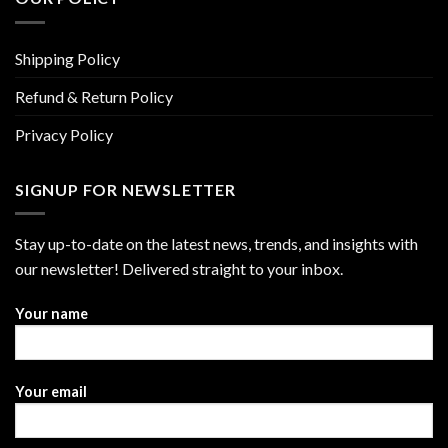
Shipping Policy
Refund & Return Policy
Privacy Policy
SIGNUP FOR NEWSLETTER
Stay up-to-date on the latest news, trends, and insights with
our newsletter! Delivered straight to your inbox.
Your name
Your email