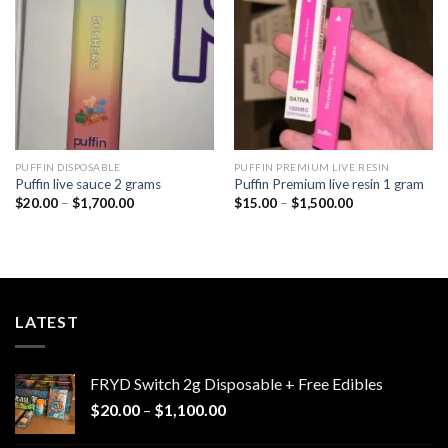
wishlist
wishlist
PUFFIN DISPOSABLE
PUFFIN PREMIUM LIVE RESIN
Puffin live sauce 2 grams
Puffin Premium live resin 1 gram
Price
Price
$
20.00
–
$
1,700.00
$
15.00
–
$
1,500.00
range:
range:
$20.00
$15.00
through
through
$1,700.00
$1,500.00
LATEST
FRYD Switch 2g Disposable + Free Edibles
Price
$
20.00
–
$
1,100.00
range: