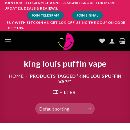
Skip
JOIN OUR TELEGRAM CHANNEL & SIGNAL GROUP FOR MORE
UPDATES, DEALS & REVIEWS.
to
JOIN TELEGRAM
JOIN SIGNAL
content
BUY WITH BITCOIN AN GET 10% OFF USING THE COUPON CODE
: BTC10%
king louis puffin vape
HOME
/
PRODUCTS TAGGED “KING LOUIS PUFFIN
VAPE”
FILTER