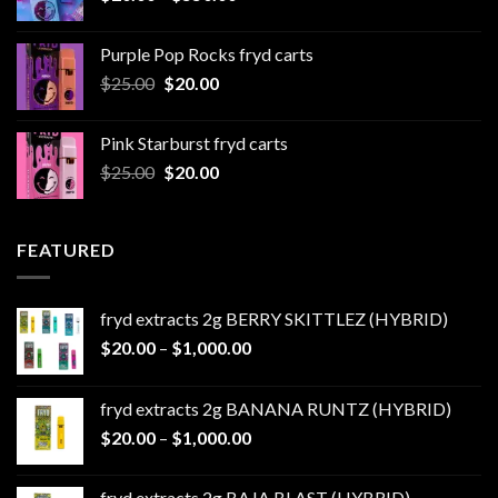
range:
$20.00
Purple Pop Rocks fryd carts
through
Original
Current
$
25.00
$
20.00
$550.00
price
price
was:
is:
Pink Starburst fryd carts
$25.00.
$20.00.
Original
Current
$
25.00
$
20.00
price
price
was:
is:
$25.00.
$20.00.
FEATURED
fryd extracts 2g BERRY SKITTLEZ (HYBRID)
Price
$
20.00
–
$
1,000.00
range:
$20.00
fryd extracts 2g BANANA RUNTZ (HYBRID)
through
Price
$
20.00
–
$
1,000.00
$1,000.00
range:
$20.00
fryd extracts 2g BAJA BLAST (HYBRID)