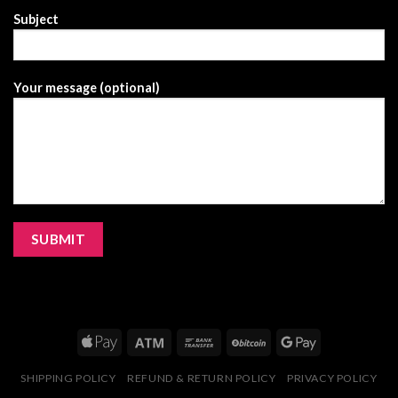
Subject
Your message (optional)
SHIPPING POLICY
REFUND & RETURN POLICY
PRIVACY POLICY