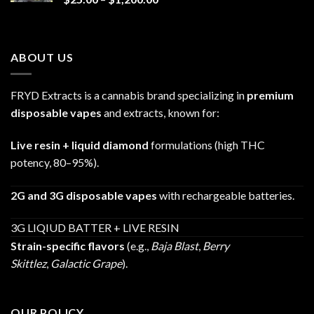
range:
$25.00
through
ABOUT US
$1,200.00
FRYD Extracts is a cannabis brand specializing in
premium
disposable vapes
and extracts, known for:
Live resin + liquid diamond
formulations (high THC
potency, 80–95%).
2G and 3G disposable vapes
with rechargeable batteries.
3G LIQIUD BATTER + LIVE RESIN
Strain-specific flavors
(e.g.,
Baja Blast
,
Berry
Skittlez
,
Galactic Grape
).
OUR POLICY