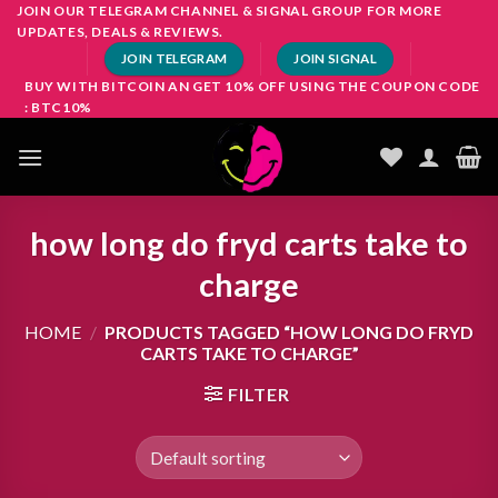
Skip
JOIN OUR TELEGRAM CHANNEL & SIGNAL GROUP FOR MORE
UPDATES, DEALS & REVIEWS.
to
JOIN TELEGRAM
JOIN SIGNAL
content
BUY WITH BITCOIN AN GET 10% OFF USING THE COUPON CODE
: BTC10%
how long do fryd carts take to
charge
HOME
/
PRODUCTS TAGGED “HOW LONG DO FRYD
CARTS TAKE TO CHARGE”
FILTER