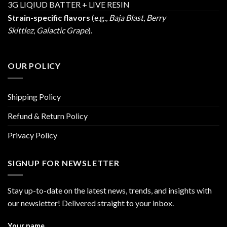
3G LIQIUD BATTER + LIVE RESIN
Strain-specific flavors
(e.g.,
Baja Blast
,
Berry
Skittlez
,
Galactic Grape
).
OUR POLICY
Shipping Policy
Refund & Return Policy
Privacy Policy
SIGNUP FOR NEWSLETTER
Stay up-to-date on the latest news, trends, and insights with
our newsletter! Delivered straight to your inbox.
Your name