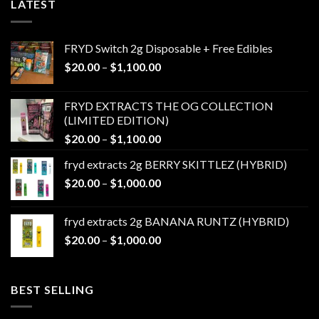
LATEST
FRYD Switch 2g Disposable + Free Edibles
Price
$
20.00
–
$
1,100.00
range:
$20.00
FRYD EXTRACTS THE OG COLLECTION
through
(LIMITED EDITION)
$1,100.00
Price
$
20.00
–
$
1,100.00
range:
fryd extracts 2g BERRY SKITTLEZ (HYBRID)
$20.00
Price
$
20.00
–
$
1,000.00
through
range:
$1,100.00
$20.00
fryd extracts 2g BANANA RUNTZ (HYBRID)
through
Price
$
20.00
–
$
1,000.00
$1,000.00
range:
$20.00
through
BEST SELLING
$1,000.00