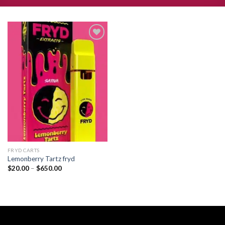
Add to
wishlist
FRYD CARTS
Lemonberry Tartz fryd
Price
$
20.00
–
$
650.00
range:
$20.00
through
$650.00