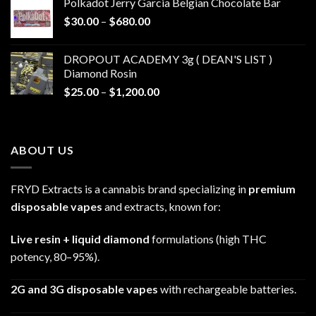
Polkadot Jerry Garcia Belgian Chocolate Bar
through
Price
$
30.00
–
$
680.00
$790.00
range:
$30.00
DROPOUT ACADEMY 3g ( DEAN'S LIST )
through
Diamond Rosin
$680.00
Price
$
25.00
–
$
1,200.00
range:
$25.00
through
ABOUT US
$1,200.00
FRYD Extracts is a cannabis brand specializing in
premium
disposable vapes
and extracts, known for:
Live resin + liquid diamond
formulations (high THC
potency, 80–95%).
2G and 3G disposable vapes
with rechargeable batteries.