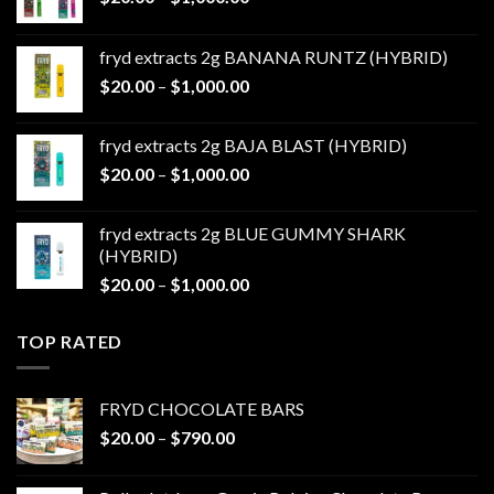
range:
$20.00
fryd extracts 2g BANANA RUNTZ (HYBRID)
through
Price
$
20.00
–
$
1,000.00
$1,000.00
range:
$20.00
fryd extracts 2g BAJA BLAST (HYBRID)
through
Price
$
20.00
–
$
1,000.00
$1,000.00
range:
$20.00
fryd extracts 2g BLUE GUMMY SHARK
through
(HYBRID)
$1,000.00
Price
$
20.00
–
$
1,000.00
range:
$20.00
TOP RATED
through
$1,000.00
FRYD CHOCOLATE BARS
Price
$
20.00
–
$
790.00
range:
$20.00