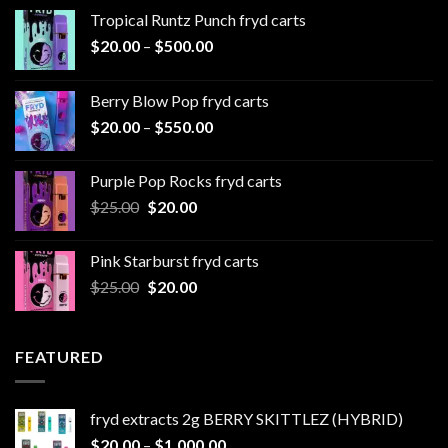
Tropical Runtz Punch fryd carts
Price
$
20.00
–
$
500.00
range:
$20.00
Berry Blow Pop fryd carts
through
Price
$
20.00
–
$
550.00
$500.00
range:
$20.00
Purple Pop Rocks fryd carts
through
Original
Current
$
25.00
$
20.00
$550.00
price
price
was:
is:
Pink Starburst fryd carts
$25.00.
$20.00.
Original
Current
$
25.00
$
20.00
price
price
was:
is:
$25.00.
$20.00.
FEATURED
fryd extracts 2g BERRY SKITTLEZ (HYBRID)
Price
$
20.00
–
$
1,000.00