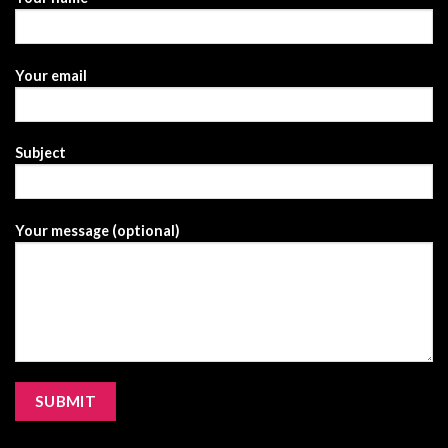
Your email
Subject
Your message (optional)