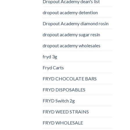
Dropout Academy dean's list
dropout academy detention
Dropout Academy diamond rosin
dropout academy sugar resin
dropout academy wholesales
fryd 3g
Fryd Carts
FRYD CHOCOLATE BARS
FRYD DISPOSABLES
FRYD Switch 2g
FRYD WEED STRAINS
FRYD WHOLESALE