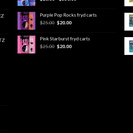
range:
$20.00
Purple Pop Rocks fryd carts
EZ
through
Original
Current
$
25.00
$
20.00
$550.00
price
price
was:
is:
Pink Starburst fryd carts
TZ
$25.00.
$20.00.
Original
Current
$
25.00
$
20.00
price
price
was:
is:
$25.00.
$20.00.