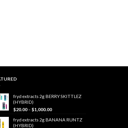
ATURED
fryd extracts 2g BERRY SKITTLEZ
(HYBRID)
Price
$
20.00
–
$
1,000.00
range:
fryd extracts 2g BANANA RUNTZ
$20.00
(HYBRID)
through