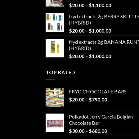
Price
$
20.00
–
$
1,100.00
$1,100.00
range:
fryd extracts 2g BERRY SKITTL
$20.00
(HYBRID)
through
Price
$
20.00
–
$
1,000.00
$1,100.00
range:
fryd extracts 2g BANANA RUN
$20.00
(HYBRID)
through
Price
$
20.00
–
$
1,000.00
$1,000.00
range:
$20.00
TOP RATED
through
$1,000.00
FRYD CHOCOLATE BARS
Price
$
20.00
–
$
790.00
range:
$20.00
Polkadot Jerry Garcia Belgian
through
Chocolate Bar
$790.00
Price
$
30.00
–
$
680.00
range: