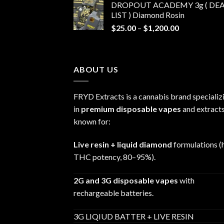
DROPOUT ACADEMY 3g ( DEA
$30.00
LIST ) Diamond Rosin
through
Price
$
25.00
–
$
1,200.00
$680.00
range:
$25.00
through
ABOUT US
$1,200.00
FRYD Extracts is a cannabis brand specializ
in
premium disposable vapes
and extracts
known for:
Live resin + liquid diamond
formulations (
THC potency, 80–95%).
2G and 3G disposable vapes
with
rechargeable batteries.
3G LIQIUD BATTER + LIVE RESIN