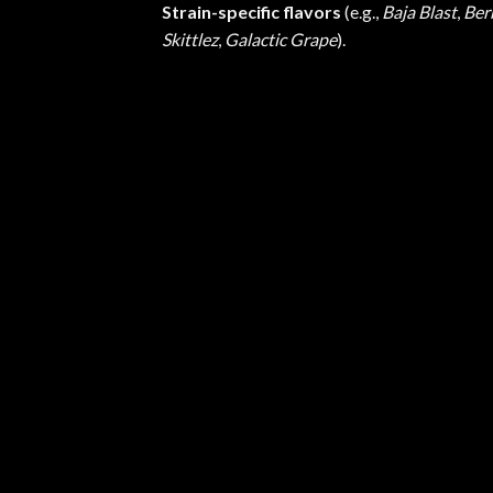
Strain-specific flavors
(e.g.,
Baja Blast
,
Ber
Skittlez
,
Galactic Grape
).