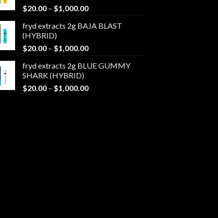
Price
$
20.00
–
$
1,000.00
$1,000.00
range:
fryd extracts 2g BAJA BLAST
$20.00
(HYBRID)
through
Price
$
20.00
–
$
1,000.00
$1,000.00
range:
fryd extracts 2g BLUE GUMMY
$20.00
SHARK (HYBRID)
through
Price
$
20.00
–
$
1,000.00
$1,000.00
range:
$20.00
through
$1,000.00