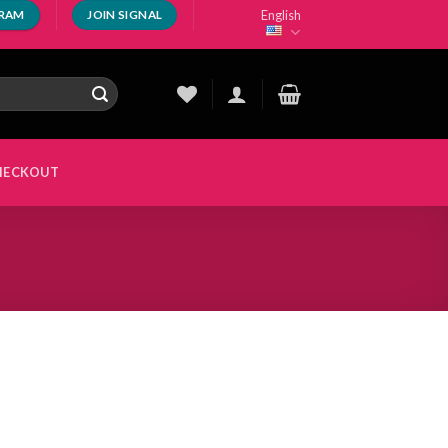
English
GRAM
JOIN SIGNAL
HECKOUT