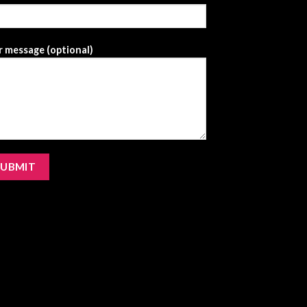
 message (optional)