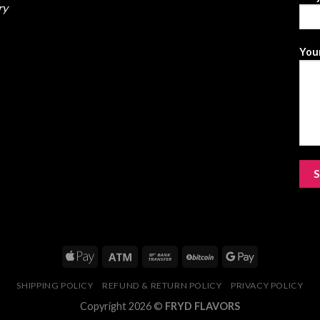
ry
Your
SHIPPING POLICY
REFUND & RETURN POLICY
PRIVACY POLICY
Copyright 2026 ©
FRYD FLAVORS