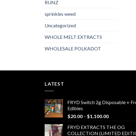
RUNZ
sprinkles weed​
Uncategorized
WHOLE MELT EXTRACTS
WHOLESALE POLKADOT
LATEST
FRYD Switch 2g Disposable + Fr
Edibles
Price
$
20.00
–
$
1,100.00
range:
FRYD EXTRACTS THE OG
$20.00
COLLECTION (LIMITED EDITI
through