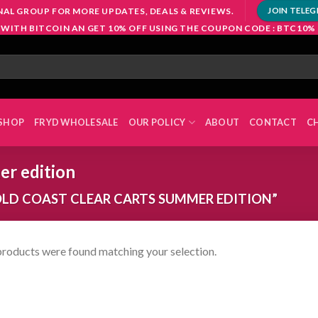
NAL GROUP FOR MORE UPDATES, DEALS & REVIEWS.
JOIN TELE
 WITH BITCOIN AN GET 10% OFF USING THE COUPON CODE : BTC10%
SHOP
FRYD WHOLESALE
OUR POLICY
ABOUT
CONTACT
C
er edition
LD COAST CLEAR CARTS SUMMER EDITION”
roducts were found matching your selection.