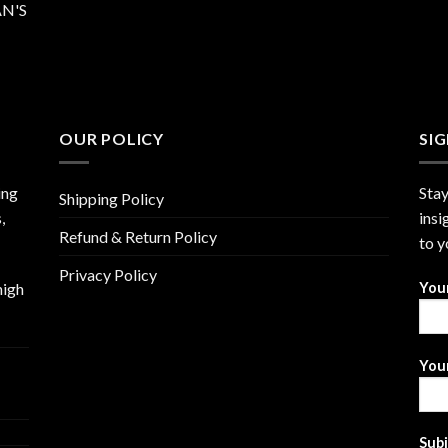
N'S
OUR POLICY
SI
ing
Stay
Shipping Policy
,
insi
Refund & Return Policy
to y
Privacy Policy
high
You
Your
Sub