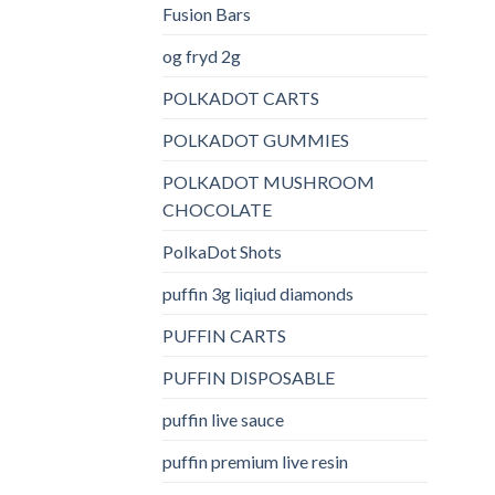
Fusion Bars
og fryd 2g
POLKADOT CARTS
POLKADOT GUMMIES
POLKADOT MUSHROOM
CHOCOLATE
PolkaDot Shots
puffin 3g liqiud diamonds
PUFFIN CARTS
PUFFIN DISPOSABLE
puffin live sauce
puffin premium live resin