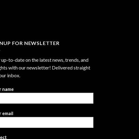
GNUP FOR NEWSLETTER
 up-to-date on the latest news, trends, and
ghts with our newsletter! Delivered straight
our inbox.
r name
 email
ject