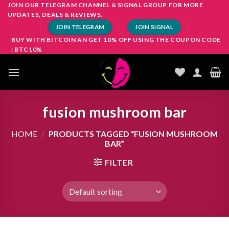
Skip
JOIN OUR TELEGRAM CHANNEL & SIGNAL GROUP FOR MORE
UPDATES, DEALS & REVIEWS.
to
JOIN TELEGRAM
JOIN SIGNAL
content
BUY WITH BITCOIN AN GET 10% OFF USING THE COUPON CODE
: BTC10%
fusion mushroom bar
HOME
/
PRODUCTS TAGGED “FUSION MUSHROOM
BAR”
FILTER