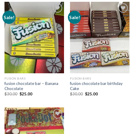
Sale!
Sale!
Add to
Add to
wishlist
wishlist
FUSION BARS
FUSION BARS
fusion chocolate bar – Banana
fusion chocolate bar birthday
Chocolate
Cake
Original
Current
Original
Current
$
30.00
$
25.00
$
30.00
$
25.00
price
price
price
price
was:
is:
was:
is:
$30.00.
$25.00.
$30.00.
$25.00.
Add to