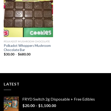
wishlist
POLKADOT MUSHROOM CHOCOLATE
Polkadot Whoppers Mushroom
Chocolate Bar
Price
$
30.00
–
$
680.00
range:
$30.00
through
$680.00
LATEST
FRYD Switch 2g Disposable + Free Edibles
Price
$
20.00
–
$
1,100.00
range: