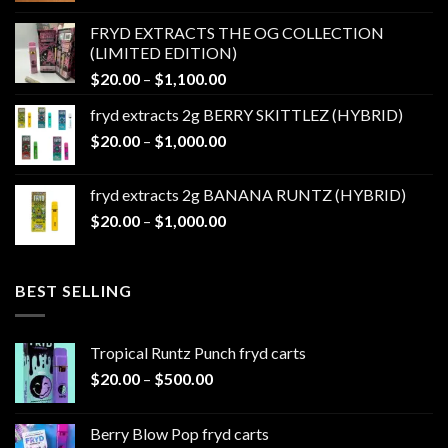
$20.00
FRYD EXTRACTS THE OG COLLECTION
through
(LIMITED EDITION)
$1,100.00
Price
$
20.00
–
$
1,100.00
range:
fryd extracts 2g BERRY SKITTLEZ (HYBRID)
$20.00
Price
$
20.00
–
$
1,000.00
through
range:
$1,100.00
$20.00
fryd extracts 2g BANANA RUNTZ (HYBRID)
through
Price
$
20.00
–
$
1,000.00
$1,000.00
range:
$20.00
through
BEST SELLING
$1,000.00
Tropical Runtz Punch fryd carts
Price
$
20.00
–
$
500.00
range:
$20.00
Berry Blow Pop fryd carts
through