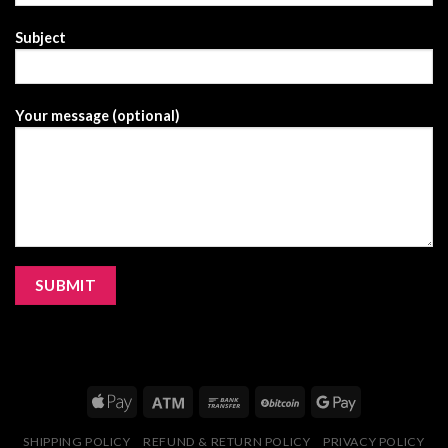
Subject
Your message (optional)
SHIPPING POLICY
REFUND & RETURN POLICY
PRIVACY POLICY