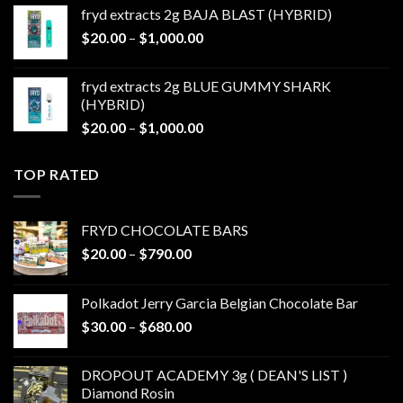
$20.00
fryd extracts 2g BAJA BLAST (HYBRID)
through
Price
$
20.00
–
$
1,000.00
$1,000.00
range:
$20.00
fryd extracts 2g BLUE GUMMY SHARK
through
(HYBRID)
$1,000.00
Price
$
20.00
–
$
1,000.00
range:
$20.00
TOP RATED
through
$1,000.00
FRYD CHOCOLATE BARS
Price
$
20.00
–
$
790.00
range:
$20.00
Polkadot Jerry Garcia Belgian Chocolate Bar
through
Price
$
30.00
–
$
680.00
$790.00
range:
$30.00
DROPOUT ACADEMY 3g ( DEAN'S LIST )
through
Diamond Rosin
$680.00