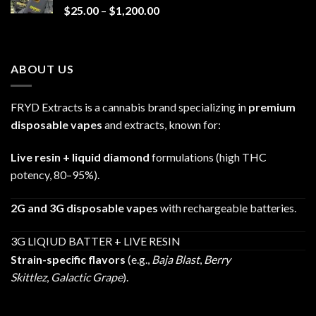
Price
$
25.00
–
$
1,200.00
range:
$25.00
through
ABOUT US
$1,200.00
FRYD Extracts is a cannabis brand specializing in
premium
disposable vapes
and extracts, known for:
Live resin + liquid diamond
formulations (high THC
potency, 80–95%).
2G and 3G disposable vapes
with rechargeable batteries.
3G LIQIUD BATTER + LIVE RESIN
Strain-specific flavors
(e.g.,
Baja Blast
,
Berry
Skittlez
,
Galactic Grape
).