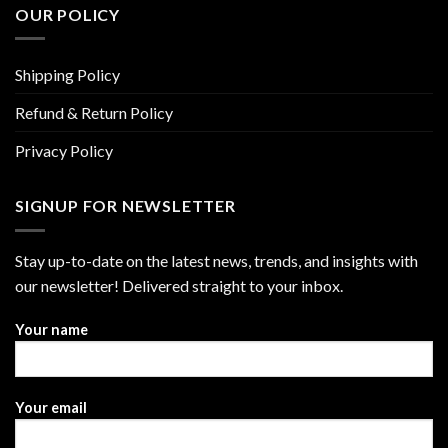
OUR POLICY
Shipping Policy
Refund & Return Policy
Privacy Policy
SIGNUP FOR NEWSLETTER
Stay up-to-date on the latest news, trends, and insights with
our newsletter! Delivered straight to your inbox.
Your name
Your email