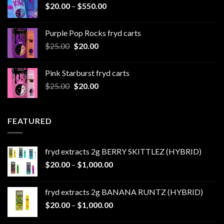
Price
$
20.00
–
$
550.00
$500.00
range:
$20.00
Purple Pop Rocks fryd carts
through
Original
Current
$
25.00
$
20.00
$550.00
price
price
was:
is:
Pink Starburst fryd carts
$25.00.
$20.00.
Original
Current
$
25.00
$
20.00
price
price
was:
is:
$25.00.
$20.00.
FEATURED
fryd extracts 2g BERRY SKITTLEZ (HYBRID)
Price
$
20.00
–
$
1,000.00
range:
$20.00
fryd extracts 2g BANANA RUNTZ (HYBRID)
through
Price
$
20.00
–
$
1,000.00
$1,000.00
range: