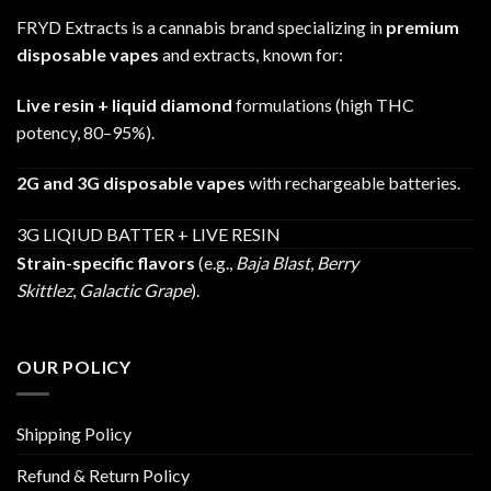
FRYD Extracts is a cannabis brand specializing in
premium
disposable vapes
and extracts, known for:
Live resin + liquid diamond
formulations (high THC
potency, 80–95%).
2G and 3G disposable vapes
with rechargeable batteries.
3G LIQIUD BATTER + LIVE RESIN
Strain-specific flavors
(e.g.,
Baja Blast
,
Berry
Skittlez
,
Galactic Grape
).
OUR POLICY
Shipping Policy
Refund & Return Policy