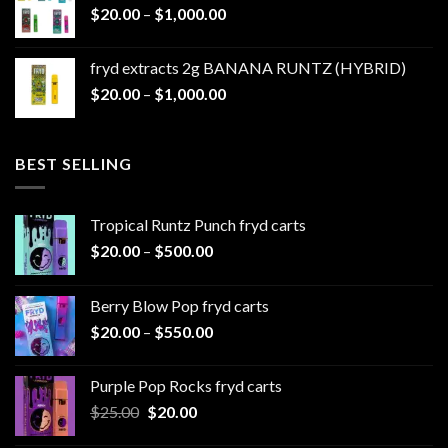
Price
$
20.00
–
$
1,000.00
through
range:
$1,100.00
$20.00
fryd extracts 2g BANANA RUNTZ (HYBRID)
through
Price
$
20.00
–
$
1,000.00
$1,000.00
range:
$20.00
through
BEST SELLING
$1,000.00
Tropical Runtz Punch fryd carts
Price
$
20.00
–
$
500.00
range:
$20.00
Berry Blow Pop fryd carts
through
Price
$
20.00
–
$
550.00
$500.00
range:
$20.00
Purple Pop Rocks fryd carts
through
Original
Current
$
25.00
$
20.00
$550.00
price
price