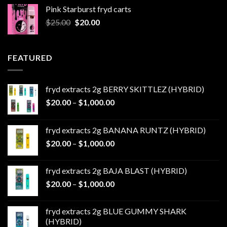
was:
is:
Pink Starburst fryd carts
$25.00.
$20.00.
Original
Current
$
25.00
$
20.00
price
price
was:
is:
$25.00.
$20.00.
FEATURED
fryd extracts 2g BERRY SKITTLEZ (HYBRID)
Price
$
20.00
–
$
1,000.00
range:
$20.00
fryd extracts 2g BANANA RUNTZ (HYBRID)
through
Price
$
20.00
–
$
1,000.00
$1,000.00
range:
$20.00
fryd extracts 2g BAJA BLAST (HYBRID)
through
Price
$
20.00
–
$
1,000.00
$1,000.00
range:
$20.00
fryd extracts 2g BLUE GUMMY SHARK
through
(HYBRID)
$1,000.00