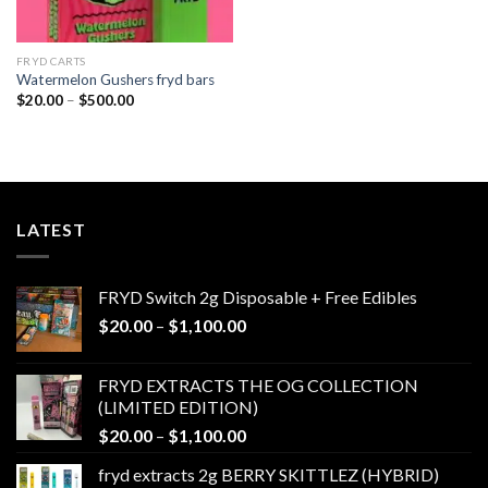
FRYD CARTS
Watermelon Gushers fryd bars
Price
$
20.00
–
$
500.00
range:
$20.00
through
$500.00
LATEST
FRYD Switch 2g Disposable + Free Edibles
Price
$
20.00
–
$
1,100.00
range:
$20.00
FRYD EXTRACTS THE OG COLLECTION
through
(LIMITED EDITION)
$1,100.00
Price
$
20.00
–
$
1,100.00
range:
fryd extracts 2g BERRY SKITTLEZ (HYBRID)
$20.00