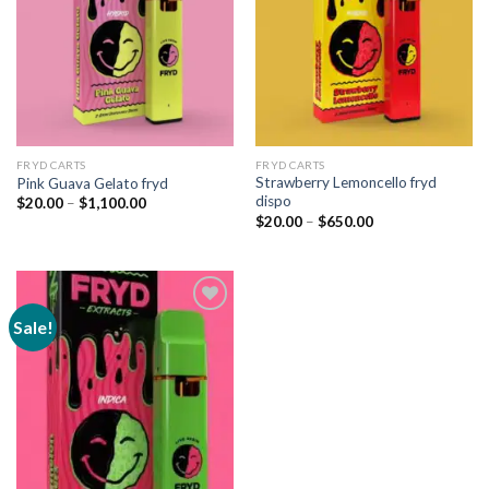
FRYD CARTS
FRYD CARTS
Strawberry Lemoncello fryd
Pink Guava Gelato fryd
dispo
Price
$
20.00
–
$
1,100.00
range:
Price
$
20.00
–
$
650.00
$20.00
range:
through
$20.00
$1,100.00
through
$650.00
Sale!
Add to
wishlist