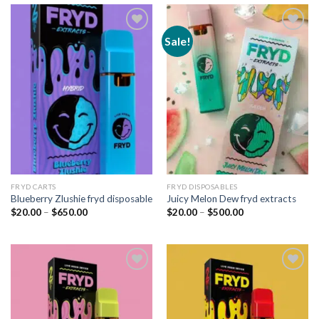
Sale!
Add to
Add to
wishlist
wishlist
FRYD CARTS
FRYD DISPOSABLES
Blueberry Zlushie fryd disposable
Juicy Melon Dew fryd extracts
Price
Price
$
20.00
–
$
650.00
$
20.00
–
$
500.00
range:
range:
$20.00
$20.00
through
through
$650.00
$500.00
Add to
Add to
wishlist
wishlist