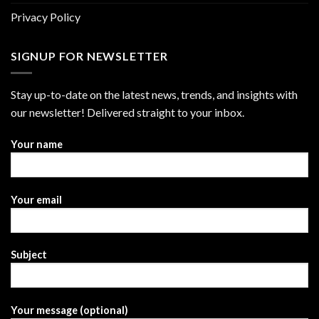
Privacy Policy
SIGNUP FOR NEWSLETTER
Stay up-to-date on the latest news, trends, and insights with
our newsletter! Delivered straight to your inbox.
Your name
Your email
Subject
Your message (optional)