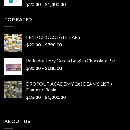
Price
$
20.00
–
$
1,000.00
range:
$20.00
TOP RATED
through
$1,000.00
FRYD CHOCOLATE BARS
Price
$
20.00
–
$
790.00
range:
$20.00
Polkadot Jerry Garcia Belgian Chocolate Bar
through
Price
$
30.00
–
$
680.00
$790.00
range:
$30.00
DROPOUT ACADEMY 3g ( DEAN'S LIST )
through
Diamond Rosin
$680.00
Price
$
25.00
–
$
1,200.00
range:
$25.00
through
ABOUT US
$1,200.00