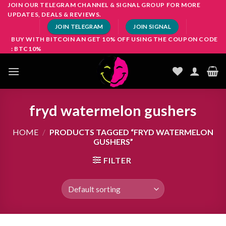
Skip
JOIN OUR TELEGRAM CHANNEL & SIGNAL GROUP FOR MORE
UPDATES, DEALS & REVIEWS.
to
JOIN TELEGRAM
JOIN SIGNAL
content
BUY WITH BITCOIN AN GET 10% OFF USING THE COUPON CODE
: BTC10%
fryd watermelon gushers
HOME
/
PRODUCTS TAGGED “FRYD WATERMELON
GUSHERS”
FILTER