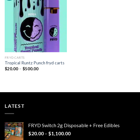
Add to
wishlist
FRYD CARTS
Tropical Runtz Punch fryd carts
Price
$
20.00
–
$
500.00
range:
$20.00
through
$500.00
LATEST
FRYD Switch 2g Disposable + Free Edibles
Price
$
20.00
–
$
1,100.00
range: