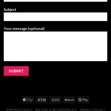
Subject
Your message (optional)
SHIPPING POLICY
REFUND & RETURN POLICY
PRIVACY POLICY