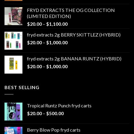
$20.00
FRYD EXTRACTS THE OG COLLECTION
through
(LIMITED EDITION)
$1,100.00
Price
$
20.00
–
$
1,100.00
range:
fryd extracts 2g BERRY SKITTLEZ (HYBRID)
$20.00
Price
$
20.00
–
$
1,000.00
through
range:
$1,100.00
$20.00
fryd extracts 2g BANANA RUNTZ (HYBRID)
through
Price
$
20.00
–
$
1,000.00
$1,000.00
range:
$20.00
through
BEST SELLING
$1,000.00
Tropical Runtz Punch fryd carts
Price
$
20.00
–
$
500.00
range:
$20.00
Berry Blow Pop fryd carts
through