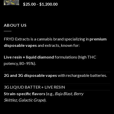
Price
$
25.00
–
$
1,200.00
range:
$25.00
through
ABOUT US
$1,200.00
FRYD Extracts is a cannabis brand specializing in
premium
disposable vapes
and extracts, known for:
Live resin + liquid diamond
formulations (high THC
potency, 80–95%).
2G and 3G disposable vapes
with rechargeable batteries.
3G LIQIUD BATTER + LIVE RESIN
Strain-specific flavors
(e.g.,
Baja Blast
,
Berry
Skittlez
,
Galactic Grape
).