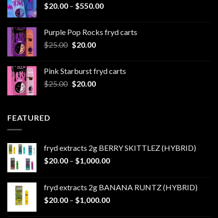
Price
$
20.00
–
$
550.00
$500.00
range:
$20.00
Purple Pop Rocks fryd carts
through
Original
Current
$
25.00
$
20.00
$550.00
price
price
was:
is:
Pink Starburst fryd carts
$25.00.
$20.00.
Original
Current
$
25.00
$
20.00
price
price
was:
is:
$25.00.
$20.00.
FEATURED
fryd extracts 2g BERRY SKITTLEZ (HYBRID)
Price
$
20.00
–
$
1,000.00
range:
$20.00
fryd extracts 2g BANANA RUNTZ (HYBRID)
through
Price
$
20.00
–
$
1,000.00
$1,000.00
range: