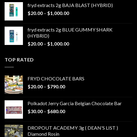
$20.00
fryd extracts 2g BAJA BLAST (HYBRID)
through
Price
$
20.00
–
$
1,000.00
$1,000.00
range:
$20.00
fryd extracts 2g BLUE GUMMY SHARK
through
(HYBRID)
$1,000.00
Price
$
20.00
–
$
1,000.00
range:
$20.00
TOP RATED
through
$1,000.00
FRYD CHOCOLATE BARS
Price
$
20.00
–
$
790.00
range:
$20.00
Polkadot Jerry Garcia Belgian Chocolate Bar
through
Price
$
30.00
–
$
680.00
$790.00
range:
$30.00
DROPOUT ACADEMY 3g ( DEAN'S LIST )
through
Diamond Rosin
$680.00