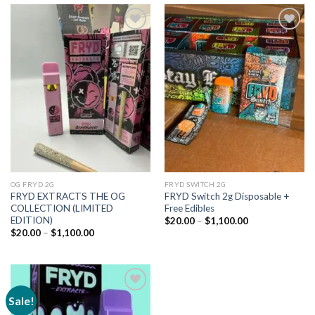
Add to
Add to
wishlist
wishlist
OG FRYD 2G
FRYD SWITCH 2G
FRYD EXTRACTS THE OG
FRYD Switch 2g Disposable +
COLLECTION (LIMITED
Free Edibles
EDITION)
Price
$
20.00
–
$
1,100.00
range:
Price
$
20.00
–
$
1,100.00
$20.00
range:
through
$20.00
$1,100.00
through
$1,100.00
Sale!