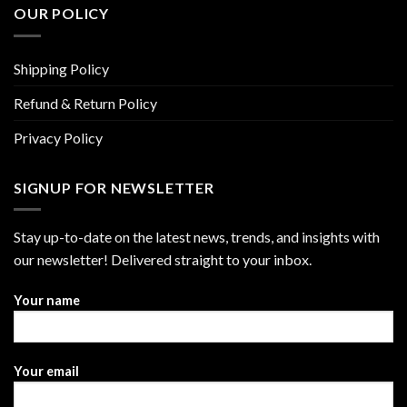
OUR POLICY
Shipping Policy
Refund & Return Policy
Privacy Policy
SIGNUP FOR NEWSLETTER
Stay up-to-date on the latest news, trends, and insights with
our newsletter! Delivered straight to your inbox.
Your name
Your email