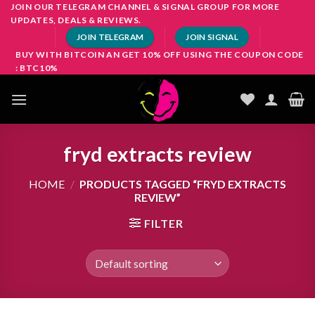
Skip
JOIN OUR TELEGRAM CHANNEL & SIGNAL GROUP FOR MORE
UPDATES, DEALS & REVIEWS.
to
JOIN TELEGRAM
JOIN SIGNAL
content
BUY WITH BITCOIN AN GET 10% OFF USING THE COUPON CODE
: BTC10%
fryd extracts review
HOME
/
PRODUCTS TAGGED “FRYD EXTRACTS
REVIEW”
FILTER