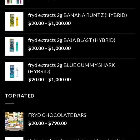
range:
$20.00
fryd extracts 2g BANANA RUNTZ (HYBRID)
through
Price
$
20.00
–
$
1,000.00
$1,000.00
range:
$20.00
fryd extracts 2g BAJA BLAST (HYBRID)
through
Price
$
20.00
–
$
1,000.00
$1,000.00
range:
$20.00
fryd extracts 2g BLUE GUMMY SHARK
through
(HYBRID)
$1,000.00
Price
$
20.00
–
$
1,000.00
range:
$20.00
TOP RATED
through
$1,000.00
FRYD CHOCOLATE BARS
Price
$
20.00
–
$
790.00
range:
$20.00