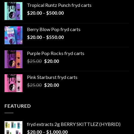
Tropical Runtz Punch fryd carts
Price
$
20.00
–
$
500.00
range:
$20.00
Berry Blow Pop fryd carts
through
Price
$
20.00
–
$
550.00
$500.00
range:
$20.00
Purple Pop Rocks fryd carts
through
Original
Current
$
25.00
$
20.00
$550.00
price
price
was:
is:
Pink Starburst fryd carts
$25.00.
$20.00.
Original
Current
$
25.00
$
20.00
price
price
was:
is:
$25.00.
$20.00.
FEATURED
fryd extracts 2g BERRY SKITTLEZ (HYBRID)
Price
$
20.00
–
$
1,000.00