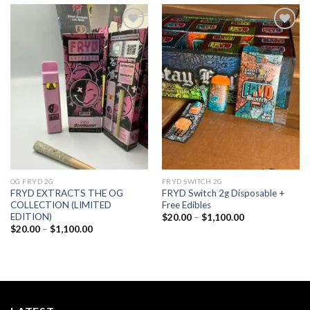
Add to
Add to
wishlist
wishlist
OG FRYD 2G
FRYD SWITCH 2G
FRYD EXTRACTS THE OG
FRYD Switch 2g Disposable +
COLLECTION (LIMITED
Free Edibles
EDITION)
Price
$
20.00
–
$
1,100.00
range:
Price
$
20.00
–
$
1,100.00
$20.00
range:
through
$20.00
$1,100.00
through
$1,100.00