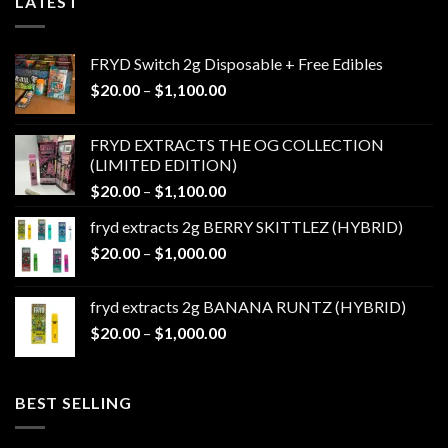
LATEST
FRYD Switch 2g Disposable + Free Edibles
Price
$
20.00
–
$
1,100.00
range:
$20.00
FRYD EXTRACTS THE OG COLLECTION
through
(LIMITED EDITION)
$1,100.00
Price
$
20.00
–
$
1,100.00
range:
fryd extracts 2g BERRY SKITTLEZ (HYBRID)
$20.00
Price
$
20.00
–
$
1,000.00
through
range:
$1,100.00
$20.00
fryd extracts 2g BANANA RUNTZ (HYBRID)
through
Price
$
20.00
–
$
1,000.00
$1,000.00
range:
$20.00
through
BEST SELLING
$1,000.00