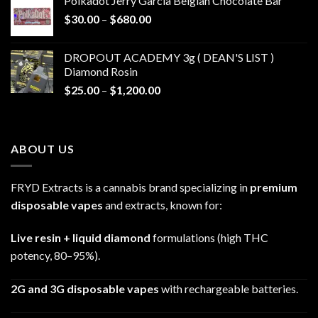
Polkadot Jerry Garcia Belgian Chocolate Bar
through
Price
$
30.00
–
$
680.00
$790.00
range:
$30.00
DROPOUT ACADEMY 3g ( DEAN'S LIST )
through
Diamond Rosin
$680.00
Price
$
25.00
–
$
1,200.00
range:
$25.00
through
ABOUT US
$1,200.00
FRYD Extracts is a cannabis brand specializing in
premium
disposable vapes
and extracts, known for:
Live resin + liquid diamond
formulations (high THC
potency, 80–95%).
2G and 3G disposable vapes
with rechargeable batteries.