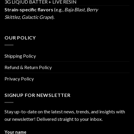
3G LIQIUD BATTER + LIVE RESIN
Strain-specific flavors
(e.g.,
Baja Blast
,
Berry
Skittlez
,
Galactic Grape
).
OUR POLICY
Shipping Policy
Refund & Return Policy
Privacy Policy
SIGNUP FOR NEWSLETTER
Stay up-to-date on the latest news, trends, and insights with
our newsletter! Delivered straight to your inbox.
Your name