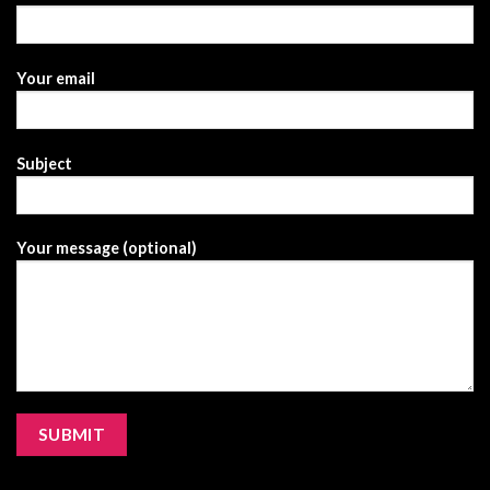
Your email
Subject
Your message (optional)