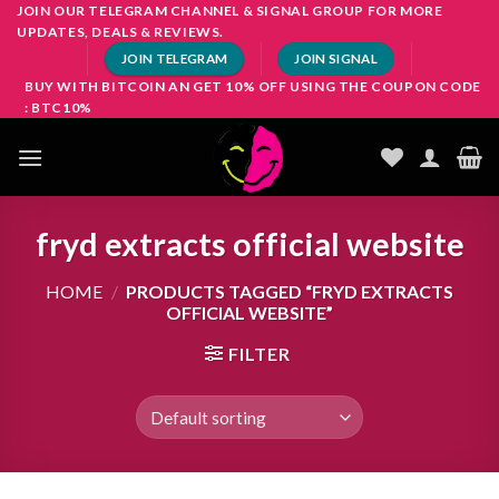
Skip
JOIN OUR TELEGRAM CHANNEL & SIGNAL GROUP FOR MORE
UPDATES, DEALS & REVIEWS.
to
JOIN TELEGRAM
JOIN SIGNAL
content
BUY WITH BITCOIN AN GET 10% OFF USING THE COUPON CODE
: BTC10%
fryd extracts official website
HOME
/
PRODUCTS TAGGED “FRYD EXTRACTS
OFFICIAL WEBSITE”
FILTER