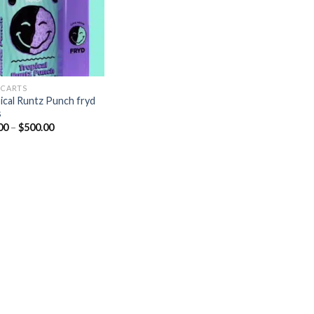
 CARTS
ical Runtz Punch fryd
s
Price
00
–
$
500.00
range:
$20.00
through
$500.00