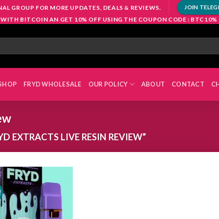
NAL GROUP FOR MORE UPDATES, DEALS & REVIEWS.
JOIN TELE
 WITH BITCOIN AN GET 10% OFF USING THE COUPON CODE : BTC10%
SHOP
FRYD WHOLESALE
OUR POLICY
ABOUT
CONTACT
C
iew
D EXTRACTS LIVE RESIN REVIEW”
!
Add to
wishlist