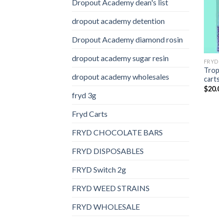
Dropout Academy dean's list
dropout academy detention
Dropout Academy diamond rosin
dropout academy sugar resin
FRYD
Trop
dropout academy wholesales
cart
$
20.
fryd 3g
Fryd Carts
FRYD CHOCOLATE BARS
FRYD DISPOSABLES
FRYD Switch 2g
FRYD WEED STRAINS
FRYD WHOLESALE