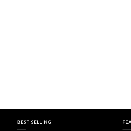
BEST SELLING
FE