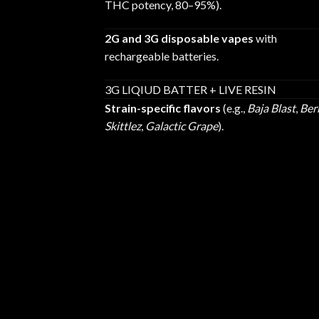
THC potency, 80–95%).
2G and 3G disposable vapes
with
rechargeable batteries.
3G LIQIUD BATTER + LIVE RESIN
Strain-specific flavors
(e.g.,
Baja Blast
,
Ber
Skittlez
,
Galactic Grape
).