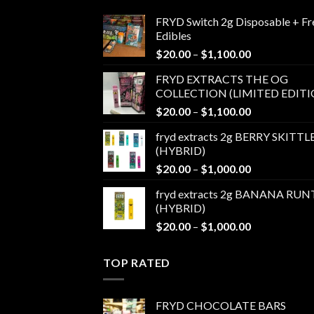
FRYD Switch 2g Disposable + Fr
Edibles
Price
$
20.00
–
$
1,100.00
range:
FRYD EXTRACTS THE OG
$20.00
COLLECTION (LIMITED EDITI
through
Price
$
20.00
–
$
1,100.00
$1,100.00
range:
fryd extracts 2g BERRY SKITTL
$20.00
(HYBRID)
through
Price
$
20.00
–
$
1,000.00
$1,100.00
range:
fryd extracts 2g BANANA RUN
$20.00
(HYBRID)
through
Price
$
20.00
–
$
1,000.00
$1,000.00
range:
$20.00
TOP RATED
through
$1,000.00
FRYD CHOCOLATE BARS