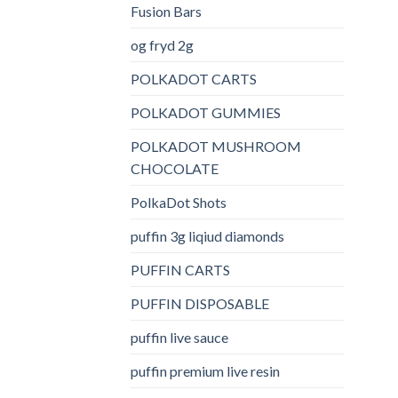
Fusion Bars
og fryd 2g
POLKADOT CARTS
POLKADOT GUMMIES
POLKADOT MUSHROOM
CHOCOLATE
PolkaDot Shots
puffin 3g liqiud diamonds
PUFFIN CARTS
PUFFIN DISPOSABLE
puffin live sauce
puffin premium live resin