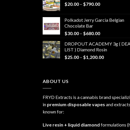
Price
$
20.00
–
$
790.00
range:
$20.00
Polkadot Jerry Garcia Belgian
through
Chocolate Bar
$790.00
Price
$
30.00
–
$
680.00
range:
DROPOUT ACADEMY 3g ( DEA
$30.00
LIST ) Diamond Rosin
through
Price
$
25.00
–
$
1,200.00
$680.00
range:
$25.00
through
ABOUT US
$1,200.00
FRYD Extracts is a cannabis brand specializ
in
premium disposable vapes
and extracts
known for:
Live resin + liquid diamond
formulations (