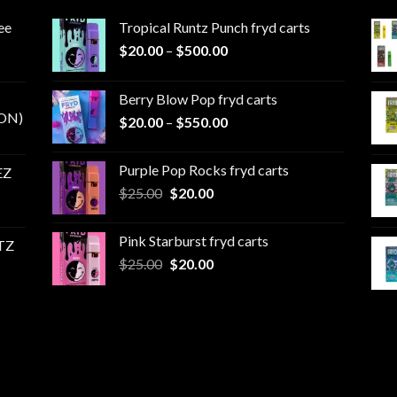
ee
Tropical Runtz Punch fryd carts
Price
$
20.00
–
$
500.00
range:
$20.00
Berry Blow Pop fryd carts
through
ON)
Price
$
20.00
–
$
550.00
$500.00
range:
$20.00
Purple Pop Rocks fryd carts
EZ
through
Original
Current
$
25.00
$
20.00
$550.00
price
price
was:
is:
Pink Starburst fryd carts
TZ
$25.00.
$20.00.
Original
Current
$
25.00
$
20.00
price
price
was:
is:
$25.00.
$20.00.