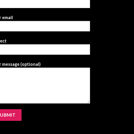
 email
ject
 message (optional)