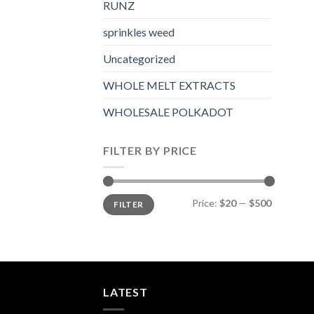
RUNZ
sprinkles weed​
Uncategorized
WHOLE MELT EXTRACTS
WHOLESALE POLKADOT
FILTER BY PRICE
Min
Max
Price:
$20
—
$500
FILTER
price
price
LATEST