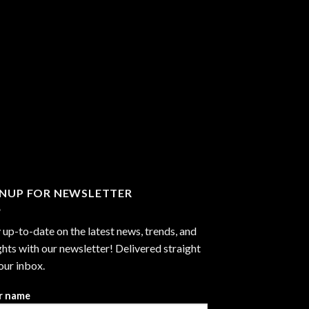
GNUP FOR NEWSLETTER
 up-to-date on the latest news, trends, and
ghts with our newsletter! Delivered straight
our inbox.
r name