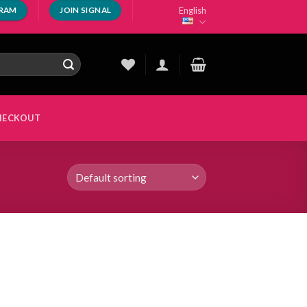
English
GRAM
JOIN SIGNAL
HECKOUT