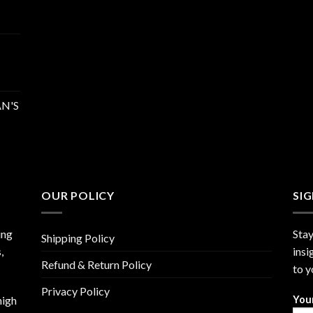
N'S
OUR POLICY
SI
ing
Stay
Shipping Policy
,
insi
Refund & Return Policy
to y
Privacy Policy
high
You