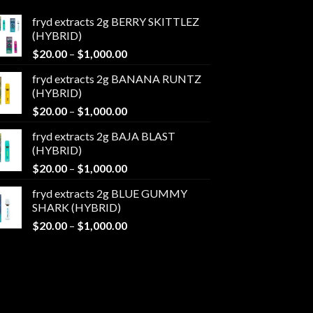
fryd extracts 2g BERRY SKITTLEZ
(HYBRID)
Price
$
20.00
–
$
1,000.00
range:
fryd extracts 2g BANANA RUNTZ
$20.00
(HYBRID)
through
Price
$
20.00
–
$
1,000.00
$1,000.00
range:
fryd extracts 2g BAJA BLAST
$20.00
(HYBRID)
through
Price
$
20.00
–
$
1,000.00
$1,000.00
range:
fryd extracts 2g BLUE GUMMY
$20.00
SHARK (HYBRID)
through
Price
$
20.00
–
$
1,000.00
$1,000.00
range:
$20.00
through
$1,000.00