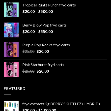
Tropical Runtz Punch fryd carts
Price
$
20.00
–
$
500.00
range:
$20.00
Berry Blow Pop fryd carts
through
Price
$
20.00
–
$
550.00
$500.00
range:
$20.00
Purple Pop Rocks fryd carts
through
Original
Current
$
25.00
$
20.00
$550.00
price
price
was:
is:
Pink Starburst fryd carts
$25.00.
$20.00.
Original
Current
$
25.00
$
20.00
price
price
was:
is:
$25.00.
$20.00.
FEATURED
fryd extracts 2g BERRY SKITTLEZ (HYBRID)
Price
$
20.00
–
$
1,000.00