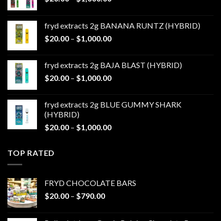
range:
$20.00
fryd extracts 2g BANANA RUNTZ (HYBRID)
through
Price
$
20.00
–
$
1,000.00
$1,000.00
range:
$20.00
fryd extracts 2g BAJA BLAST (HYBRID)
through
Price
$
20.00
–
$
1,000.00
$1,000.00
range:
$20.00
fryd extracts 2g BLUE GUMMY SHARK
through
(HYBRID)
$1,000.00
Price
$
20.00
–
$
1,000.00
range:
$20.00
TOP RATED
through
$1,000.00
FRYD CHOCOLATE BARS
Price
$
20.00
–
$
790.00
range:
$20.00