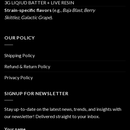
3G LIQIUD BATTER + LIVE RESIN
Strain-specific flavors
(e.g.,
Baja Blast
,
Berry
Skittlez
,
Galactic Grape
).
OUR POLICY
Shipping Policy
Refund & Return Policy
Privacy Policy
SIGNUP FOR NEWSLETTER
Stay up-to-date on the latest news, trends, and insights with
our newsletter! Delivered straight to your inbox.
Your name