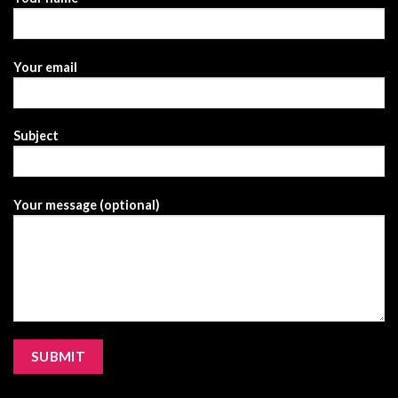
Your email
Subject
Your message (optional)