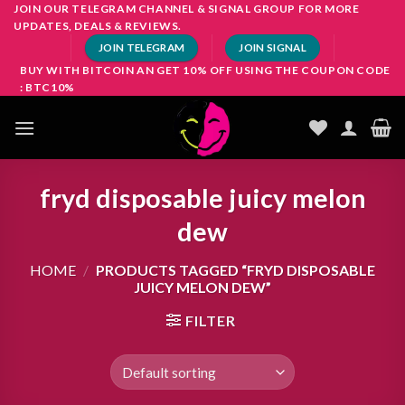
Skip
JOIN OUR TELEGRAM CHANNEL & SIGNAL GROUP FOR MORE
UPDATES, DEALS & REVIEWS.
to
JOIN TELEGRAM
JOIN SIGNAL
content
BUY WITH BITCOIN AN GET 10% OFF USING THE COUPON CODE
: BTC10%
fryd disposable juicy melon
dew
HOME
/
PRODUCTS TAGGED “FRYD DISPOSABLE
JUICY MELON DEW”
FILTER