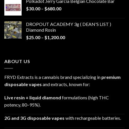
Polkadot Jerry Garcia Belgian Chocolate Bar
through
Price
$
30.00
–
$
680.00
$790.00
range:
$30.00
DROPOUT ACADEMY 3g ( DEAN'S LIST )
through
Diamond Rosin
$680.00
Price
$
25.00
–
$
1,200.00
range:
$25.00
through
ABOUT US
$1,200.00
FRYD Extracts is a cannabis brand specializing in
premium
disposable vapes
and extracts, known for:
Live resin + liquid diamond
formulations (high THC
potency, 80–95%).
2G and 3G disposable vapes
with rechargeable batteries.