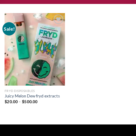
Sale!
Add to
wishlist
FRYD DISPOSABLES
Juicy Melon Dew fryd extracts
Price
$
20.00
–
$
500.00
range:
$20.00
through
$500.00