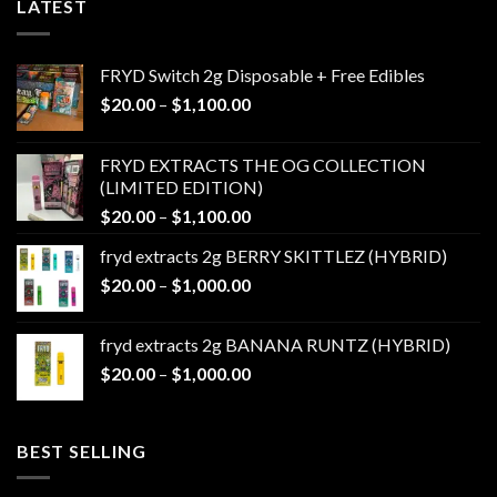
LATEST
FRYD Switch 2g Disposable + Free Edibles
Price
$
20.00
–
$
1,100.00
range:
$20.00
FRYD EXTRACTS THE OG COLLECTION
through
(LIMITED EDITION)
$1,100.00
Price
$
20.00
–
$
1,100.00
range:
fryd extracts 2g BERRY SKITTLEZ (HYBRID)
$20.00
Price
$
20.00
–
$
1,000.00
through
range:
$1,100.00
$20.00
fryd extracts 2g BANANA RUNTZ (HYBRID)
through
Price
$
20.00
–
$
1,000.00
$1,000.00
range:
$20.00
through
BEST SELLING
$1,000.00