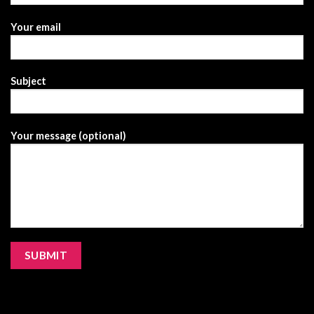
Your email
Subject
Your message (optional)