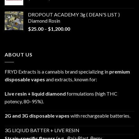
range:
$30.00
DROPOUT ACADEMY 3g ( DEAN'S LIST )
through
Diamond Rosin
$680.00
Price
$
25.00
–
$
1,200.00
range:
$25.00
through
ABOUT US
$1,200.00
FRYD Extracts is a cannabis brand specializing in
premium
disposable vapes
and extracts, known for:
Live resin + liquid diamond
formulations (high THC
potency, 80–95%).
2G and 3G disposable vapes
with rechargeable batteries.
3G LIQIUD BATTER + LIVE RESIN
Strain-specific flavors
(e.g.,
Baja Blast
,
Berry