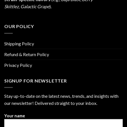
Skittlez
,
Galactic Grape
).
OUR POLICY
Shipping Policy
Refund & Return Policy
Privacy Policy
SIGNUP FOR NEWSLETTER
Stay up-to-date on the latest news, trends, and insights with
our newsletter! Delivered straight to your inbox.
Your name