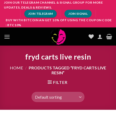
Skip
JOIN OUR TELEGRAM CHANNEL & SIGNAL GROUP FOR MORE
UPDATES, DEALS & REVIEWS.
to
JOIN TELEGRAM
JOIN SIGNAL
content
BUY WITH BITCOIN AN GET 10% OFF USING THE COUPON CODE
: BTC10%
fryd carts live resin
HOME
/
PRODUCTS TAGGED “FRYD CARTS LIVE
RESIN”
FILTER