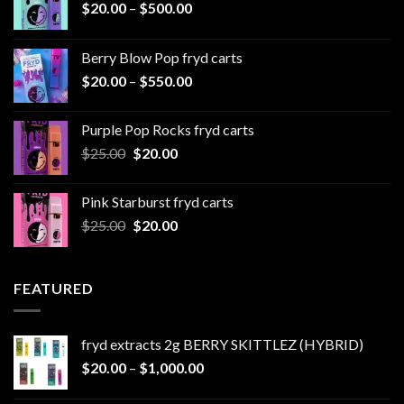
Price
$
20.00
–
$
500.00
range:
$20.00
Berry Blow Pop fryd carts
through
Price
$
20.00
–
$
550.00
$500.00
range:
$20.00
Purple Pop Rocks fryd carts
through
Original
Current
$
25.00
$
20.00
$550.00
price
price
was:
is:
Pink Starburst fryd carts
$25.00.
$20.00.
Original
Current
$
25.00
$
20.00
price
price
was:
is:
$25.00.
$20.00.
FEATURED
fryd extracts 2g BERRY SKITTLEZ (HYBRID)
Price
$
20.00
–
$
1,000.00
range: