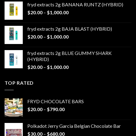
$20.00
fryd extracts 2g BANANA RUNTZ (HYBRID)
through
Price
$
20.00
–
$
1,000.00
$1,000.00
range:
$20.00
fryd extracts 2g BAJA BLAST (HYBRID)
through
Price
$
20.00
–
$
1,000.00
$1,000.00
range:
$20.00
fryd extracts 2g BLUE GUMMY SHARK
through
(HYBRID)
$1,000.00
Price
$
20.00
–
$
1,000.00
range:
$20.00
TOP RATED
through
$1,000.00
FRYD CHOCOLATE BARS
Price
$
20.00
–
$
790.00
range:
$20.00
Polkadot Jerry Garcia Belgian Chocolate Bar
through
Price
$
30.00
–
$
680.00
$790.00