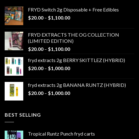
FRYD Switch 2g Disposable + Free Edibles
Price
$
20.00
–
$
1,100.00
range:
$20.00
FRYD EXTRACTS THE OG COLLECTION
through
(LIMITED EDITION)
$1,100.00
Price
$
20.00
–
$
1,100.00
range:
fryd extracts 2g BERRY SKITTLEZ (HYBRID)
$20.00
Price
$
20.00
–
$
1,000.00
through
range:
$1,100.00
$20.00
fryd extracts 2g BANANA RUNTZ (HYBRID)
through
Price
$
20.00
–
$
1,000.00
$1,000.00
range:
$20.00
through
BEST SELLING
$1,000.00
Tropical Runtz Punch fryd carts