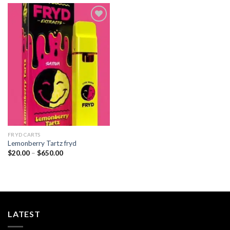
Add to
wishlist
FRYD CARTS
Lemonberry Tartz fryd
Price
$
20.00
–
$
650.00
range:
$20.00
through
$650.00
LATEST