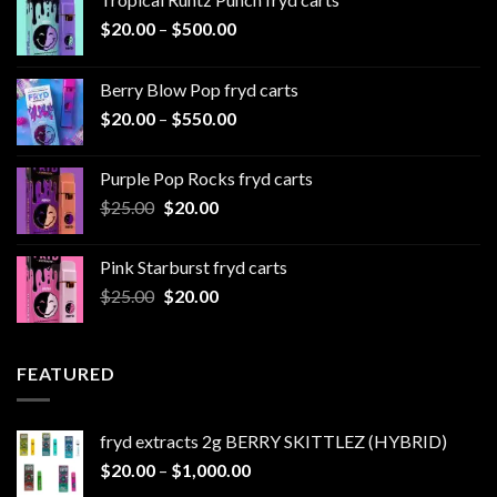
Price
$
20.00
–
$
500.00
range:
$20.00
Berry Blow Pop fryd carts
through
Price
$
20.00
–
$
550.00
$500.00
range:
$20.00
Purple Pop Rocks fryd carts
through
Original
Current
$
25.00
$
20.00
$550.00
price
price
was:
is:
Pink Starburst fryd carts
$25.00.
$20.00.
Original
Current
$
25.00
$
20.00
price
price
was:
is:
$25.00.
$20.00.
FEATURED
fryd extracts 2g BERRY SKITTLEZ (HYBRID)
Price
$
20.00
–
$
1,000.00
range: