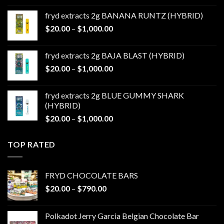
$20.00
fryd extracts 2g BANANA RUNTZ (HYBRID)
through
Price
$
20.00
–
$
1,000.00
$1,000.00
range:
$20.00
fryd extracts 2g BAJA BLAST (HYBRID)
through
Price
$
20.00
–
$
1,000.00
$1,000.00
range:
$20.00
fryd extracts 2g BLUE GUMMY SHARK
through
(HYBRID)
$1,000.00
Price
$
20.00
–
$
1,000.00
range:
$20.00
TOP RATED
through
$1,000.00
FRYD CHOCOLATE BARS
Price
$
20.00
–
$
790.00
range:
$20.00
Polkadot Jerry Garcia Belgian Chocolate Bar
through