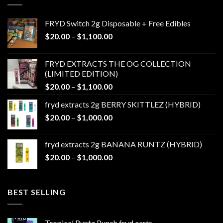
FRYD Switch 2g Disposable + Free Edibles
Price
$
20.00
–
$
1,100.00
range:
$20.00
FRYD EXTRACTS THE OG COLLECTION
through
(LIMITED EDITION)
$1,100.00
Price
$
20.00
–
$
1,100.00
range:
fryd extracts 2g BERRY SKITTLEZ (HYBRID)
$20.00
Price
$
20.00
–
$
1,000.00
through
range:
$1,100.00
$20.00
fryd extracts 2g BANANA RUNTZ (HYBRID)
through
Price
$
20.00
–
$
1,000.00
$1,000.00
range:
$20.00
through
BEST SELLING
$1,000.00
Tropical Runtz Punch fryd carts