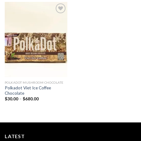
Add to
wishlist
POLKADOT MUSHROOM CHOCOLATE
Polkadot Viet Ice Coffee
Chocolate
Price
$
30.00
–
$
680.00
range:
$30.00
through
$680.00
LATEST