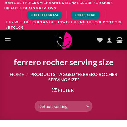
Skip
JOIN OUR TELEGRAM CHANNEL & SIGNAL GROUP FOR MORE
UPDATES, DEALS & REVIEWS.
to
JOIN TELEGRAM
JOIN SIGNAL
content
BUY WITH BITCOIN AN GET 10% OFF USING THE COUPON CODE
: BTC10%
ferrero rocher serving size
HOME
/
PRODUCTS TAGGED “FERRERO ROCHER
SERVING SIZE”
FILTER