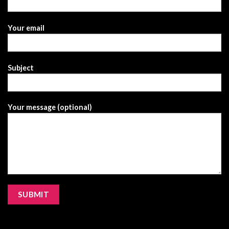
Your email
Subject
Your message (optional)