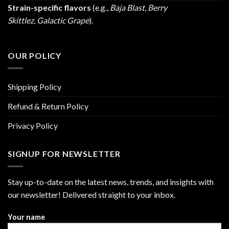
Strain-specific flavors
(e.g.,
Baja Blast
,
Berry
Skittlez
,
Galactic Grape
).
OUR POLICY
Shipping Policy
Refund & Return Policy
Privacy Policy
SIGNUP FOR NEWSLETTER
Stay up-to-date on the latest news, trends, and insights with
our newsletter! Delivered straight to your inbox.
Your name