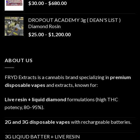
Price
$
30.00
–
$
680.00
$790.00
range:
$30.00
DROPOUT ACADEMY 3g ( DEAN'S LIST )
through
Diamond Rosin
$680.00
Price
$
25.00
–
$
1,200.00
range:
$25.00
through
ABOUT US
$1,200.00
FRYD Extracts is a cannabis brand specializing in
premium
disposable vapes
and extracts, known for:
Live resin + liquid diamond
formulations (high THC
potency, 80–95%).
2G and 3G disposable vapes
with rechargeable batteries.
3G LIQIUD BATTER + LIVE RESIN