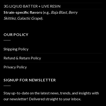
3G LIQIUD BATTER + LIVE RESIN
Strain-specific flavors
(e.g.,
Baja Blast
,
Berry
Skittlez
,
Galactic Grape
).
OUR POLICY
Shipping Policy
Refund & Return Policy
Privacy Policy
SIGNUP FOR NEWSLETTER
Stay up-to-date on the latest news, trends, and insights with
our newsletter! Delivered straight to your inbox.