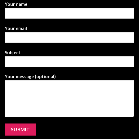
Your name
Your email
Subject
Your message (optional)