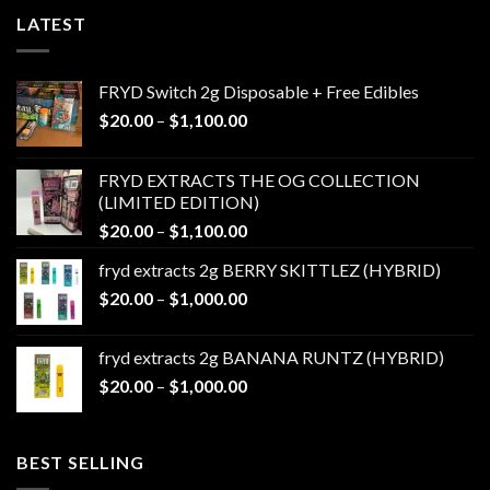
LATEST
FRYD Switch 2g Disposable + Free Edibles
Price
$
20.00
–
$
1,100.00
range:
$20.00
FRYD EXTRACTS THE OG COLLECTION
through
(LIMITED EDITION)
$1,100.00
Price
$
20.00
–
$
1,100.00
range:
fryd extracts 2g BERRY SKITTLEZ (HYBRID)
$20.00
Price
$
20.00
–
$
1,000.00
through
range:
$1,100.00
$20.00
fryd extracts 2g BANANA RUNTZ (HYBRID)
through
Price
$
20.00
–
$
1,000.00
$1,000.00
range:
$20.00
through
BEST SELLING
$1,000.00