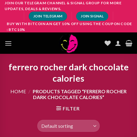
Skip
JOIN OUR TELEGRAM CHANNEL & SIGNAL GROUP FOR MORE
UPDATES, DEALS & REVIEWS.
to
JOIN TELEGRAM
JOIN SIGNAL
content
BUY WITH BITCOIN AN GET 10% OFF USING THE COUPON CODE
: BTC10%
ferrero rocher dark chocolate
calories
HOME
/
PRODUCTS TAGGED “FERRERO ROCHER
DARK CHOCOLATE CALORIES”
FILTER