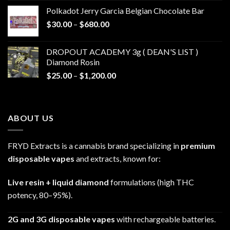
$20.00
Polkadot Jerry Garcia Belgian Chocolate Bar
through
Price
$
30.00
–
$
680.00
$790.00
range:
$30.00
DROPOUT ACADEMY 3g ( DEAN'S LIST )
through
Diamond Rosin
$680.00
Price
$
25.00
–
$
1,200.00
range:
$25.00
through
ABOUT US
$1,200.00
FRYD Extracts is a cannabis brand specializing in
premium
disposable vapes
and extracts, known for:
Live resin + liquid diamond
formulations (high THC
potency, 80–95%).
2G and 3G disposable vapes
with rechargeable batteries.