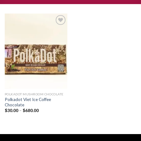
Add to
wishlist
POLKADOT MUSHROOM CHOCOLATE
Polkadot Viet Ice Coffee
Chocolate
Price
$
30.00
–
$
680.00
range:
$30.00
through
$680.00