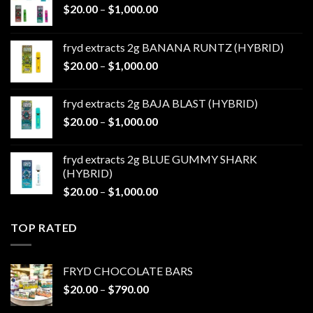
Price
$
20.00
–
$
1,000.00
range:
$20.00
fryd extracts 2g BANANA RUNTZ (HYBRID)
through
Price
$
20.00
–
$
1,000.00
$1,000.00
range:
$20.00
fryd extracts 2g BAJA BLAST (HYBRID)
through
Price
$
20.00
–
$
1,000.00
$1,000.00
range:
$20.00
fryd extracts 2g BLUE GUMMY SHARK
through
(HYBRID)
$1,000.00
Price
$
20.00
–
$
1,000.00
range:
$20.00
TOP RATED
through
$1,000.00
FRYD CHOCOLATE BARS
Price
$
20.00
–
$
790.00
range: