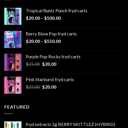
Tropical Runtz Punch fryd carts
Price
$
20.00
–
$
500.00
range:
$20.00
Berry Blow Pop fryd carts
through
Price
$
20.00
–
$
550.00
$500.00
range:
$20.00
Purple Pop Rocks fryd carts
through
Original
Current
$
25.00
$
20.00
$550.00
price
price
was:
is:
Pink Starburst fryd carts
$25.00.
$20.00.
Original
Current
$
25.00
$
20.00
price
price
was:
is:
$25.00.
$20.00.
FEATURED
fryd extracts 2g BERRY SKITTLEZ (HYBRID)