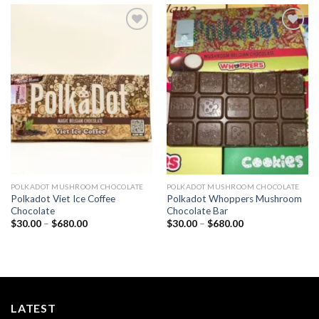
Add to
Add to
wishlist
wishlist
POLKADOT MUSHROOM CHOCOLATE
POLKADOT MUSHROOM CHOCOLATE
Polkadot Viet Ice Coffee
Polkadot Whoppers Mushroom
Chocolate
Chocolate Bar
Price
Price
$
30.00
–
$
680.00
$
30.00
–
$
680.00
range:
range:
$30.00
$30.00
through
through
$680.00
$680.00
LATEST