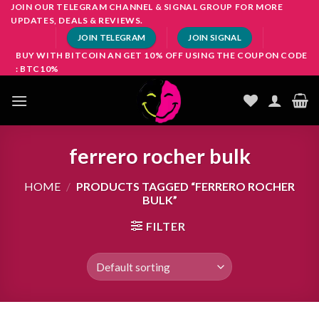
Skip
JOIN OUR TELEGRAM CHANNEL & SIGNAL GROUP FOR MORE
UPDATES, DEALS & REVIEWS.
to
JOIN TELEGRAM
JOIN SIGNAL
content
BUY WITH BITCOIN AN GET 10% OFF USING THE COUPON CODE
: BTC10%
ferrero rocher bulk
HOME
/
PRODUCTS TAGGED “FERRERO ROCHER
BULK”
FILTER