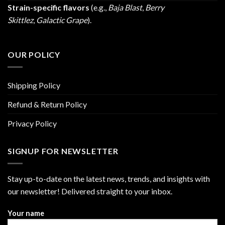
Strain-specific flavors
(e.g.,
Baja Blast
,
Berry
Skittlez
,
Galactic Grape
).
OUR POLICY
Shipping Policy
Refund & Return Policy
Privacy Policy
SIGNUP FOR NEWSLETTER
Stay up-to-date on the latest news, trends, and insights with
our newsletter! Delivered straight to your inbox.
Your name