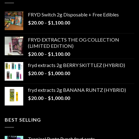
FRYD Switch 2g Disposable + Free Edibles
Price
$
20.00
–
$
1,100.00
range:
$20.00
FRYD EXTRACTS THE OG COLLECTION
through
(LIMITED EDITION)
$1,100.00
Price
$
20.00
–
$
1,100.00
range:
fryd extracts 2g BERRY SKITTLEZ (HYBRID)
$20.00
Price
$
20.00
–
$
1,000.00
through
range:
$1,100.00
$20.00
fryd extracts 2g BANANA RUNTZ (HYBRID)
through
Price
$
20.00
–
$
1,000.00
$1,000.00
range:
$20.00
through
BEST SELLING
$1,000.00
Tropical Runtz Punch fryd carts