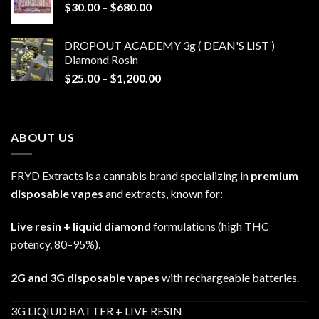
Price
$
30.00
–
$
680.00
$790.00
range:
$30.00
DROPOUT ACADEMY 3g ( DEAN'S LIST )
through
Diamond Rosin
$680.00
Price
$
25.00
–
$
1,200.00
range:
$25.00
through
ABOUT US
$1,200.00
FRYD Extracts is a cannabis brand specializing in
premium
disposable vapes
and extracts, known for:
Live resin + liquid diamond
formulations (high THC
potency, 80–95%).
2G and 3G disposable vapes
with rechargeable batteries.
3G LIQIUD BATTER + LIVE RESIN