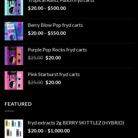
Price
$
20.00
–
$
500.00
range:
$20.00
Berry Blow Pop fryd carts
through
Price
$
20.00
–
$
550.00
$500.00
range:
$20.00
Purple Pop Rocks fryd carts
through
Original
Current
$
25.00
$
20.00
$550.00
price
price
was:
is:
Pink Starburst fryd carts
$25.00.
$20.00.
Original
Current
$
25.00
$
20.00
price
price
was:
is:
$25.00.
$20.00.
FEATURED
fryd extracts 2g BERRY SKITTLEZ (HYBRID)
Price
$
20.00
–
$
1,000.00
range: