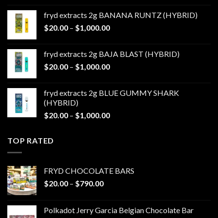
$20.00
fryd extracts 2g BANANA RUNTZ (HYBRID)
through
Price
$
20.00
–
$
1,000.00
$1,000.00
range:
$20.00
fryd extracts 2g BAJA BLAST (HYBRID)
through
Price
$
20.00
–
$
1,000.00
$1,000.00
range:
$20.00
fryd extracts 2g BLUE GUMMY SHARK
through
(HYBRID)
$1,000.00
Price
$
20.00
–
$
1,000.00
range:
$20.00
TOP RATED
through
$1,000.00
FRYD CHOCOLATE BARS
Price
$
20.00
–
$
790.00
range:
$20.00
Polkadot Jerry Garcia Belgian Chocolate Bar
through