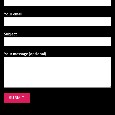
Your email
Subject
Your message (optional)