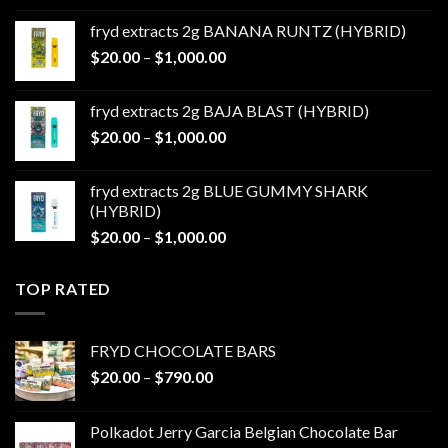
$20.00
fryd extracts 2g BANANA RUNTZ (HYBRID)
through
Price
$
20.00
–
$
1,000.00
$1,000.00
range:
$20.00
fryd extracts 2g BAJA BLAST (HYBRID)
through
Price
$
20.00
–
$
1,000.00
$1,000.00
range:
$20.00
fryd extracts 2g BLUE GUMMY SHARK
through
(HYBRID)
$1,000.00
Price
$
20.00
–
$
1,000.00
range:
$20.00
TOP RATED
through
$1,000.00
FRYD CHOCOLATE BARS
Price
$
20.00
–
$
790.00
range:
$20.00
Polkadot Jerry Garcia Belgian Chocolate Bar
through