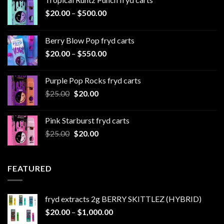
Price
$
20.00
–
$
500.00
range:
$20.00
Berry Blow Pop fryd carts
through
Price
$
20.00
–
$
550.00
$500.00
range:
$20.00
Purple Pop Rocks fryd carts
through
Original
Current
$
25.00
$
20.00
$550.00
price
price
was:
is:
Pink Starburst fryd carts
$25.00.
$20.00.
Original
Current
$
25.00
$
20.00
price
price
was:
is:
$25.00.
$20.00.
FEATURED
fryd extracts 2g BERRY SKITTLEZ (HYBRID)
Price
$
20.00
–
$
1,000.00
range: