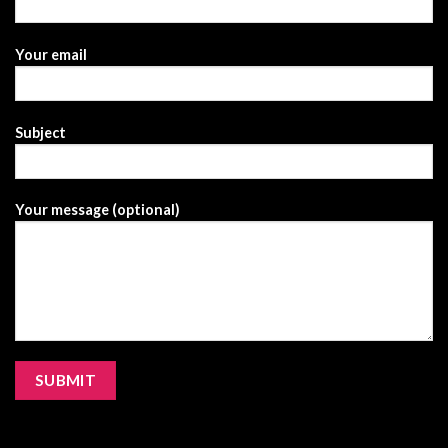
Your email
Subject
Your message (optional)