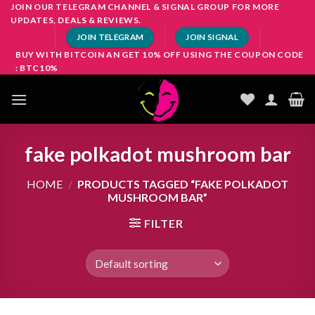
Skip
JOIN OUR TELEGRAM CHANNEL & SIGNAL GROUP FOR MORE
UPDATES, DEALS & REVIEWS.
to
JOIN TELEGRAM
JOIN SIGNAL
content
BUY WITH BITCOIN AN GET 10% OFF USING THE COUPON CODE
: BTC10%
fake polkadot mushroom bar
HOME
/
PRODUCTS TAGGED “FAKE POLKADOT
MUSHROOM BAR”
FILTER