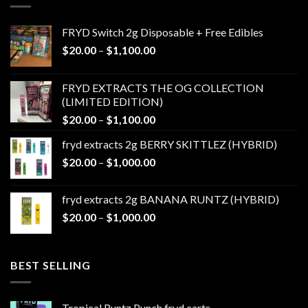
FRYD Switch 2g Disposable + Free Edibles
Price
$
20.00
–
$
1,100.00
range:
$20.00
FRYD EXTRACTS THE OG COLLECTION
through
(LIMITED EDITION)
$1,100.00
Price
$
20.00
–
$
1,100.00
range:
fryd extracts 2g BERRY SKITTLEZ (HYBRID)
$20.00
Price
$
20.00
–
$
1,000.00
through
range:
$1,100.00
$20.00
fryd extracts 2g BANANA RUNTZ (HYBRID)
through
Price
$
20.00
–
$
1,000.00
$1,000.00
range:
$20.00
through
BEST SELLING
$1,000.00
Tropical Runtz Punch fryd carts