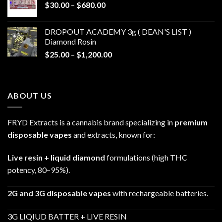
Price
$
30.00
–
$
680.00
$790.00
range:
$30.00
DROPOUT ACADEMY 3g ( DEAN'S LIST )
through
Diamond Rosin
$680.00
Price
$
25.00
–
$
1,200.00
range:
$25.00
through
ABOUT US
$1,200.00
FRYD Extracts is a cannabis brand specializing in
premium
disposable vapes
and extracts, known for:
Live resin + liquid diamond
formulations (high THC
potency, 80–95%).
2G and 3G disposable vapes
with rechargeable batteries.
3G LIQIUD BATTER + LIVE RESIN