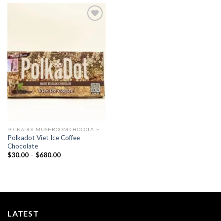
Add to
wishlist
POLKADOT MUSHROOM CHOCOLATE
Polkadot Viet Ice Coffee
Chocolate
Price
$
30.00
–
$
680.00
range:
$30.00
through
$680.00
LATEST