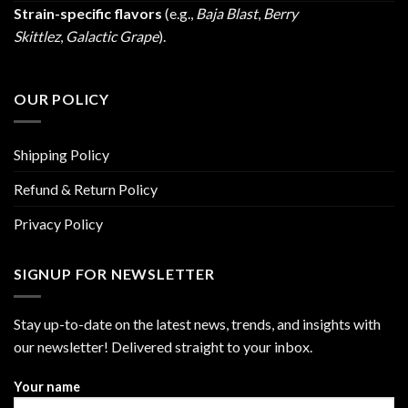
Strain-specific flavors
(e.g.,
Baja Blast
,
Berry
Skittlez
,
Galactic Grape
).
OUR POLICY
Shipping Policy
Refund & Return Policy
Privacy Policy
SIGNUP FOR NEWSLETTER
Stay up-to-date on the latest news, trends, and insights with
our newsletter! Delivered straight to your inbox.
Your name