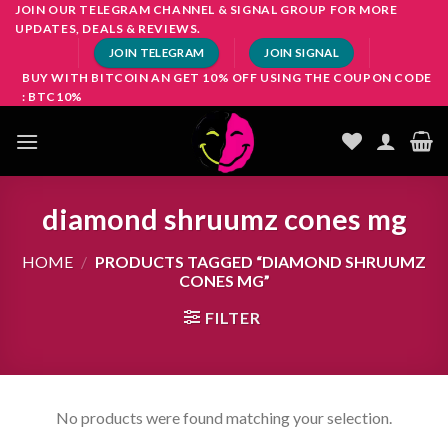
Skip
JOIN OUR TELEGRAM CHANNEL & SIGNAL GROUP FOR MORE
UPDATES, DEALS & REVIEWS.
to
JOIN TELEGRAM
JOIN SIGNAL
content
BUY WITH BITCOIN AN GET 10% OFF USING THE COUPON CODE
: BTC10%
diamond shruumz cones mg
HOME
/
PRODUCTS TAGGED “DIAMOND SHRUUMZ
CONES MG”
FILTER
No products were found matching your selection.