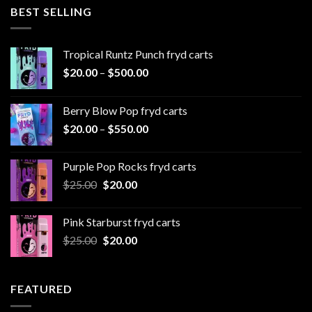
through
BEST SELLING
$1,000.00
Tropical Runtz Punch fryd carts
Price
$
20.00
–
$
500.00
range:
$20.00
Berry Blow Pop fryd carts
through
Price
$
20.00
–
$
550.00
$500.00
range:
$20.00
Purple Pop Rocks fryd carts
through
Original
Current
$
25.00
$
20.00
$550.00
price
price
was:
is:
Pink Starburst fryd carts
$25.00.
$20.00.
Original
Current
$
25.00
$
20.00
price
price
was:
is:
$25.00.
$20.00.
FEATURED