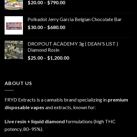
Price
$
20.00
–
$
790.00
range:
$20.00
Polkadot Jerry Garcia Belgian Chocolate Bar
through
Price
$
30.00
–
$
680.00
$790.00
range:
$30.00
DROPOUT ACADEMY 3g ( DEAN'S LIST )
through
Diamond Rosin
$680.00
Price
$
25.00
–
$
1,200.00
range:
$25.00
through
ABOUT US
$1,200.00
FRYD Extracts is a cannabis brand specializing in
premium
disposable vapes
and extracts, known for:
Live resin + liquid diamond
formulations (high THC
potency, 80–95%).