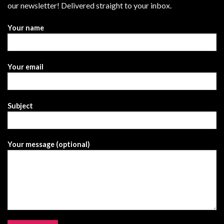
our newsletter! Delivered straight to your inbox.
Your name
Your email
Subject
Your message (optional)