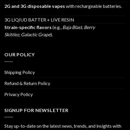
2G and 3G disposable vapes
with rechargeable batteries.
3G LIQIUD BATTER + LIVE RESIN
Strain-specific flavors
(e.g.,
Baja Blast
,
Berry
Skittlez
,
Galactic Grape
).
OUR POLICY
Shipping Policy
Refund & Return Policy
Privacy Policy
SIGNUP FOR NEWSLETTER
Stay up-to-date on the latest news, trends, and insights with