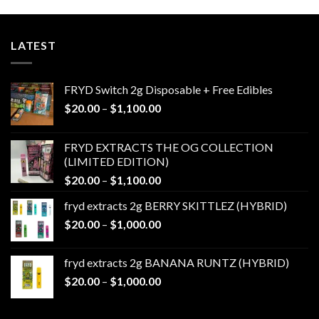
LATEST
FRYD Switch 2g Disposable + Free Edibles
Price
$
20.00
–
$
1,100.00
range:
$20.00
FRYD EXTRACTS THE OG COLLECTION
through
(LIMITED EDITION)
$1,100.00
Price
$
20.00
–
$
1,100.00
range:
fryd extracts 2g BERRY SKITTLEZ (HYBRID)
$20.00
Price
$
20.00
–
$
1,000.00
through
range:
$1,100.00
$20.00
fryd extracts 2g BANANA RUNTZ (HYBRID)
through
Price
$
20.00
–
$
1,000.00
$1,000.00
range:
$20.00