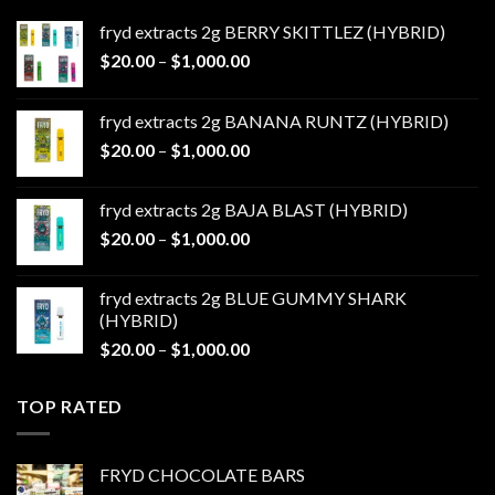
fryd extracts 2g BERRY SKITTLEZ (HYBRID)
Price
$
20.00
–
$
1,000.00
range:
$20.00
fryd extracts 2g BANANA RUNTZ (HYBRID)
through
Price
$
20.00
–
$
1,000.00
$1,000.00
range:
$20.00
fryd extracts 2g BAJA BLAST (HYBRID)
through
Price
$
20.00
–
$
1,000.00
$1,000.00
range:
$20.00
fryd extracts 2g BLUE GUMMY SHARK
through
(HYBRID)
$1,000.00
Price
$
20.00
–
$
1,000.00
range:
$20.00
TOP RATED
through
$1,000.00
FRYD CHOCOLATE BARS