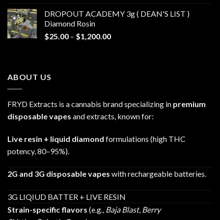
$30.00
DROPOUT ACADEMY 3g ( DEAN'S LIST )
through
Diamond Rosin
$680.00
Price
$
25.00
–
$
1,200.00
range:
$25.00
through
ABOUT US
$1,200.00
FRYD Extracts is a cannabis brand specializing in
premium
disposable vapes
and extracts, known for:
Live resin + liquid diamond
formulations (high THC
potency, 80–95%).
2G and 3G disposable vapes
with rechargeable batteries.
3G LIQIUD BATTER + LIVE RESIN
Strain-specific flavors
(e.g.,
Baja Blast
,
Berry