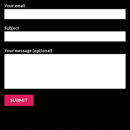
Your email
Subject
Your message (optional)