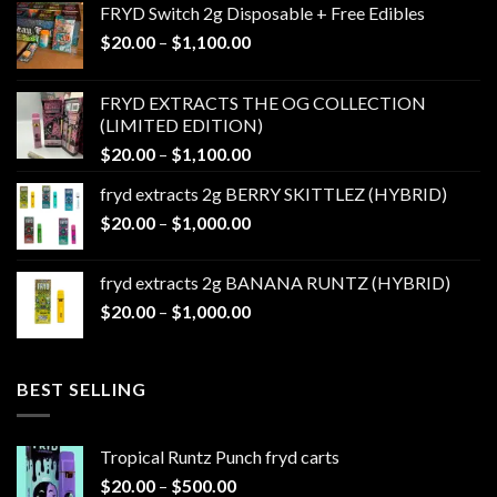
FRYD Switch 2g Disposable + Free Edibles
Price
$
20.00
–
$
1,100.00
range:
$20.00
FRYD EXTRACTS THE OG COLLECTION
through
(LIMITED EDITION)
$1,100.00
Price
$
20.00
–
$
1,100.00
range:
fryd extracts 2g BERRY SKITTLEZ (HYBRID)
$20.00
Price
$
20.00
–
$
1,000.00
through
range:
$1,100.00
$20.00
fryd extracts 2g BANANA RUNTZ (HYBRID)
through
Price
$
20.00
–
$
1,000.00
$1,000.00
range:
$20.00
through
BEST SELLING
$1,000.00
Tropical Runtz Punch fryd carts
Price
$
20.00
–
$
500.00