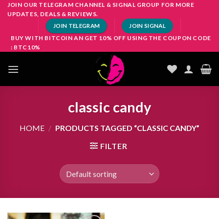
Skip
JOIN OUR TELEGRAM CHANNEL & SIGNAL GROUP FOR MORE
UPDATES, DEALS & REVIEWS.
to
JOIN TELEGRAM
JOIN SIGNAL
content
BUY WITH BITCOIN AN GET 10% OFF USING THE COUPON CODE
: BTC10%
classic candy
HOME
/
PRODUCTS TAGGED “CLASSIC CANDY”
FILTER