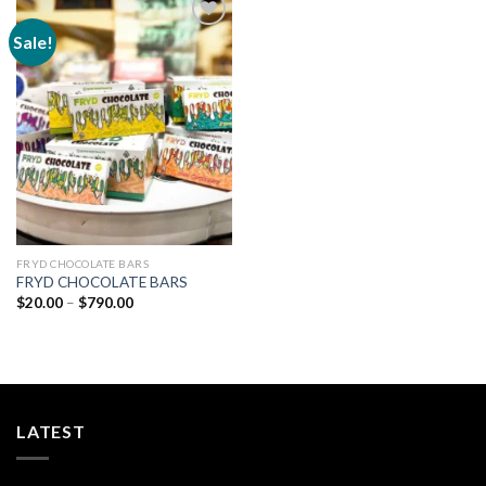
Sale!
Add to
wishlist
FRYD CHOCOLATE BARS
FRYD CHOCOLATE BARS
Price
$
20.00
–
$
790.00
range:
$20.00
through
$790.00
LATEST