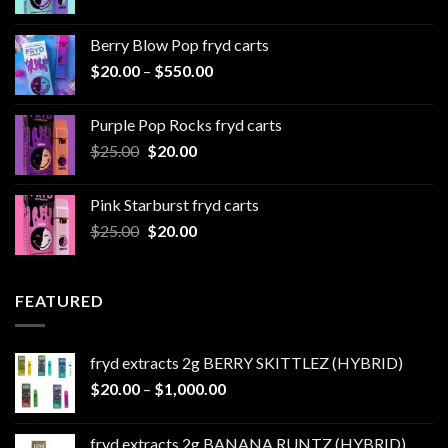
range:
$20.00
Berry Blow Pop fryd carts
through
Price
$
20.00
–
$
550.00
$500.00
range:
$20.00
Purple Pop Rocks fryd carts
through
Original
Current
$
25.00
$
20.00
$550.00
price
price
was:
is:
Pink Starburst fryd carts
$25.00.
$20.00.
Original
Current
$
25.00
$
20.00
price
price
was:
is:
$25.00.
$20.00.
FEATURED
fryd extracts 2g BERRY SKITTLEZ (HYBRID)
Price
$
20.00
–
$
1,000.00
range:
$20.00
fryd extracts 2g BANANA RUNTZ (HYBRID)