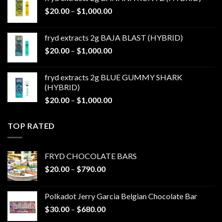
through
Price
$
20.00
–
$
1,000.00
$1,000.00
range:
$20.00
fryd extracts 2g BAJA BLAST (HYBRID)
through
Price
$
20.00
–
$
1,000.00
$1,000.00
range:
$20.00
fryd extracts 2g BLUE GUMMY SHARK
through
(HYBRID)
$1,000.00
Price
$
20.00
–
$
1,000.00
range:
$20.00
TOP RATED
through
$1,000.00
FRYD CHOCOLATE BARS
Price
$
20.00
–
$
790.00
range:
$20.00
Polkadot Jerry Garcia Belgian Chocolate Bar
through
Price
$
30.00
–
$
680.00
$790.00
range: