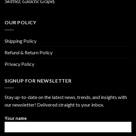
Skittlez
,
Galactic Grape
).
OUR POLICY
Shipping Policy
Refund & Return Policy
Privacy Policy
SIGNUP FOR NEWSLETTER
Stay up-to-date on the latest news, trends, and insights with
our newsletter! Delivered straight to your inbox.
Your name