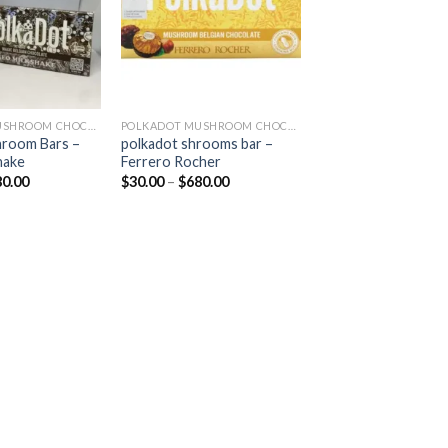
POLKADOT MUSHROOM CHOCOLATE
POLKADOT MUSHROOM CHOCOLATE
hroom Bars –
polkadot shrooms bar –
hake
Ferrero Rocher
Price
Price
80.00
$
30.00
–
$
680.00
range:
range:
$30.00
$30.00
through
through
$680.00
$680.00