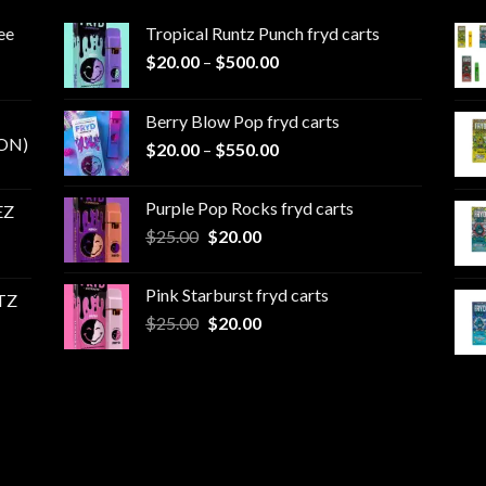
ee
Tropical Runtz Punch fryd carts
Price
$
20.00
–
$
500.00
range:
$20.00
Berry Blow Pop fryd carts
through
ON)
Price
$
20.00
–
$
550.00
$500.00
range:
$20.00
Purple Pop Rocks fryd carts
EZ
through
Original
Current
$
25.00
$
20.00
$550.00
price
price
was:
is:
Pink Starburst fryd carts
TZ
$25.00.
$20.00.
Original
Current
$
25.00
$
20.00
price
price
was:
is:
$25.00.
$20.00.