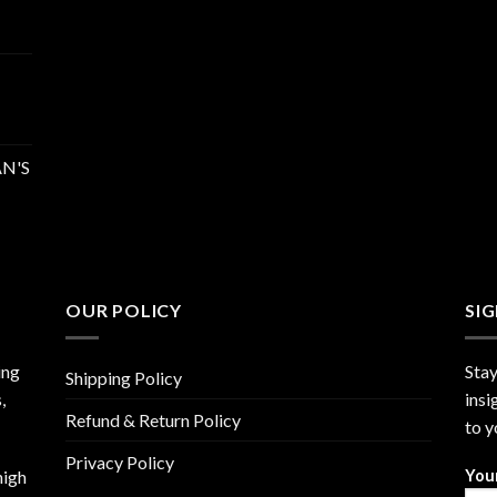
N'S
OUR POLICY
SI
ing
Stay
Shipping Policy
,
insi
Refund & Return Policy
to y
Privacy Policy
high
You