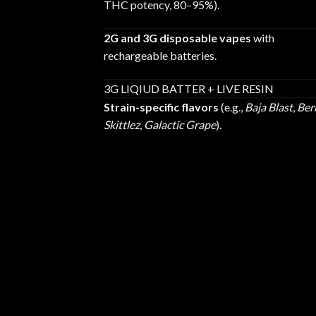
THC potency, 80–95%).
2G and 3G disposable vapes
with
rechargeable batteries.
3G LIQIUD BATTER + LIVE RESIN
Strain-specific flavors
(e.g.,
Baja Blast
,
Ber
Skittlez
,
Galactic Grape
).