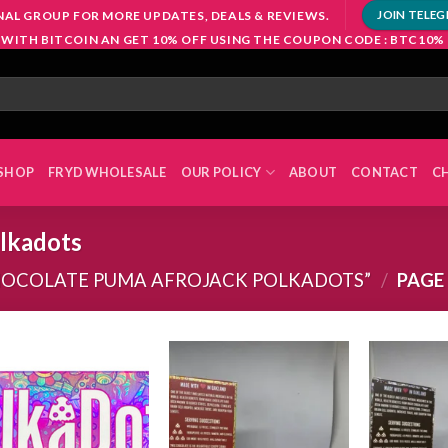
NAL GROUP FOR MORE UPDATES, DEALS & REVIEWS.
JOIN TELE
 WITH BITCOIN AN GET 10% OFF USING THE COUPON CODE : BTC10%
SHOP
FRYD WHOLESALE
OUR POLICY
ABOUT
CONTACT
C
olkadots
HOCOLATE PUMA AFROJACK POLKADOTS”
/
PAGE
Add to
Add to
wishlist
wishlist