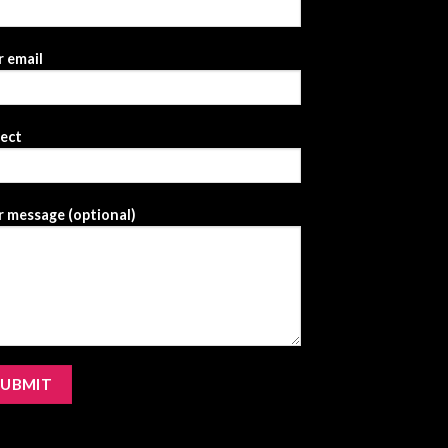
 email
ject
 message (optional)