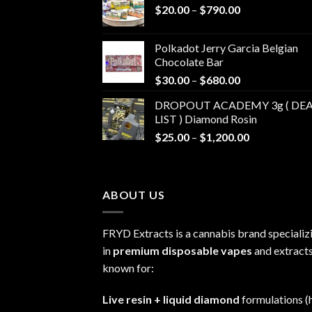
Price
$
20.00
–
$
790.00
range:
$20.00
Polkadot Jerry Garcia Belgian
through
Chocolate Bar
$790.00
Price
$
30.00
–
$
680.00
range:
DROPOUT ACADEMY 3g ( DEA
$30.00
LIST ) Diamond Rosin
through
Price
$
25.00
–
$
1,200.00
$680.00
range:
$25.00
through
ABOUT US
$1,200.00
FRYD Extracts is a cannabis brand specializ
in
premium disposable vapes
and extracts
known for:
Live resin + liquid diamond
formulations (