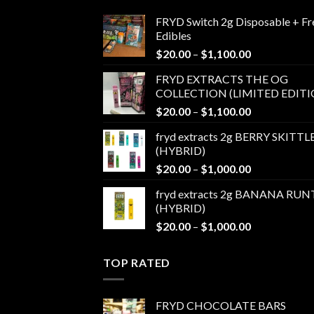
FRYD Switch 2g Disposable + Fr
Edibles
Price
$
20.00
–
$
1,100.00
range:
FRYD EXTRACTS THE OG
$20.00
COLLECTION (LIMITED EDITI
through
Price
$
20.00
–
$
1,100.00
$1,100.00
range:
fryd extracts 2g BERRY SKITTL
$20.00
(HYBRID)
through
Price
$
20.00
–
$
1,000.00
$1,100.00
range:
fryd extracts 2g BANANA RUN
$20.00
(HYBRID)
through
Price
$
20.00
–
$
1,000.00
$1,000.00
range:
$20.00
TOP RATED
through
$1,000.00
FRYD CHOCOLATE BARS