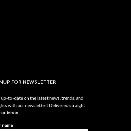
GNUP FOR NEWSLETTER
 up-to-date on the latest news, trends, and
ghts with our newsletter! Delivered straight
our inbox.
r name