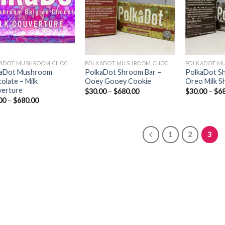
POLKADOT MUSHROOM CHOCOLATE
POLKADOT MUSHROOM CHOCOLATE
kaDot Mushroom
PolkaDot Shroom Bar –
PolkaDot S
olate – Milk
Ooey Gooey Cookie
Oreo Milk S
erture
Price
$
30.00
–
$
680.00
$
30.00
–
$
6
range:
Price
00
–
$
680.00
$30.00
range:
through
$30.00
$680.00
through
$680.00
1
2
3