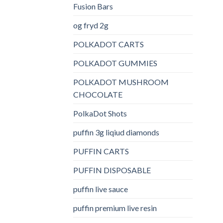
Fusion Bars
og fryd 2g
POLKADOT CARTS
POLKADOT GUMMIES
POLKADOT MUSHROOM
CHOCOLATE
PolkaDot Shots
puffin 3g liqiud diamonds
PUFFIN CARTS
PUFFIN DISPOSABLE
puffin live sauce
puffin premium live resin