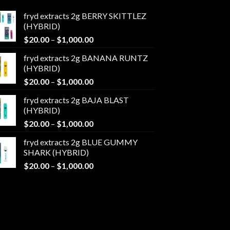
fryd extracts 2g BERRY SKITTLEZ
(HYBRID)
Price
$
20.00
–
$
1,000.00
range:
fryd extracts 2g BANANA RUNTZ
$20.00
(HYBRID)
through
Price
$
20.00
–
$
1,000.00
$1,000.00
range:
fryd extracts 2g BAJA BLAST
$20.00
(HYBRID)
through
Price
$
20.00
–
$
1,000.00
$1,000.00
range:
fryd extracts 2g BLUE GUMMY
$20.00
SHARK (HYBRID)
through
Price
$
20.00
–
$
1,000.00
$1,000.00
range:
$20.00
through
$1,000.00