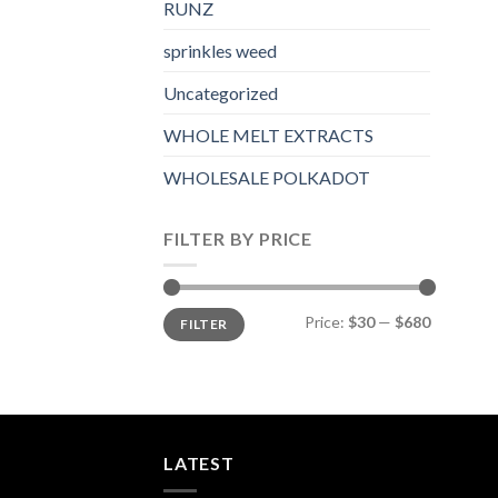
RUNZ
sprinkles weed​
Uncategorized
WHOLE MELT EXTRACTS
WHOLESALE POLKADOT
FILTER BY PRICE
Min
Max
Price:
$30
—
$680
FILTER
price
price
LATEST