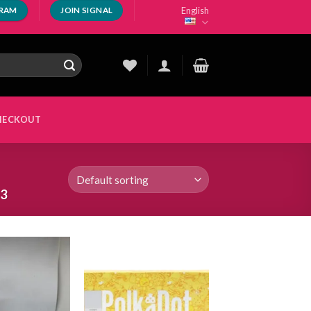
English
GRAM
JOIN SIGNAL
HECKOUT
 3
Add to
Add to
wishlist
wishlist