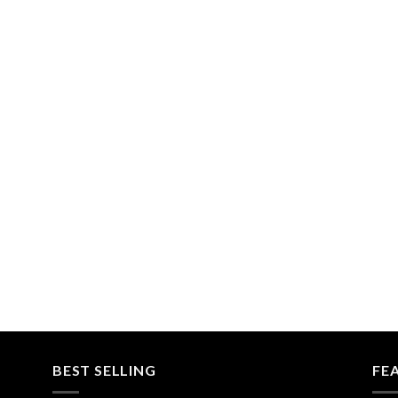
BEST SELLING
FE