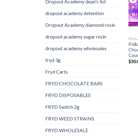
Dropout Academy dean's list
dropout academy detention
Dropout Academy diamond rosin
dropout academy sugar resin
Pol
dropout academy wholesales
Choc
Couv
fryd 3g
$
30.
Fryd Carts
FRYD CHOCOLATE BARS
FRYD DISPOSABLES
FRYD Switch 2g
FRYD WEED STRAINS
FRYD WHOLESALE