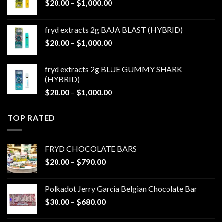
Price
$
20.00
–
$
1,000.00
$1,000.00
range:
$20.00
fryd extracts 2g BAJA BLAST (HYBRID)
through
Price
$
20.00
–
$
1,000.00
$1,000.00
range:
$20.00
fryd extracts 2g BLUE GUMMY SHARK
through
(HYBRID)
$1,000.00
Price
$
20.00
–
$
1,000.00
range:
$20.00
TOP RATED
through
$1,000.00
FRYD CHOCOLATE BARS
Price
$
20.00
–
$
790.00
range:
$20.00
Polkadot Jerry Garcia Belgian Chocolate Bar
through
Price
$
30.00
–
$
680.00
$790.00
range:
$30.00