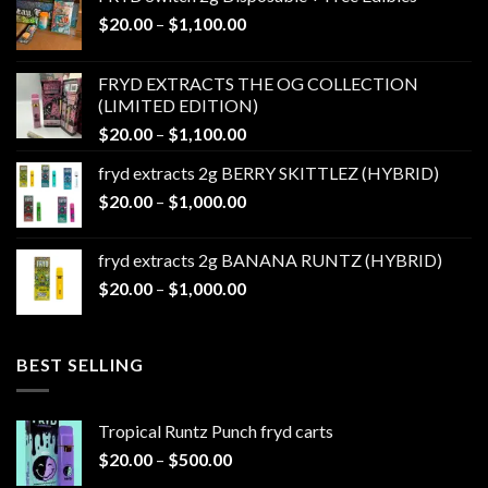
Price
$
20.00
–
$
1,100.00
range:
$20.00
FRYD EXTRACTS THE OG COLLECTION
through
(LIMITED EDITION)
$1,100.00
Price
$
20.00
–
$
1,100.00
range:
fryd extracts 2g BERRY SKITTLEZ (HYBRID)
$20.00
Price
$
20.00
–
$
1,000.00
through
range:
$1,100.00
$20.00
fryd extracts 2g BANANA RUNTZ (HYBRID)
through
Price
$
20.00
–
$
1,000.00
$1,000.00
range:
$20.00
through
BEST SELLING
$1,000.00
Tropical Runtz Punch fryd carts
Price
$
20.00
–
$
500.00
range: