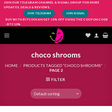
Skip
JOIN OUR TELEGRAM CHANNEL & SIGNAL GROUP FOR MORE
UPDATES, DEALS & REVIEWS.
to
JOIN TELEGRAM
JOIN SIGNAL
content
BUY WITH BITCOIN AN GET 10% OFF USING THE COUPON CODE
: BTC10%
choco shrooms
HOME
/
PRODUCTS TAGGED “CHOCO SHROOMS”
/
PAGE 2
FILTER