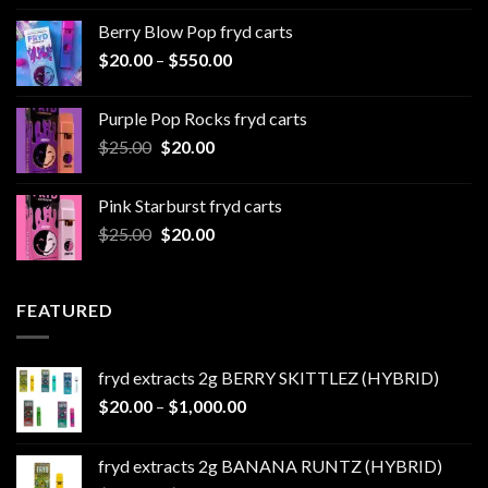
$20.00
Berry Blow Pop fryd carts
through
Price
$
20.00
–
$
550.00
$500.00
range:
$20.00
Purple Pop Rocks fryd carts
through
Original
Current
$
25.00
$
20.00
$550.00
price
price
was:
is:
Pink Starburst fryd carts
$25.00.
$20.00.
Original
Current
$
25.00
$
20.00
price
price
was:
is:
$25.00.
$20.00.
FEATURED
fryd extracts 2g BERRY SKITTLEZ (HYBRID)
Price
$
20.00
–
$
1,000.00
range:
$20.00
fryd extracts 2g BANANA RUNTZ (HYBRID)
through