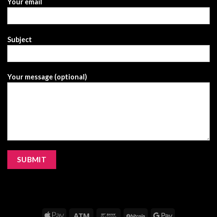
Your email
Subject
Your message (optional)