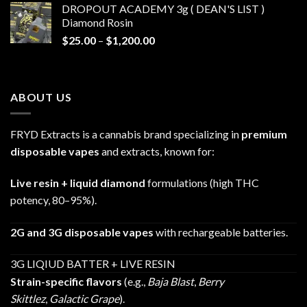
DROPOUT ACADEMY 3g ( DEAN'S LIST )
through
Diamond Rosin
$680.00
Price
$
25.00
–
$
1,200.00
range:
$25.00
through
ABOUT US
$1,200.00
FRYD Extracts is a cannabis brand specializing in
premium
disposable vapes
and extracts, known for:
Live resin + liquid diamond
formulations (high THC
potency, 80–95%).
2G and 3G disposable vapes
with rechargeable batteries.
3G LIQIUD BATTER + LIVE RESIN
Strain-specific flavors
(e.g.,
Baja Blast
,
Berry
Skittlez
,
Galactic Grape
).