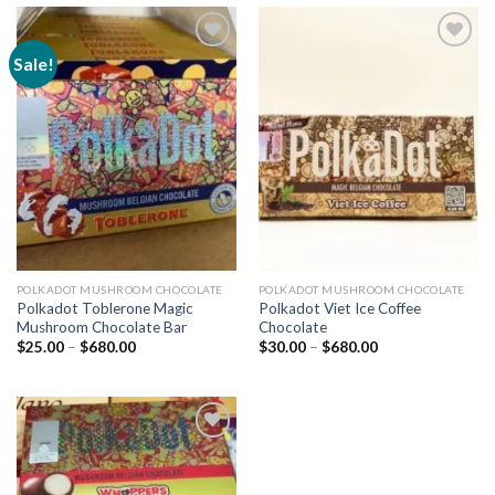
Sale!
Add to
Add to
wishlist
wishlist
POLKADOT MUSHROOM CHOCOLATE
POLKADOT MUSHROOM CHOCOLATE
Polkadot Toblerone Magic
Polkadot Viet Ice Coffee
Mushroom Chocolate Bar
Chocolate
Price
Price
$
25.00
–
$
680.00
$
30.00
–
$
680.00
range:
range:
$25.00
$30.00
through
through
$680.00
$680.00
Add to