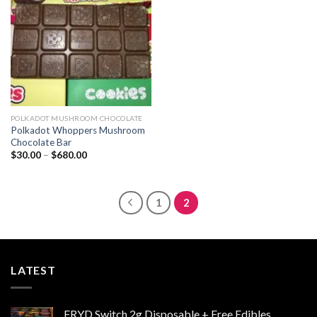
wishlist
POLKADOT MUSHROOM CHOCOLATE
Polkadot Whoppers Mushroom
Chocolate Bar
Price
$
30.00
–
$
680.00
range:
$30.00
through
$680.00
1
2
LATEST
FRYD Switch 2g Disposable + Free Edibles