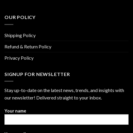
OUR POLICY
Shipping Policy
Refund & Return Policy
Privacy Policy
SIGNUP FOR NEWSLETTER
Stay up-to-date on the latest news, trends, and insights with
our newsletter! Delivered straight to your inbox.
Your name