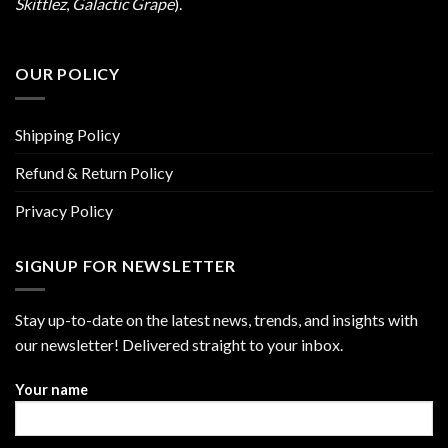
Skittlez
,
Galactic Grape
).
OUR POLICY
Shipping Policy
Refund & Return Policy
Privacy Policy
SIGNUP FOR NEWSLETTER
Stay up-to-date on the latest news, trends, and insights with
our newsletter! Delivered straight to your inbox.
Your name