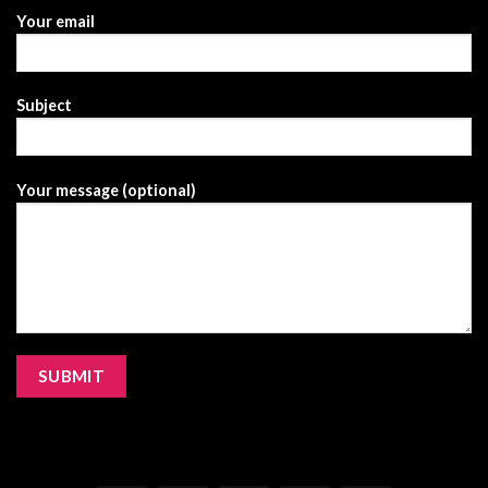
Your email
Subject
Your message (optional)