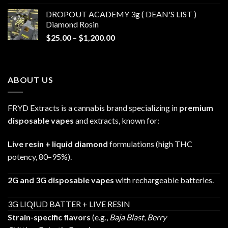
$30.00
DROPOUT ACADEMY 3g ( DEAN'S LIST )
through
Diamond Rosin
$680.00
Price
$
25.00
–
$
1,200.00
range:
$25.00
through
ABOUT US
$1,200.00
FRYD Extracts is a cannabis brand specializing in
premium
disposable vapes
and extracts, known for:
Live resin + liquid diamond
formulations (high THC
potency, 80–95%).
2G and 3G disposable vapes
with rechargeable batteries.
3G LIQIUD BATTER + LIVE RESIN
Strain-specific flavors
(e.g.,
Baja Blast
,
Berry