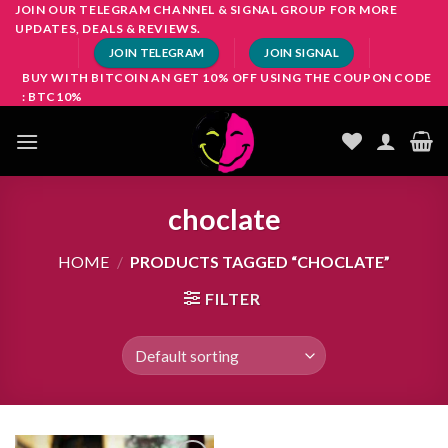
Skip
JOIN OUR TELEGRAM CHANNEL & SIGNAL GROUP FOR MORE
UPDATES, DEALS & REVIEWS.
to
JOIN TELEGRAM
JOIN SIGNAL
content
BUY WITH BITCOIN AN GET 10% OFF USING THE COUPON CODE
: BTC10%
choclate
HOME
/
PRODUCTS TAGGED “CHOCLATE”
FILTER