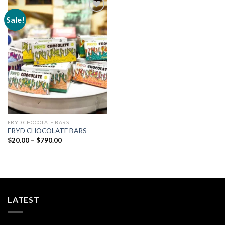
Sale!
Add to
wishlist
FRYD CHOCOLATE BARS
FRYD CHOCOLATE BARS
Price
$
20.00
–
$
790.00
range:
$20.00
through
$790.00
LATEST