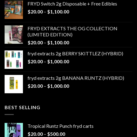
FRYD Switch 2g Disposable + Free Edibles
Price
$
20.00
–
$
1,100.00
range:
$20.00
FRYD EXTRACTS THE OG COLLECTION
through
(LIMITED EDITION)
$1,100.00
Price
$
20.00
–
$
1,100.00
range:
fryd extracts 2g BERRY SKITTLEZ (HYBRID)
$20.00
Price
$
20.00
–
$
1,000.00
through
range:
$1,100.00
$20.00
fryd extracts 2g BANANA RUNTZ (HYBRID)
through
Price
$
20.00
–
$
1,000.00
$1,000.00
range:
$20.00
through
BEST SELLING
$1,000.00
Tropical Runtz Punch fryd carts
Price
$
20.00
–
$
500.00