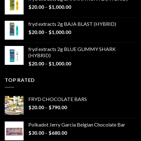
through
Price
$
20.00
–
$
1,000.00
$1,000.00
range:
$20.00
fryd extracts 2g BAJA BLAST (HYBRID)
through
Price
$
20.00
–
$
1,000.00
$1,000.00
range:
$20.00
fryd extracts 2g BLUE GUMMY SHARK
through
(HYBRID)
$1,000.00
Price
$
20.00
–
$
1,000.00
range:
$20.00
TOP RATED
through
$1,000.00
FRYD CHOCOLATE BARS
Price
$
20.00
–
$
790.00
range:
$20.00
Polkadot Jerry Garcia Belgian Chocolate Bar
through
Price
$
30.00
–
$
680.00
$790.00
range: