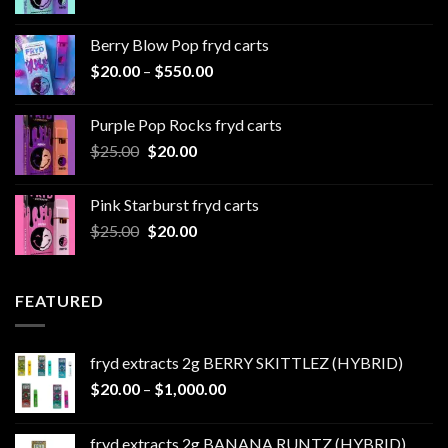
range:
$20.00
Berry Blow Pop fryd carts
through
Price
$
20.00
–
$
550.00
$500.00
range:
$20.00
Purple Pop Rocks fryd carts
through
Original
Current
$
25.00
$
20.00
$550.00
price
price
was:
is:
Pink Starburst fryd carts
$25.00.
$20.00.
Original
Current
$
25.00
$
20.00
price
price
was:
is:
$25.00.
$20.00.
FEATURED
fryd extracts 2g BERRY SKITTLEZ (HYBRID)
Price
$
20.00
–
$
1,000.00
range:
$20.00
fryd extracts 2g BANANA RUNTZ (HYBRID)