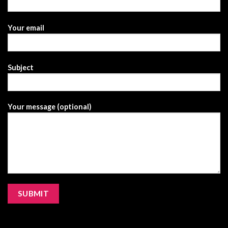
Your email
Subject
Your message (optional)