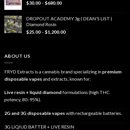
Price
$
30.00
–
$
680.00
$790.00
range:
$30.00
DROPOUT ACADEMY 3g ( DEAN'S LIST )
through
Diamond Rosin
$680.00
Price
$
25.00
–
$
1,200.00
range:
$25.00
through
ABOUT US
$1,200.00
FRYD Extracts is a cannabis brand specializing in
premium
disposable vapes
and extracts, known for:
Live resin + liquid diamond
formulations (high THC
potency, 80–95%).
2G and 3G disposable vapes
with rechargeable batteries.
3G LIQIUD BATTER + LIVE RESIN