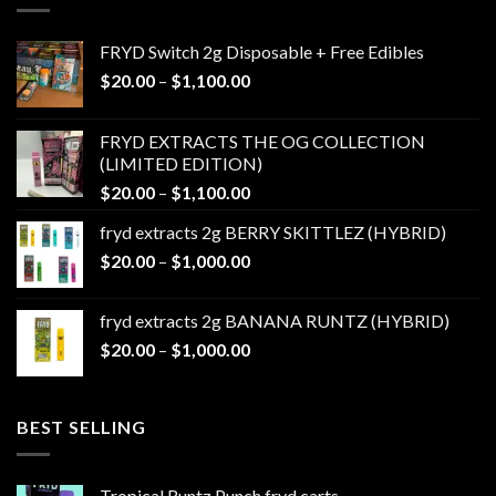
FRYD Switch 2g Disposable + Free Edibles
Price
$
20.00
–
$
1,100.00
range:
$20.00
FRYD EXTRACTS THE OG COLLECTION
through
(LIMITED EDITION)
$1,100.00
Price
$
20.00
–
$
1,100.00
range:
fryd extracts 2g BERRY SKITTLEZ (HYBRID)
$20.00
Price
$
20.00
–
$
1,000.00
through
range:
$1,100.00
$20.00
fryd extracts 2g BANANA RUNTZ (HYBRID)
through
Price
$
20.00
–
$
1,000.00
$1,000.00
range:
$20.00
through
BEST SELLING
$1,000.00
Tropical Runtz Punch fryd carts