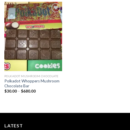
Add to
wishlist
POLKADOT MUSHROOM CHOCOLATE
Polkadot Whoppers Mushroom
Chocolate Bar
Price
$
30.00
–
$
680.00
range:
$30.00
through
$680.00
LATEST