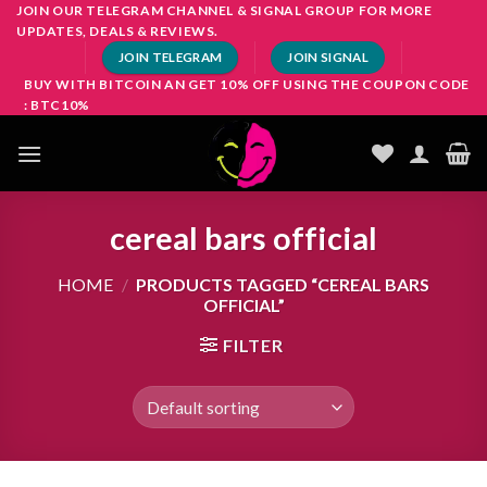
Skip
JOIN OUR TELEGRAM CHANNEL & SIGNAL GROUP FOR MORE
UPDATES, DEALS & REVIEWS.
to
JOIN TELEGRAM
JOIN SIGNAL
content
BUY WITH BITCOIN AN GET 10% OFF USING THE COUPON CODE
: BTC10%
cereal bars official
HOME
/
PRODUCTS TAGGED “CEREAL BARS
OFFICIAL”
FILTER