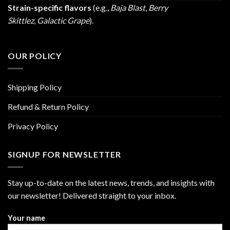
Strain-specific flavors
(e.g.,
Baja Blast
,
Berry
Skittlez
,
Galactic Grape
).
OUR POLICY
Shipping Policy
Refund & Return Policy
Privacy Policy
SIGNUP FOR NEWSLETTER
Stay up-to-date on the latest news, trends, and insights with
our newsletter! Delivered straight to your inbox.
Your name