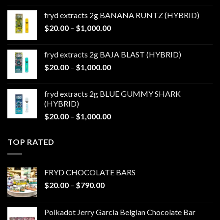
$20.00
fryd extracts 2g BANANA RUNTZ (HYBRID)
through
Price
$
20.00
–
$
1,000.00
$1,000.00
range:
$20.00
fryd extracts 2g BAJA BLAST (HYBRID)
through
Price
$
20.00
–
$
1,000.00
$1,000.00
range:
$20.00
fryd extracts 2g BLUE GUMMY SHARK
through
(HYBRID)
$1,000.00
Price
$
20.00
–
$
1,000.00
range:
$20.00
TOP RATED
through
$1,000.00
FRYD CHOCOLATE BARS
Price
$
20.00
–
$
790.00
range:
$20.00
Polkadot Jerry Garcia Belgian Chocolate Bar
through