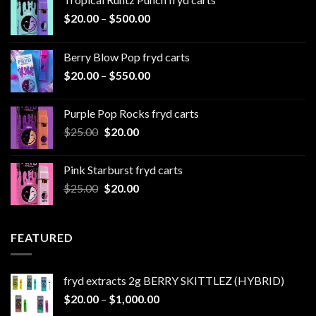
Price
$
20.00
–
$
500.00
range:
$20.00
Berry Blow Pop fryd carts
through
Price
$
20.00
–
$
550.00
$500.00
range:
$20.00
Purple Pop Rocks fryd carts
through
Original
Current
$
25.00
$
20.00
$550.00
price
price
was:
is:
Pink Starburst fryd carts
$25.00.
$20.00.
Original
Current
$
25.00
$
20.00
price
price
was:
is:
$25.00.
$20.00.
FEATURED
fryd extracts 2g BERRY SKITTLEZ (HYBRID)
Price
$
20.00
–
$
1,000.00
range: