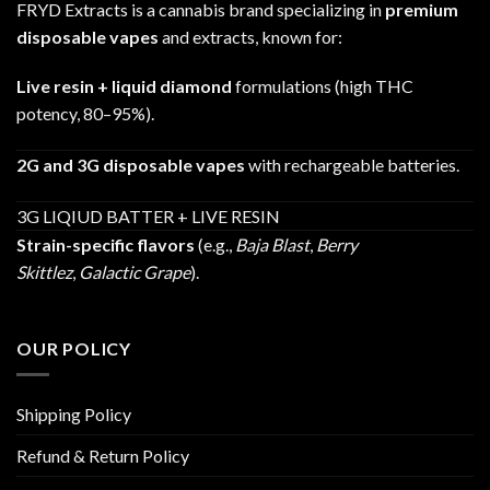
FRYD Extracts is a cannabis brand specializing in
premium
disposable vapes
and extracts, known for:
Live resin + liquid diamond
formulations (high THC
potency, 80–95%).
2G and 3G disposable vapes
with rechargeable batteries.
3G LIQIUD BATTER + LIVE RESIN
Strain-specific flavors
(e.g.,
Baja Blast
,
Berry
Skittlez
,
Galactic Grape
).
OUR POLICY
Shipping Policy
Refund & Return Policy