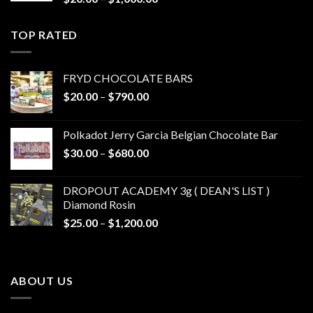
range:
$20.00
TOP RATED
through
$1,000.00
FRYD CHOCOLATE BARS
Price
$
20.00
–
$
790.00
range:
$20.00
Polkadot Jerry Garcia Belgian Chocolate Bar
through
Price
$
30.00
–
$
680.00
$790.00
range:
$30.00
DROPOUT ACADEMY 3g ( DEAN'S LIST )
through
Diamond Rosin
$680.00
Price
$
25.00
–
$
1,200.00
range:
$25.00
through
ABOUT US
$1,200.00