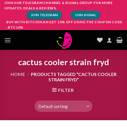
Skip
JOIN OUR TELEGRAM CHANNEL & SIGNAL GROUP FOR MORE
UPDATES, DEALS & REVIEWS.
to
JOIN TELEGRAM
JOIN SIGNAL
content
BUY WITH BITCOIN AN GET 10% OFF USING THE COUPON CODE
: BTC10%
cactus cooler strain fryd
HOME
/
PRODUCTS TAGGED “CACTUS COOLER
STRAIN FRYD”
FILTER