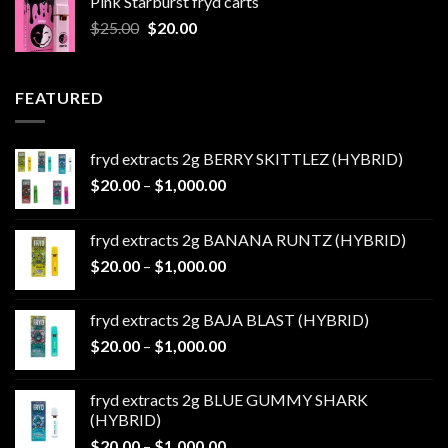
Pink Starburst fryd carts
$25.00.
$20.00.
Original
Current
$
25.00
$
20.00
price
price
was:
is:
$25.00.
$20.00.
FEATURED
fryd extracts 2g BERRY SKITTLEZ (HYBRID)
Price
$
20.00
–
$
1,000.00
range:
$20.00
fryd extracts 2g BANANA RUNTZ (HYBRID)
through
Price
$
20.00
–
$
1,000.00
$1,000.00
range:
$20.00
fryd extracts 2g BAJA BLAST (HYBRID)
through
Price
$
20.00
–
$
1,000.00
$1,000.00
range:
$20.00
fryd extracts 2g BLUE GUMMY SHARK
through
(HYBRID)
$1,000.00
Price
$
20.00
–
$
1,000.00