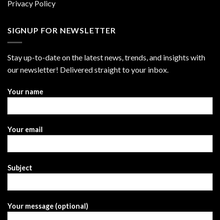
Privacy Policy
SIGNUP FOR NEWSLETTER
Stay up-to-date on the latest news, trends, and insights with
our newsletter! Delivered straight to your inbox.
Your name
Your email
Subject
Your message (optional)