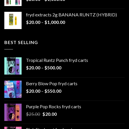
range:
$1,100.00
$20.00
fryd extracts 2g BANANA RUNTZ (HYBRID)
through
Price
$
20.00
–
$
1,000.00
$1,000.00
range:
$20.00
through
BEST SELLING
$1,000.00
Tropical Runtz Punch fryd carts
Price
$
20.00
–
$
500.00
range:
$20.00
Berry Blow Pop fryd carts
through
Price
$
20.00
–
$
550.00
$500.00
range:
$20.00
Purple Pop Rocks fryd carts
through
Original
Current
$
25.00
$
20.00
$550.00
price
price
was:
is: