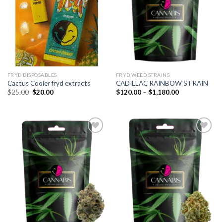
FRYD DISPOSABLES
FRYD WEED STRAINS
Cactus Cooler fryd extracts
CADILLAC RAINBOW STRAIN
Original
Current
Price
$
25.00
$
20.00
$
120.00
–
$
1,180.00
price
price
range:
was:
is:
$120.00
$25.00.
$20.00.
through
$1,180.00
Add to
Add to
wishlist
wishlist