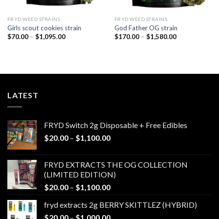
FRYD WEED STRAINS
FRYD WEED STRAINS
Girls scout cookies strain
God Father OG strain
Price
Price
$
70.00
–
$
1,095.00
$
170.00
–
$
1,580.00
range:
range:
$70.00
$170.00
through
through
$1,095.00
$1,580.00
LATEST
FRYD Switch 2g Disposable + Free Edibles
Price
$
20.00
–
$
1,100.00
range:
$20.00
FRYD EXTRACTS THE OG COLLECTION
through
(LIMITED EDITION)
$1,100.00
Price
$
20.00
–
$
1,100.00
range:
fryd extracts 2g BERRY SKITTLEZ (HYBRID)
$20.00
Price
$
20.00
–
$
1,000.00
through