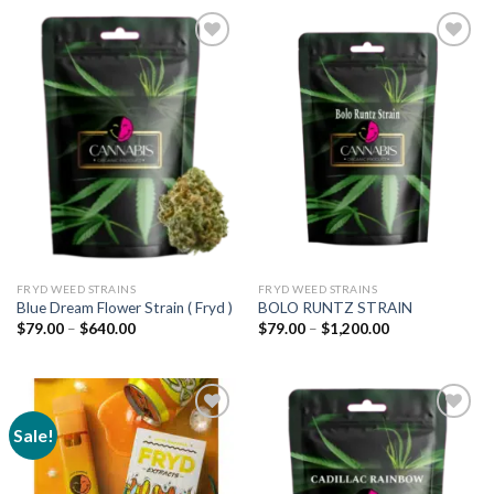
Add to
Add to
wishlist
wishlist
FRYD WEED STRAINS
FRYD WEED STRAINS
Blue Dream Flower Strain ( Fryd )
BOLO RUNTZ STRAIN
Price
Price
$
79.00
–
$
640.00
$
79.00
–
$
1,200.00
range:
range:
$79.00
$79.00
through
through
$640.00
$1,200.00
Sale!
Add to
Add to
wishlist
wishlist