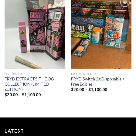
Add to
Add to
wishlist
wishlist
OG FRYD 2G
FRYD SWITCH 2G
FRYD EXTRACTS THE OG
FRYD Switch 2g Disposable +
COLLECTION (LIMITED
Free Edibles
EDITION)
Price
$
20.00
–
$
1,100.00
range:
Price
$
20.00
–
$
1,100.00
$20.00
range:
through
$20.00
$1,100.00
through
$1,100.00
LATEST