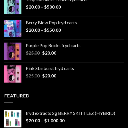
Price
$
20.00
–
$
500.00
range:
$20.00
Berry Blow Pop fryd carts
through
Price
$
20.00
–
$
550.00
$500.00
range:
$20.00
Purple Pop Rocks fryd carts
through
Original
Current
$
25.00
$
20.00
$550.00
price
price
was:
is:
Pink Starburst fryd carts
$25.00.
$20.00.
Original
Current
$
25.00
$
20.00
price
price
was:
is:
$25.00.
$20.00.
FEATURED
fryd extracts 2g BERRY SKITTLEZ (HYBRID)
Price
$
20.00
–
$
1,000.00
range: