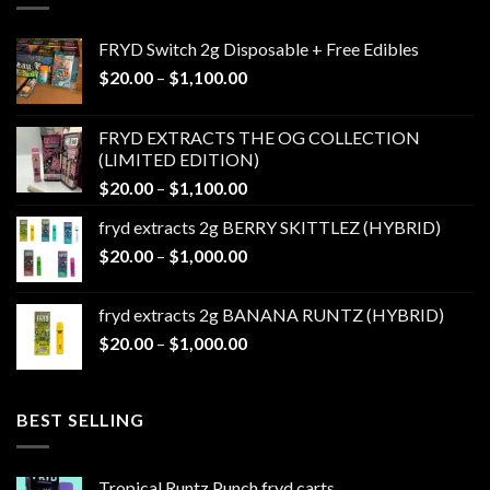
FRYD Switch 2g Disposable + Free Edibles
Price
$
20.00
–
$
1,100.00
range:
$20.00
FRYD EXTRACTS THE OG COLLECTION
through
(LIMITED EDITION)
$1,100.00
Price
$
20.00
–
$
1,100.00
range:
fryd extracts 2g BERRY SKITTLEZ (HYBRID)
$20.00
Price
$
20.00
–
$
1,000.00
through
range:
$1,100.00
$20.00
fryd extracts 2g BANANA RUNTZ (HYBRID)
through
Price
$
20.00
–
$
1,000.00
$1,000.00
range:
$20.00
through
BEST SELLING
$1,000.00
Tropical Runtz Punch fryd carts