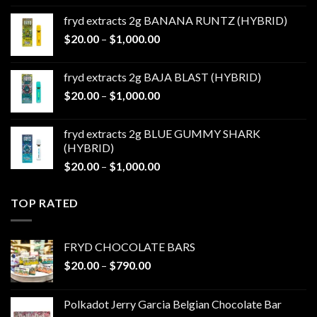
$20.00
fryd extracts 2g BANANA RUNTZ (HYBRID)
through
Price
$
20.00
–
$
1,000.00
$1,000.00
range:
$20.00
fryd extracts 2g BAJA BLAST (HYBRID)
through
Price
$
20.00
–
$
1,000.00
$1,000.00
range:
$20.00
fryd extracts 2g BLUE GUMMY SHARK
through
(HYBRID)
$1,000.00
Price
$
20.00
–
$
1,000.00
range:
$20.00
TOP RATED
through
$1,000.00
FRYD CHOCOLATE BARS
Price
$
20.00
–
$
790.00
range:
$20.00
Polkadot Jerry Garcia Belgian Chocolate Bar
through