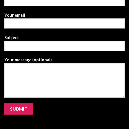
Your email
Subject
Your message (optional)