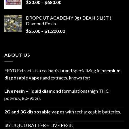
Price
$
30.00
–
$
680.00
$790.00
range:
$30.00
DROPOUT ACADEMY 3g ( DEAN'S LIST )
through
Diamond Rosin
$680.00
Price
$
25.00
–
$
1,200.00
range:
$25.00
through
ABOUT US
$1,200.00
FRYD Extracts is a cannabis brand specializing in
premium
disposable vapes
and extracts, known for:
Live resin + liquid diamond
formulations (high THC
potency, 80–95%).
2G and 3G disposable vapes
with rechargeable batteries.
3G LIQIUD BATTER + LIVE RESIN