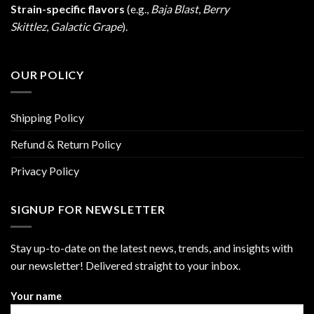
Strain-specific flavors
(e.g.,
Baja Blast
,
Berry
Skittlez
,
Galactic Grape
).
OUR POLICY
Shipping Policy
Refund & Return Policy
Privacy Policy
SIGNUP FOR NEWSLETTER
Stay up-to-date on the latest news, trends, and insights with
our newsletter! Delivered straight to your inbox.
Your name