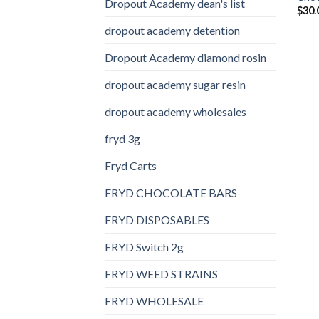
Dropout Academy dean's list
$
30.
dropout academy detention
Dropout Academy diamond rosin
dropout academy sugar resin
dropout academy wholesales
fryd 3g
Fryd Carts
FRYD CHOCOLATE BARS
FRYD DISPOSABLES
FRYD Switch 2g
FRYD WEED STRAINS
FRYD WHOLESALE