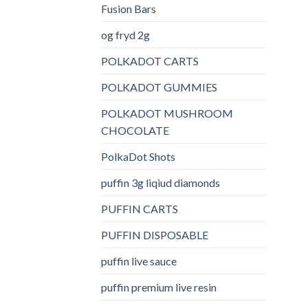
Fusion Bars
og fryd 2g
POLKADOT CARTS
POLKADOT GUMMIES
POLKADOT MUSHROOM
CHOCOLATE
PolkaDot Shots
puffin 3g liqiud diamonds
PUFFIN CARTS
PUFFIN DISPOSABLE
puffin live sauce
puffin premium live resin