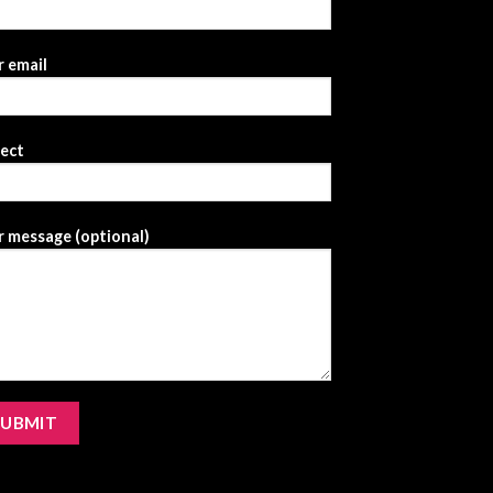
 email
ject
 message (optional)