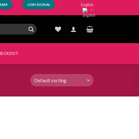
English
GRAM
JOIN SIGNAL
HECKOUT