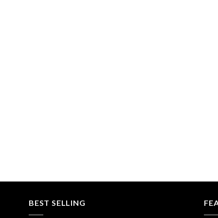
BEST SELLING
FE