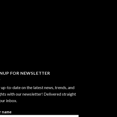
GNUP FOR NEWSLETTER
 up-to-date on the latest news, trends, and
ghts with our newsletter! Delivered straight
our inbox.
r name