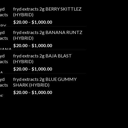
fryd extracts 2g BERRY SKITTLEZ
(HYBRID)
Price
$
20.00
–
$
1,000.00
range:
fryd extracts 2g BANANA RUNTZ
$20.00
(HYBRID)
through
Price
$
20.00
–
$
1,000.00
$1,000.00
range:
fryd extracts 2g BAJA BLAST
$20.00
(HYBRID)
through
Price
$
20.00
–
$
1,000.00
$1,000.00
range:
fryd extracts 2g BLUE GUMMY
$20.00
SHARK (HYBRID)
through
Price
$
20.00
–
$
1,000.00
$1,000.00
range:
$20.00
through
$1,000.00