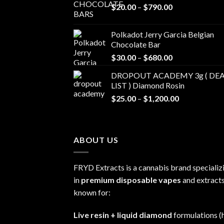
Price
$
20.00
–
$
790.00
range:
$20.00
Polkadot Jerry Garcia Belgian
through
Chocolate Bar
$790.00
Price
$
30.00
–
$
680.00
range:
DROPOUT ACADEMY 3g ( DEA
$30.00
LIST ) Diamond Rosin
through
Price
$
25.00
–
$
1,200.00
$680.00
range:
$25.00
through
ABOUT US
$1,200.00
FRYD Extracts is a cannabis brand specializ
in
premium disposable vapes
and extracts
known for:
Live resin + liquid diamond
formulations (