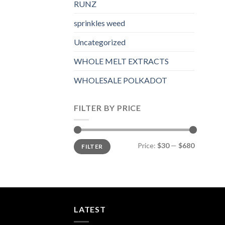
RUNZ
sprinkles weed​
Uncategorized
WHOLE MELT EXTRACTS
WHOLESALE POLKADOT
FILTER BY PRICE
Min
Max
Price:
$30
—
$680
FILTER
price
price
LATEST