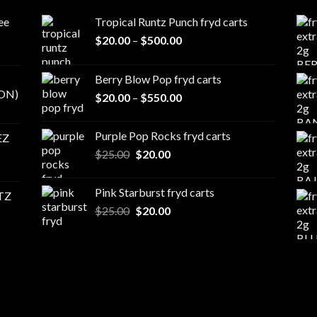
ee
Tropical Runtz Punch fryd carts
Price
$
20.00
–
$
500.00
range:
$20.00
Berry Blow Pop fryd carts
through
ON)
Price
$
20.00
–
$
550.00
$500.00
range:
$20.00
Purple Pop Rocks fryd carts
EZ
through
Original
Current
$
25.00
$
20.00
$550.00
price
price
was:
is:
Pink Starburst fryd carts
TZ
$25.00.
$20.00.
Original
Current
$
25.00
$
20.00
price
price
was:
is:
$25.00.
$20.00.