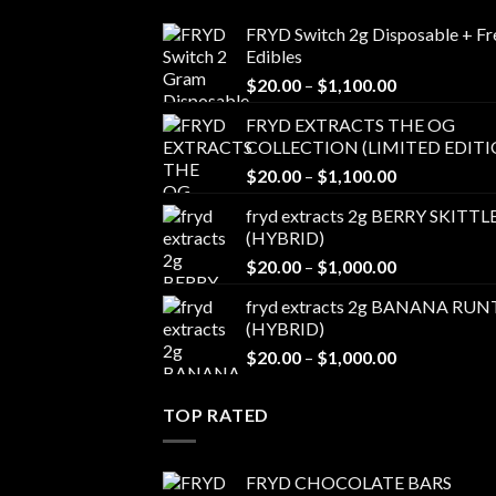
FRYD Switch 2g Disposable + Fr
Edibles
Price
$
20.00
–
$
1,100.00
range:
FRYD EXTRACTS THE OG
$20.00
COLLECTION (LIMITED EDITI
through
Price
$
20.00
–
$
1,100.00
$1,100.00
range:
fryd extracts 2g BERRY SKITTL
$20.00
(HYBRID)
through
Price
$
20.00
–
$
1,000.00
$1,100.00
range:
fryd extracts 2g BANANA RUN
$20.00
(HYBRID)
through
Price
$
20.00
–
$
1,000.00
$1,000.00
range:
$20.00
TOP RATED
through
$1,000.00
FRYD CHOCOLATE BARS