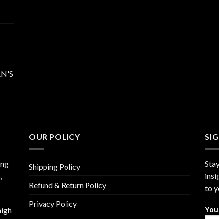
N'S
OUR POLICY
SI
ing
Stay
Shipping Policy
,
insi
Refund & Return Policy
to y
Privacy Policy
high
You