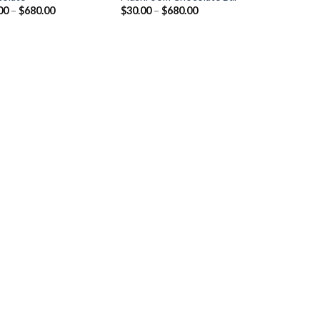
Price
Price
00
–
$
680.00
$
30.00
–
$
680.00
range:
range:
$30.00
$30.00
through
through
$680.00
$680.00