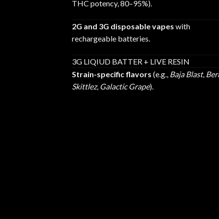
THC potency, 80–95%).
2G and 3G disposable vapes
with
rechargeable batteries.
3G LIQIUD BATTER + LIVE RESIN
Strain-specific flavors
(e.g.,
Baja Blast
,
Ber
Skittlez
,
Galactic Grape
).