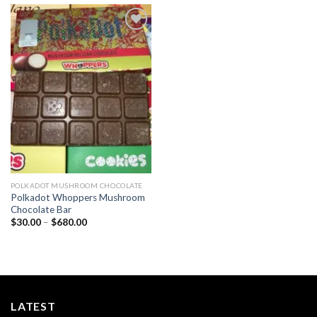
Add to
wishlist
POLKADOT MUSHROOM CHOCOLATE
Polkadot Whoppers Mushroom
Chocolate Bar
Price
$
30.00
–
$
680.00
range:
$30.00
through
$680.00
LATEST