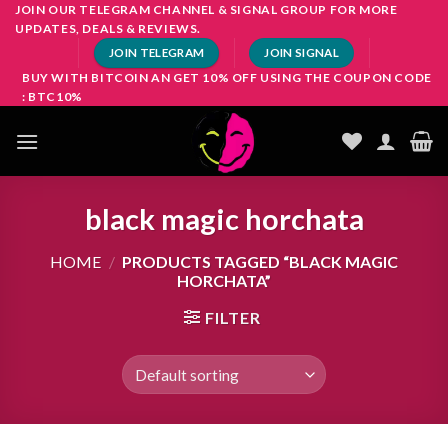
Skip
JOIN OUR TELEGRAM CHANNEL & SIGNAL GROUP FOR MORE
UPDATES, DEALS & REVIEWS.
to
JOIN TELEGRAM
JOIN SIGNAL
content
BUY WITH BITCOIN AN GET 10% OFF USING THE COUPON CODE
: BTC10%
black magic horchata
HOME
/
PRODUCTS TAGGED “BLACK MAGIC
HORCHATA”
FILTER