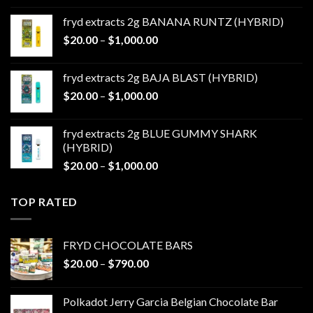
$20.00
fryd extracts 2g BANANA RUNTZ (HYBRID)
through
Price
$
20.00
–
$
1,000.00
$1,000.00
range:
$20.00
fryd extracts 2g BAJA BLAST (HYBRID)
through
Price
$
20.00
–
$
1,000.00
$1,000.00
range:
$20.00
fryd extracts 2g BLUE GUMMY SHARK
through
(HYBRID)
$1,000.00
Price
$
20.00
–
$
1,000.00
range:
$20.00
TOP RATED
through
$1,000.00
FRYD CHOCOLATE BARS
Price
$
20.00
–
$
790.00
range:
$20.00
Polkadot Jerry Garcia Belgian Chocolate Bar
through