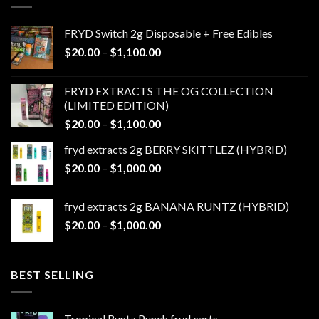
FRYD Switch 2g Disposable + Free Edibles
Price
$
20.00
–
$
1,100.00
range:
$20.00
FRYD EXTRACTS THE OG COLLECTION
through
(LIMITED EDITION)
$1,100.00
Price
$
20.00
–
$
1,100.00
range:
fryd extracts 2g BERRY SKITTLEZ (HYBRID)
$20.00
Price
$
20.00
–
$
1,000.00
through
range:
$1,100.00
$20.00
fryd extracts 2g BANANA RUNTZ (HYBRID)
through
Price
$
20.00
–
$
1,000.00
$1,000.00
range:
$20.00
through
BEST SELLING
$1,000.00
Tropical Runtz Punch fryd carts