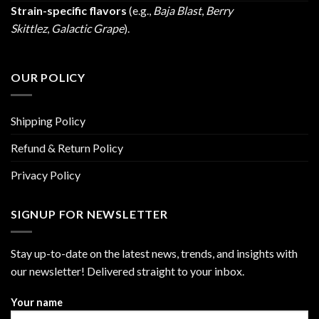
Strain-specific flavors
(e.g.,
Baja Blast
,
Berry
Skittlez
,
Galactic Grape
).
OUR POLICY
Shipping Policy
Refund & Return Policy
Privacy Policy
SIGNUP FOR NEWSLETTER
Stay up-to-date on the latest news, trends, and insights with
our newsletter! Delivered straight to your inbox.
Your name