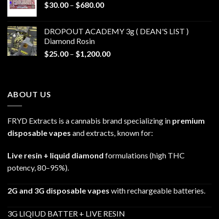
Price
$
30.00
–
$
680.00
$790.00
range:
$30.00
DROPOUT ACADEMY 3g ( DEAN'S LIST )
through
Diamond Rosin
$680.00
Price
$
25.00
–
$
1,200.00
range:
$25.00
through
ABOUT US
$1,200.00
FRYD Extracts is a cannabis brand specializing in
premium
disposable vapes
and extracts, known for:
Live resin + liquid diamond
formulations (high THC
potency, 80–95%).
2G and 3G disposable vapes
with rechargeable batteries.
3G LIQIUD BATTER + LIVE RESIN