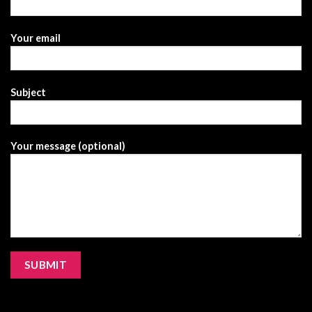
Your email
Subject
Your message (optional)