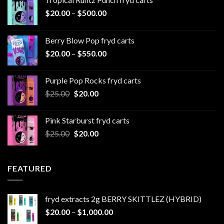
Price
$
20.00
–
$
500.00
range:
$20.00
Berry Blow Pop fryd carts
through
Price
$
20.00
–
$
550.00
$500.00
range:
$20.00
Purple Pop Rocks fryd carts
through
Original
Current
$
25.00
$
20.00
$550.00
price
price
was:
is:
Pink Starburst fryd carts
$25.00.
$20.00.
Original
Current
$
25.00
$
20.00
price
price
was:
is:
$25.00.
$20.00.
FEATURED
fryd extracts 2g BERRY SKITTLEZ (HYBRID)
Price
$
20.00
–
$
1,000.00
range: