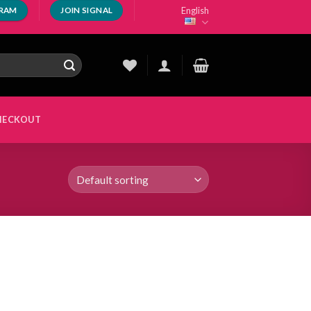
English
GRAM
JOIN SIGNAL
HECKOUT