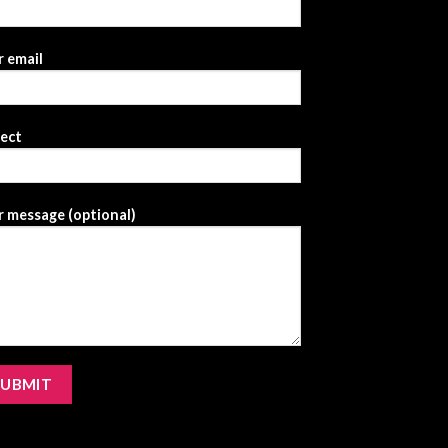
 email
ject
 message (optional)