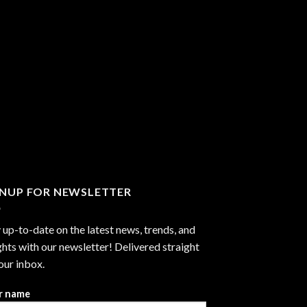
GNUP FOR NEWSLETTER
 up-to-date on the latest news, trends, and
ghts with our newsletter! Delivered straight
our inbox.
r name