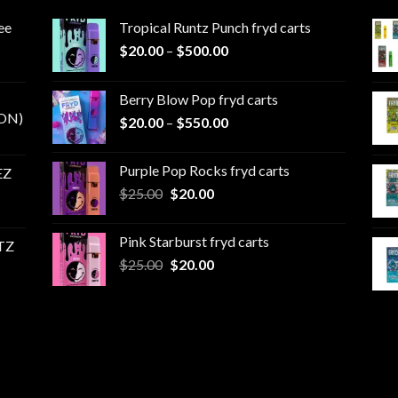
ee
Tropical Runtz Punch fryd carts
Price
$
20.00
–
$
500.00
range:
$20.00
Berry Blow Pop fryd carts
through
ON)
Price
$
20.00
–
$
550.00
$500.00
range:
$20.00
Purple Pop Rocks fryd carts
EZ
through
Original
Current
$
25.00
$
20.00
$550.00
price
price
was:
is:
Pink Starburst fryd carts
TZ
$25.00.
$20.00.
Original
Current
$
25.00
$
20.00
price
price
was:
is:
$25.00.
$20.00.