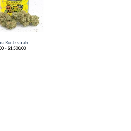
Z
na Runtz strain
Price
00
–
$
1,500.00
range:
$40.00
through
$1,500.00