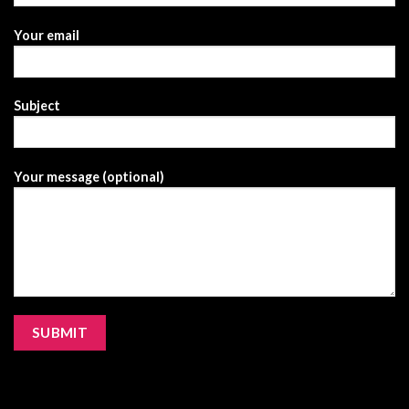
Your email
Subject
Your message (optional)