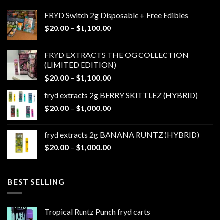
FRYD Switch 2g Disposable + Free Edibles
Price
$
20.00
–
$
1,100.00
range:
$20.00
FRYD EXTRACTS THE OG COLLECTION
through
(LIMITED EDITION)
$1,100.00
Price
$
20.00
–
$
1,100.00
range:
fryd extracts 2g BERRY SKITTLEZ (HYBRID)
$20.00
Price
$
20.00
–
$
1,000.00
through
range:
$1,100.00
$20.00
fryd extracts 2g BANANA RUNTZ (HYBRID)
through
Price
$
20.00
–
$
1,000.00
$1,000.00
range:
$20.00
through
BEST SELLING
$1,000.00
Tropical Runtz Punch fryd carts