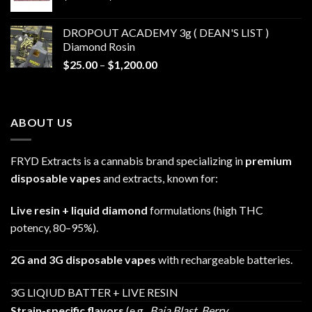
range:
$30.00
DROPOUT ACADEMY 3g ( DEAN'S LIST )
through
Diamond Rosin
$680.00
Price
$
25.00
–
$
1,200.00
range:
$25.00
through
ABOUT US
$1,200.00
FRYD Extracts is a cannabis brand specializing in
premium
disposable vapes
and extracts, known for:
Live resin + liquid diamond
formulations (high THC
potency, 80–95%).
2G and 3G disposable vapes
with rechargeable batteries.
3G LIQIUD BATTER + LIVE RESIN
Strain-specific flavors
(e.g.,
Baja Blast
,
Berry