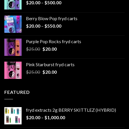
Price
$
20.00
–
$
500.00
range:
$20.00
Berry Blow Pop fryd carts
through
Price
$
20.00
–
$
550.00
$500.00
range:
$20.00
Purple Pop Rocks fryd carts
through
Original
Current
$
25.00
$
20.00
$550.00
price
price
was:
is:
Pink Starburst fryd carts
$25.00.
$20.00.
Original
Current
$
25.00
$
20.00
price
price
was:
is:
$25.00.
$20.00.
FEATURED
fryd extracts 2g BERRY SKITTLEZ (HYBRID)
Price
$
20.00
–
$
1,000.00
range: