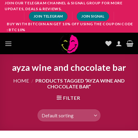
Skip
JOIN OUR TELEGRAM CHANNEL & SIGNAL GROUP FOR MORE
UPDATES, DEALS & REVIEWS.
to
JOIN TELEGRAM
JOIN SIGNAL
content
BUY WITH BITCOIN AN GET 10% OFF USING THE COUPON CODE
: BTC10%
ayza wine and chocolate bar
HOME
/
PRODUCTS TAGGED “AYZA WINE AND
CHOCOLATE BAR”
FILTER