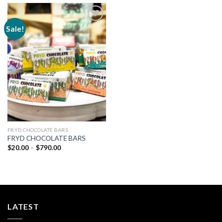
Sale!
Add to
wishlist
FRYD CHOCOLATE BARS
FRYD CHOCOLATE BARS
Price
$
20.00
–
$
790.00
range:
$20.00
through
$790.00
LATEST