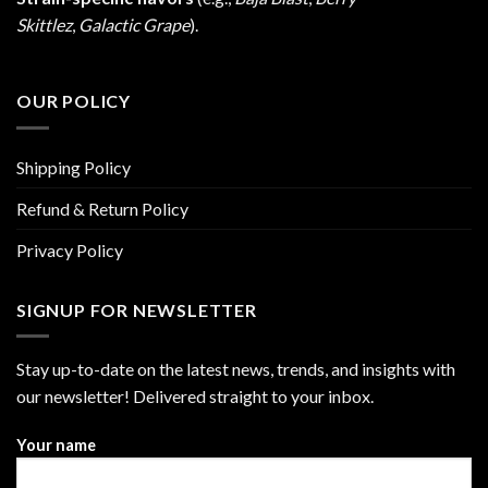
Skittlez
,
Galactic Grape
).
OUR POLICY
Shipping Policy
Refund & Return Policy
Privacy Policy
SIGNUP FOR NEWSLETTER
Stay up-to-date on the latest news, trends, and insights with
our newsletter! Delivered straight to your inbox.
Your name