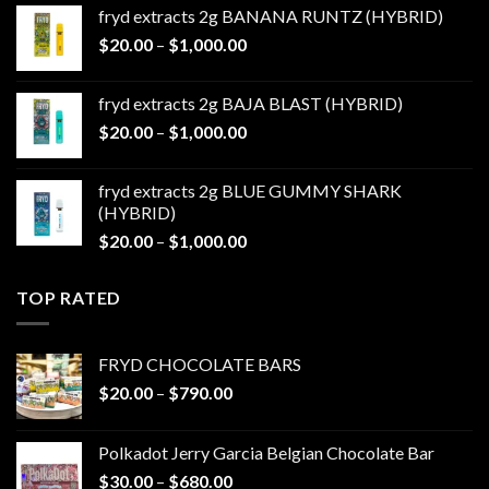
$20.00
fryd extracts 2g BANANA RUNTZ (HYBRID)
through
Price
$
20.00
–
$
1,000.00
$1,000.00
range:
$20.00
fryd extracts 2g BAJA BLAST (HYBRID)
through
Price
$
20.00
–
$
1,000.00
$1,000.00
range:
$20.00
fryd extracts 2g BLUE GUMMY SHARK
through
(HYBRID)
$1,000.00
Price
$
20.00
–
$
1,000.00
range:
$20.00
TOP RATED
through
$1,000.00
FRYD CHOCOLATE BARS
Price
$
20.00
–
$
790.00
range:
$20.00
Polkadot Jerry Garcia Belgian Chocolate Bar
through
Price
$
30.00
–
$
680.00
$790.00