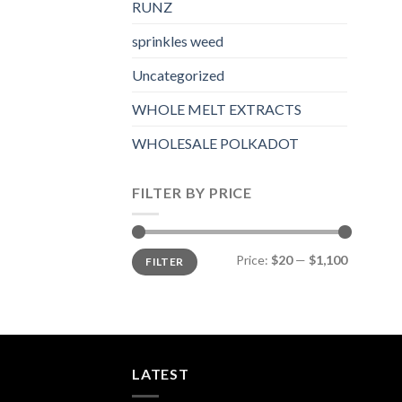
RUNZ
sprinkles weed​
Uncategorized
WHOLE MELT EXTRACTS
WHOLESALE POLKADOT
FILTER BY PRICE
Min
Max
Price:
$20
—
$1,100
FILTER
price
price
LATEST