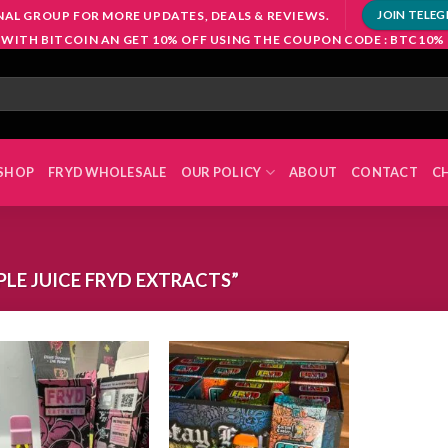
NAL GROUP FOR MORE UPDATES, DEALS & REVIEWS.
JOIN TELE
 WITH BITCOIN AN GET 10% OFF USING THE COUPON CODE : BTC10%
SHOP
FRYD WHOLESALE
OUR POLICY
ABOUT
CONTACT
C
LE JUICE FRYD EXTRACTS”
Add to
Add to
wishlist
wishlist