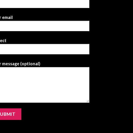
 email
ject
 message (optional)