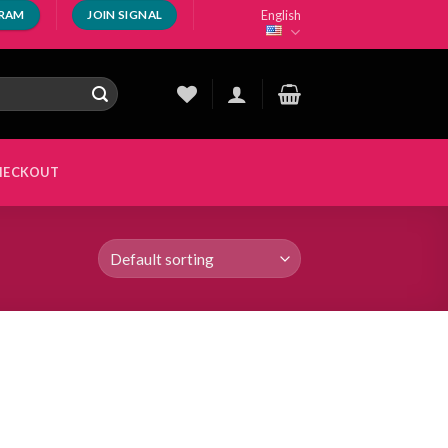
English
GRAM
JOIN SIGNAL
HECKOUT