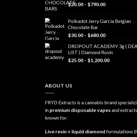
Price
$
20.00
–
$
790.00
range:
$20.00
Polkadot Jerry Garcia Belgian
through
Chocolate Bar
$790.00
Price
$
30.00
–
$
680.00
range:
DROPOUT ACADEMY 3g ( DEA
$30.00
LIST ) Diamond Rosin
through
Price
$
25.00
–
$
1,200.00
$680.00
range:
$25.00
through
ABOUT US
$1,200.00
FRYD Extracts is a cannabis brand specializ
in
premium disposable vapes
and extracts
known for:
Live resin + liquid diamond
formulations (