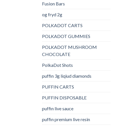
Fusion Bars
og fryd 2g
POLKADOT CARTS
POLKADOT GUMMIES
POLKADOT MUSHROOM
CHOCOLATE
PolkaDot Shots
puffin 3g liqiud diamonds
PUFFIN CARTS
PUFFIN DISPOSABLE
puffin live sauce
puffin premium live resin