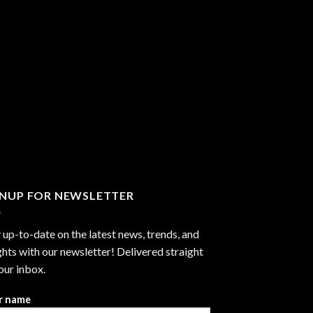
GNUP FOR NEWSLETTER
 up-to-date on the latest news, trends, and
ghts with our newsletter! Delivered straight
our inbox.
r name