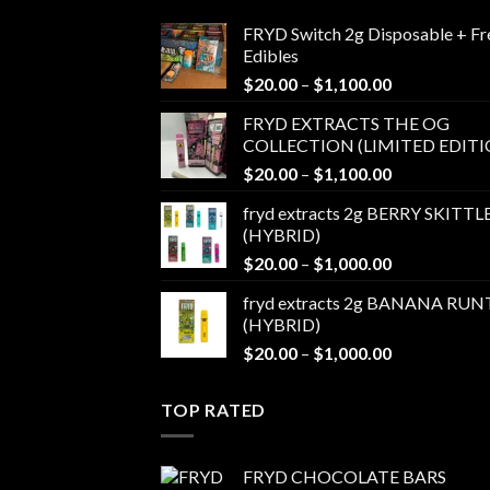
FRYD Switch 2g Disposable + Fr
Edibles
Price
$
20.00
–
$
1,100.00
range:
FRYD EXTRACTS THE OG
$20.00
COLLECTION (LIMITED EDITI
through
Price
$
20.00
–
$
1,100.00
$1,100.00
range:
fryd extracts 2g BERRY SKITTL
$20.00
(HYBRID)
through
Price
$
20.00
–
$
1,000.00
$1,100.00
range:
fryd extracts 2g BANANA RUN
$20.00
(HYBRID)
through
Price
$
20.00
–
$
1,000.00
$1,000.00
range:
$20.00
TOP RATED
through
$1,000.00
FRYD CHOCOLATE BARS