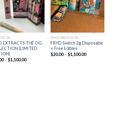
RYD 2G
FRYD SWITCH 2G
D EXTRACTS THE OG
FRYD Switch 2g Disposable
LECTION (LIMITED
+ Free Edibles
TION)
Price
$
20.00
–
$
1,100.00
range:
Price
00
–
$
1,100.00
$20.00
range:
through
$20.00
$1,100.00
through
$1,100.00