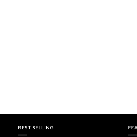
BEST SELLING
FE