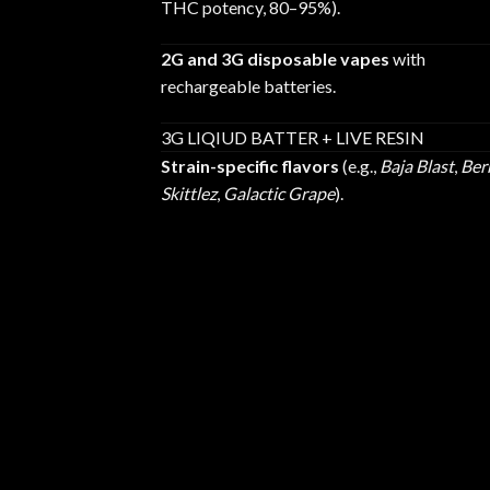
THC potency, 80–95%).
2G and 3G disposable vapes
with
rechargeable batteries.
3G LIQIUD BATTER + LIVE RESIN
Strain-specific flavors
(e.g.,
Baja Blast
,
Ber
Skittlez
,
Galactic Grape
).