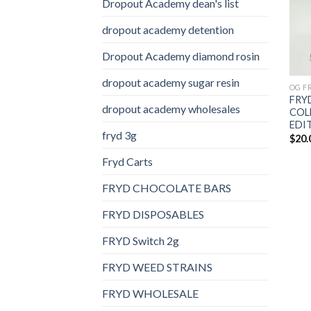
Dropout Academy dean's list
dropout academy detention
Dropout Academy diamond rosin
dropout academy sugar resin
OG F
FRY
dropout academy wholesales
COL
EDI
fryd 3g
$
20.
Fryd Carts
FRYD CHOCOLATE BARS
FRYD DISPOSABLES
FRYD Switch 2g
FRYD WEED STRAINS
FRYD WHOLESALE