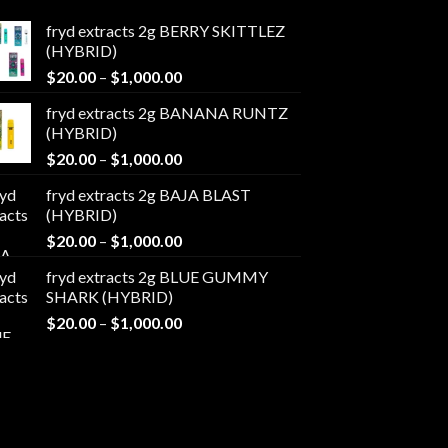
fryd extracts 2g BERRY SKITTLEZ
(HYBRID)
Price
$
20.00
–
$
1,000.00
range:
fryd extracts 2g BANANA RUNTZ
$20.00
(HYBRID)
through
Price
$
20.00
–
$
1,000.00
$1,000.00
range:
fryd extracts 2g BAJA BLAST
$20.00
(HYBRID)
through
Price
$
20.00
–
$
1,000.00
$1,000.00
range:
fryd extracts 2g BLUE GUMMY
$20.00
SHARK (HYBRID)
through
Price
$
20.00
–
$
1,000.00
$1,000.00
range:
$20.00
through
$1,000.00