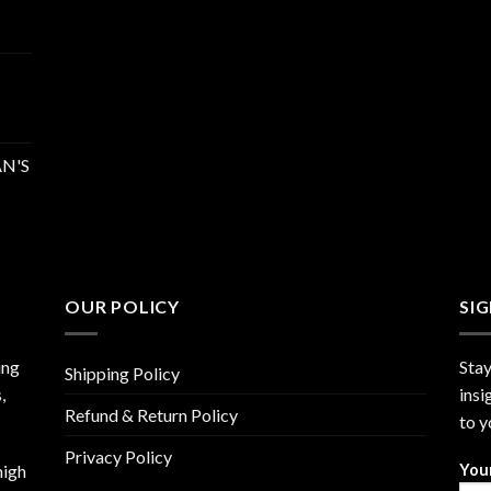
N'S
OUR POLICY
SI
ing
Stay
Shipping Policy
,
insi
Refund & Return Policy
to y
Privacy Policy
high
You