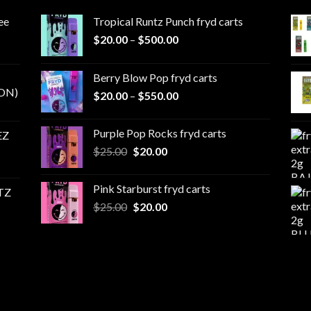
ee
Tropical Runtz Punch fryd carts
Price
$
20.00
–
$
500.00
range:
$20.00
Berry Blow Pop fryd carts
through
ON)
Price
$
20.00
–
$
550.00
$500.00
range:
$20.00
Purple Pop Rocks fryd carts
EZ
through
Original
Current
$
25.00
$
20.00
$550.00
price
price
was:
is:
Pink Starburst fryd carts
TZ
$25.00.
$20.00.
Original
Current
$
25.00
$
20.00
price
price
was:
is:
$25.00.
$20.00.