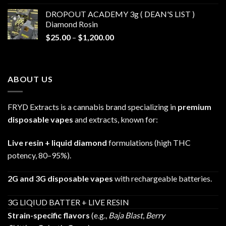
$30.00
DROPOUT ACADEMY 3g ( DEAN'S LIST )
through
Diamond Rosin
$680.00
Price
$
25.00
–
$
1,200.00
range:
$25.00
through
ABOUT US
$1,200.00
FRYD Extracts is a cannabis brand specializing in
premium
disposable vapes
and extracts, known for:
Live resin + liquid diamond
formulations (high THC
potency, 80–95%).
2G and 3G disposable vapes
with rechargeable batteries.
3G LIQIUD BATTER + LIVE RESIN
Strain-specific flavors
(e.g.,
Baja Blast
,
Berry