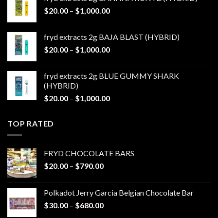
through
Price
$
20.00
–
$
1,000.00
$1,000.00
range:
$20.00
fryd extracts 2g BAJA BLAST (HYBRID)
through
Price
$
20.00
–
$
1,000.00
$1,000.00
range:
$20.00
fryd extracts 2g BLUE GUMMY SHARK
through
(HYBRID)
$1,000.00
Price
$
20.00
–
$
1,000.00
range:
$20.00
TOP RATED
through
$1,000.00
FRYD CHOCOLATE BARS
Price
$
20.00
–
$
790.00
range:
$20.00
Polkadot Jerry Garcia Belgian Chocolate Bar
through
Price
$
30.00
–
$
680.00
$790.00
range: