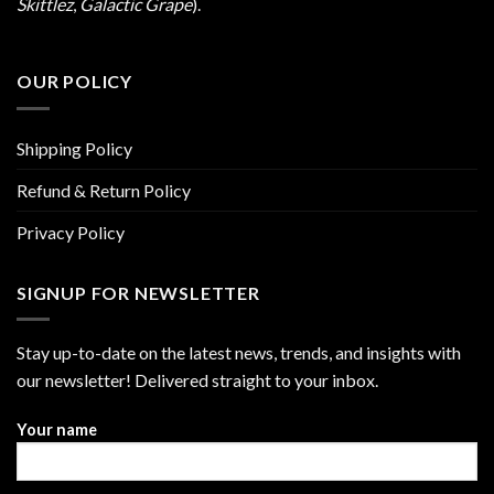
Skittlez
,
Galactic Grape
).
OUR POLICY
Shipping Policy
Refund & Return Policy
Privacy Policy
SIGNUP FOR NEWSLETTER
Stay up-to-date on the latest news, trends, and insights with
our newsletter! Delivered straight to your inbox.
Your name