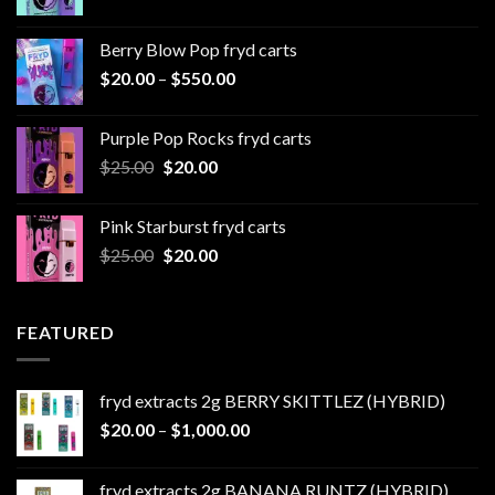
range:
$20.00
Berry Blow Pop fryd carts
through
Price
$
20.00
–
$
550.00
$500.00
range:
$20.00
Purple Pop Rocks fryd carts
through
Original
Current
$
25.00
$
20.00
$550.00
price
price
was:
is:
Pink Starburst fryd carts
$25.00.
$20.00.
Original
Current
$
25.00
$
20.00
price
price
was:
is:
$25.00.
$20.00.
FEATURED
fryd extracts 2g BERRY SKITTLEZ (HYBRID)
Price
$
20.00
–
$
1,000.00
range:
$20.00
fryd extracts 2g BANANA RUNTZ (HYBRID)