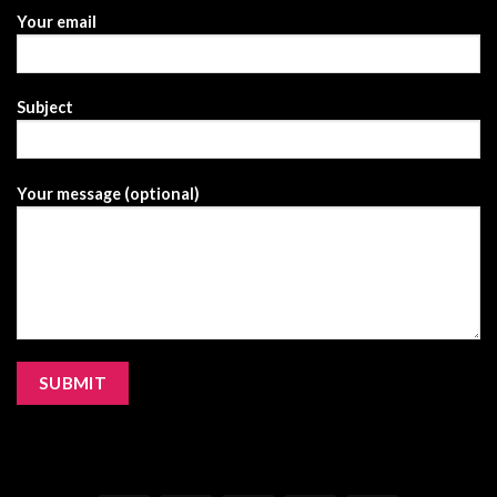
Your email
Subject
Your message (optional)