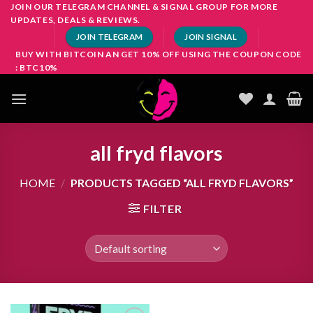
Skip
JOIN OUR TELEGRAM CHANNEL & SIGNAL GROUP FOR MORE
UPDATES, DEALS & REVIEWS.
to
JOIN TELEGRAM
JOIN SIGNAL
content
BUY WITH BITCOIN AN GET 10% OFF USING THE COUPON CODE
: BTC10%
all fryd flavors
HOME
/
PRODUCTS TAGGED “ALL FRYD FLAVORS”
FILTER