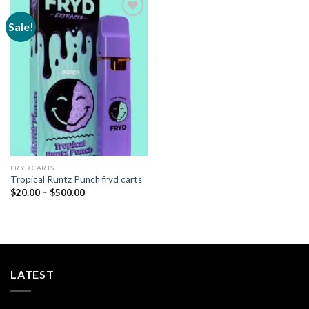
Sale!
Add to
wishlist
FRYD CARTS
Tropical Runtz Punch fryd carts
Price
$
20.00
–
$
500.00
range:
$20.00
through
$500.00
LATEST