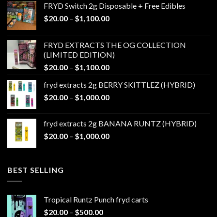
FRYD Switch 2g Disposable + Free Edibles
Price
$
20.00
–
$
1,100.00
range:
$20.00
FRYD EXTRACTS THE OG COLLECTION
through
(LIMITED EDITION)
$1,100.00
Price
$
20.00
–
$
1,100.00
range:
fryd extracts 2g BERRY SKITTLEZ (HYBRID)
$20.00
Price
$
20.00
–
$
1,000.00
through
range:
$1,100.00
$20.00
fryd extracts 2g BANANA RUNTZ (HYBRID)
through
Price
$
20.00
–
$
1,000.00
$1,000.00
range:
$20.00
through
BEST SELLING
$1,000.00
Tropical Runtz Punch fryd carts
Price
$
20.00
–
$
500.00