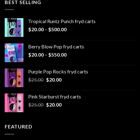
BEST SELLING
$1,000.00
Tropical Runtz Punch fryd carts
Price
$
20.00
–
$
500.00
range:
$20.00
Berry Blow Pop fryd carts
through
Price
$
20.00
–
$
550.00
$500.00
range:
$20.00
Purple Pop Rocks fryd carts
through
Original
Current
$
25.00
$
20.00
$550.00
price
price
was:
is:
Pink Starburst fryd carts
$25.00.
$20.00.
Original
Current
$
25.00
$
20.00
price
price
was:
is:
$25.00.
$20.00.
FEATURED