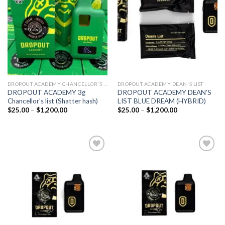
wishlist
wishlist
DROPOUT ACADEMY CHANCELLOR'S LIST
DROPOUT ACADEMY DEAN'S LIST
DROPOUT ACADEMY 3g
DROPOUT ACADEMY DEAN’S
Chancellor’s list (Shatter hash)
LIST BLUE DREAM (HYBRID)
Price
Price
$
25.00
–
$
1,200.00
$
25.00
–
$
1,200.00
range:
range:
$25.00
$25.00
through
through
$1,200.00
$1,200.00
Add to
Add to
wishlist
wishlist