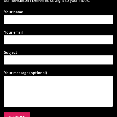
our newsletter! Delivered straight to your inbox.
Your name
Your email
Subject
Your message (optional)