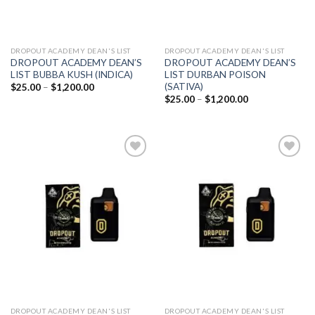
DROPOUT ACADEMY DEAN'S LIST
DROPOUT ACADEMY DEAN'S LIST
DROPOUT ACADEMY DEAN’S
DROPOUT ACADEMY DEAN’S
LIST BUBBA KUSH (INDICA)
LIST DURBAN POISON
(SATIVA)
Price
$
25.00
–
$
1,200.00
range:
Price
$
25.00
–
$
1,200.00
$25.00
range:
through
$25.00
$1,200.00
through
$1,200.00
Add to
Add to
wishlist
wishlist
DROPOUT ACADEMY DEAN'S LIST
DROPOUT ACADEMY DEAN'S LIST