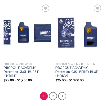
$1,200.00
through
$1,200.00
Add to
Add to
wishlist
wishlist
DROPOUT ACADEMY DETENTION
DROPOUT ACADEMY DETENTION
DROPOUT ACADEMY
DROPOUT ACADEMY
Detention KUSH BURST
Detention KUSHBERRY BLUE
(HYBRID)
(INDICA)
Price
Price
$
25.00
–
$
1,200.00
$
25.00
–
$
1,200.00
range:
range:
$25.00
$25.00
through
through
$1,200.00
$1,200.00
1
2