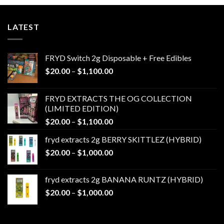
LATEST
FRYD Switch 2g Disposable + Free Edibles
Price
$
20.00
–
$
1,100.00
range:
$20.00
FRYD EXTRACTS THE OG COLLECTION
through
(LIMITED EDITION)
$1,100.00
Price
$
20.00
–
$
1,100.00
range:
fryd extracts 2g BERRY SKITTLEZ (HYBRID)
$20.00
Price
$
20.00
–
$
1,000.00
through
range:
$1,100.00
$20.00
fryd extracts 2g BANANA RUNTZ (HYBRID)
through
Price
$
20.00
–
$
1,000.00
$1,000.00
range:
$20.00
through