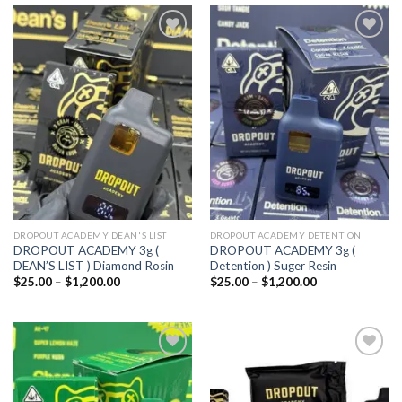
Add to
Add to
wishlist
wishlist
DROPOUT ACADEMY DEAN'S LIST
DROPOUT ACADEMY DETENTION
DROPOUT ACADEMY 3g (
DROPOUT ACADEMY 3g (
DEAN’S LIST ) Diamond Rosin
Detention ) Suger Resin
Price
Price
$
25.00
–
$
1,200.00
$
25.00
–
$
1,200.00
range:
range:
$25.00
$25.00
through
through
$1,200.00
$1,200.00
Add to
Add to