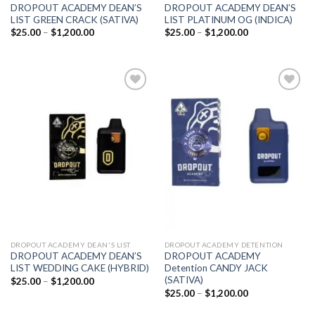
DROPOUT ACADEMY DEAN’S
DROPOUT ACADEMY DEAN’S
LIST GREEN CRACK (SATIVA)
LIST PLATINUM OG (INDICA)
Price
Price
$
25.00
–
$
1,200.00
$
25.00
–
$
1,200.00
range:
range:
$25.00
$25.00
through
through
$1,200.00
$1,200.00
Add to
Add to
wishlist
wishlist
DROPOUT ACADEMY DEAN'S LIST
DROPOUT ACADEMY DETENTION
DROPOUT ACADEMY DEAN’S
DROPOUT ACADEMY
LIST WEDDING CAKE (HYBRID)
Detention CANDY JACK
(SATIVA)
Price
$
25.00
–
$
1,200.00
range:
Price
$
25.00
–
$
1,200.00
$25.00
range:
through
$25.00