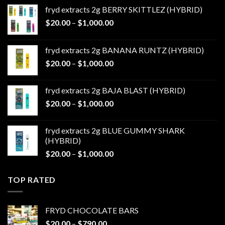
fryd extracts 2g BERRY SKITTLEZ (HYBRID)
Price
$
20.00
–
$
1,000.00
range:
$20.00
fryd extracts 2g BANANA RUNTZ (HYBRID)
through
Price
$
20.00
–
$
1,000.00
$1,000.00
range:
$20.00
fryd extracts 2g BAJA BLAST (HYBRID)
through
Price
$
20.00
–
$
1,000.00
$1,000.00
range:
$20.00
fryd extracts 2g BLUE GUMMY SHARK
through
(HYBRID)
$1,000.00
Price
$
20.00
–
$
1,000.00
range:
$20.00
TOP RATED
through
$1,000.00
FRYD CHOCOLATE BARS
Price
$
20.00
–
$
790.00