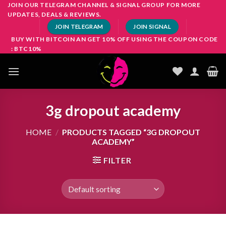
Skip
JOIN OUR TELEGRAM CHANNEL & SIGNAL GROUP FOR MORE
UPDATES, DEALS & REVIEWS.
to
JOIN TELEGRAM
JOIN SIGNAL
content
BUY WITH BITCOIN AN GET 10% OFF USING THE COUPON CODE
: BTC10%
3g dropout academy
HOME
/
PRODUCTS TAGGED “3G DROPOUT
ACADEMY”
FILTER