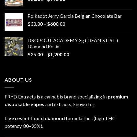
range:
$20.00
Polkadot Jerry Garcia Belgian Chocolate Bar
through
Price
$
30.00
–
$
680.00
$790.00
range:
$30.00
DROPOUT ACADEMY 3g ( DEAN'S LIST )
through
Diamond Rosin
$680.00
Price
$
25.00
–
$
1,200.00
range:
$25.00
through
ABOUT US
$1,200.00
FRYD Extracts is a cannabis brand specializing in
premium
disposable vapes
and extracts, known for:
Live resin + liquid diamond
formulations (high THC
potency, 80–95%).