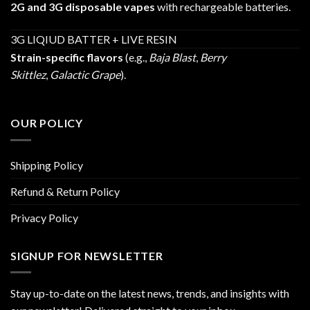
2G and 3G disposable vapes
with rechargeable batteries.
3G LIQIUD BATTER + LIVE RESIN
Strain-specific flavors
(e.g.,
Baja Blast
,
Berry
Skittlez
,
Galactic Grape
).
OUR POLICY
Shipping Policy
Refund & Return Policy
Privacy Policy
SIGNUP FOR NEWSLETTER
Stay up-to-date on the latest news, trends, and insights with