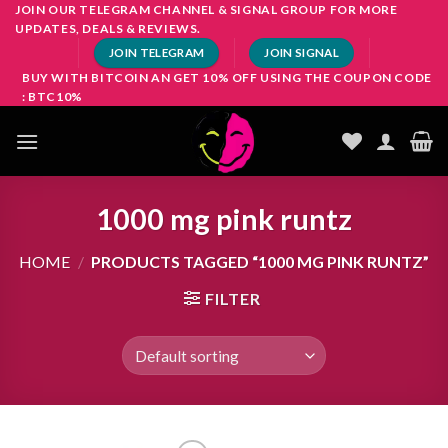
Skip
JOIN OUR TELEGRAM CHANNEL & SIGNAL GROUP FOR MORE
UPDATES, DEALS & REVIEWS.
to
JOIN TELEGRAM
JOIN SIGNAL
content
BUY WITH BITCOIN AN GET 10% OFF USING THE COUPON CODE
: BTC10%
1000 mg pink runtz
HOME
/
PRODUCTS TAGGED “1000 MG PINK RUNTZ”
FILTER