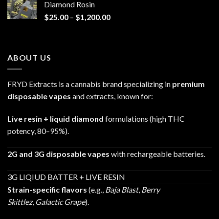
Diamond Rosin
$680.00
Price
$
25.00
–
$
1,200.00
range:
$25.00
through
ABOUT US
$1,200.00
FRYD Extracts is a cannabis brand specializing in
premium
disposable vapes
and extracts, known for:
Live resin + liquid diamond
formulations (high THC
potency, 80–95%).
2G and 3G disposable vapes
with rechargeable batteries.
3G LIQIUD BATTER + LIVE RESIN
Strain-specific flavors
(e.g.,
Baja Blast
,
Berry
Skittlez
,
Galactic Grape
).