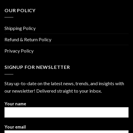
OUR POLICY
Shipping Policy
Refund & Return Policy
Privacy Policy
SIGNUP FOR NEWSLETTER
Stay up-to-date on the latest news, trends, and insights with
our newsletter! Delivered straight to your inbox.
Your name
Your email