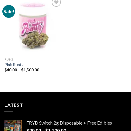
Sale!
Add to
wishlist
RUNZ
Pink Runtz
Price
$
40.00
–
$
1,500.00
range:
$40.00
through
$1,500.00
LATEST
FRYD Switch 2g Disposable + Free Edibles
Price
$
20.00
–
$
1,100.00