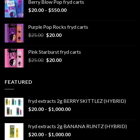
Berry Blow Pop fryd carts
through
Price
$
20.00
–
$
550.00
$500.00
range:
$20.00
Purple Pop Rocks fryd carts
through
Original
Current
$
25.00
$
20.00
$550.00
price
price
was:
is:
Pink Starburst fryd carts
$25.00.
$20.00.
Original
Current
$
25.00
$
20.00
price
price
was:
is:
$25.00.
$20.00.
FEATURED
fryd extracts 2g BERRY SKITTLEZ (HYBRID)
Price
$
20.00
–
$
1,000.00
range:
$20.00
fryd extracts 2g BANANA RUNTZ (HYBRID)
through
Price
$
20.00
–
$
1,000.00
$1,000.00