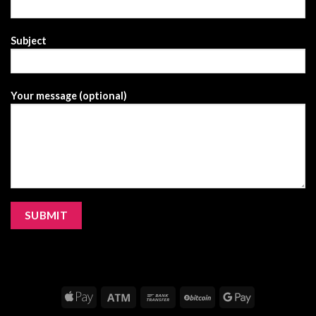
Subject
Your message (optional)