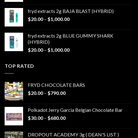
range:
$20.00
fryd extracts 2g BAJA BLAST (HYBRID)
through
Price
$
20.00
–
$
1,000.00
$1,000.00
range:
$20.00
fryd extracts 2g BLUE GUMMY SHARK
through
(HYBRID)
$1,000.00
Price
$
20.00
–
$
1,000.00
range:
$20.00
TOP RATED
through
$1,000.00
FRYD CHOCOLATE BARS
Price
$
20.00
–
$
790.00
range:
$20.00
Polkadot Jerry Garcia Belgian Chocolate Bar
through
Price
$
30.00
–
$
680.00
$790.00
range:
$30.00
DROPOUT ACADEMY 3g ( DEAN'S LIST )
through