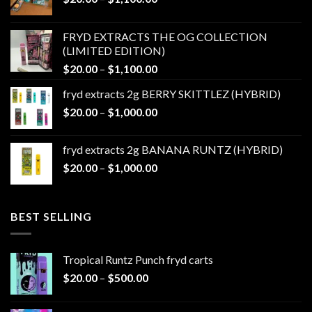
range:
$20.00
FRYD EXTRACTS THE OG COLLECTION
through
(LIMITED EDITION)
$1,100.00
Price
$
20.00
–
$
1,100.00
range:
fryd extracts 2g BERRY SKITTLEZ (HYBRID)
$20.00
Price
$
20.00
–
$
1,000.00
through
range:
$1,100.00
$20.00
fryd extracts 2g BANANA RUNTZ (HYBRID)
through
Price
$
20.00
–
$
1,000.00
$1,000.00
range:
$20.00
through
BEST SELLING
$1,000.00
Tropical Runtz Punch fryd carts
Price
$
20.00
–
$
500.00
range:
$20.00